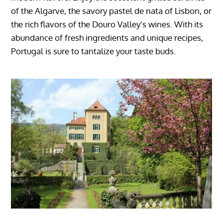
of the Algarve, the savory pastel de nata of Lisbon, or
the rich flavors of the Douro Valley’s wines. With its
abundance of fresh ingredients and unique recipes,
Portugal is sure to tantalize your taste buds.