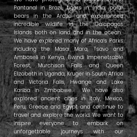
Pantanal in Brazil, tigers in India, polar
bears in the Arctic and experienced
incredible wildlife in the Galapagos
Islands both on land and in the ocean.
We have explored many of Africa’s Parks
including the Masai Mara, Tsavo and
Amboseli in Kenya, Bwindi Impenetrable
Forest, Murchison Falls and Queen
Elizabeth in Uganda, Kruger in South Africa
and Victoria Falls, Hwange and Lake
Kariba in Zimbabwe. We have also
explored ancient cities in Italy, Mexico,
Peru, Greece and Egypt and continue to
travel and explore the world. We want to
inspire everyone to embark on
unforgettable journeys with our