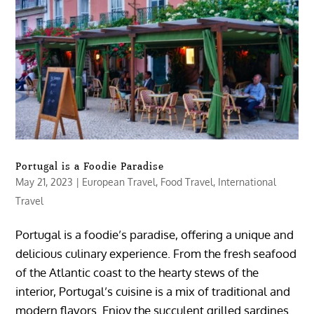
Portugal is a Foodie Paradise
May 21, 2023
|
European Travel
,
Food Travel
,
International
Travel
Portugal is a foodie’s paradise, offering a unique and
delicious culinary experience. From the fresh seafood
of the Atlantic coast to the hearty stews of the
interior, Portugal’s cuisine is a mix of traditional and
modern flavors. Enjoy the succulent grilled sardines