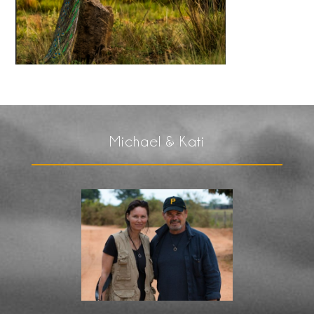
Michael & Kati