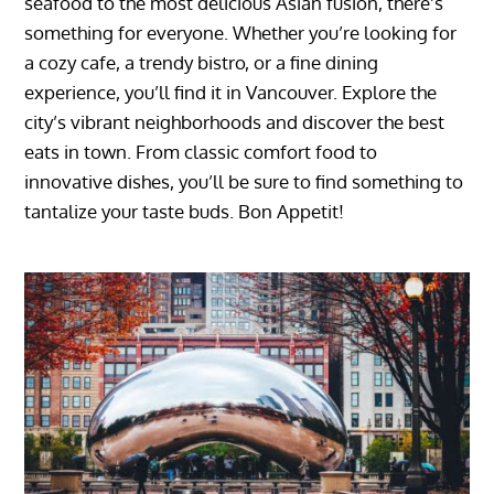
seafood to the most delicious Asian fusion, there’s
something for everyone. Whether you’re looking for
a cozy cafe, a trendy bistro, or a fine dining
experience, you’ll find it in Vancouver. Explore the
city’s vibrant neighborhoods and discover the best
eats in town. From classic comfort food to
innovative dishes, you’ll be sure to find something to
tantalize your taste buds. Bon Appetit!