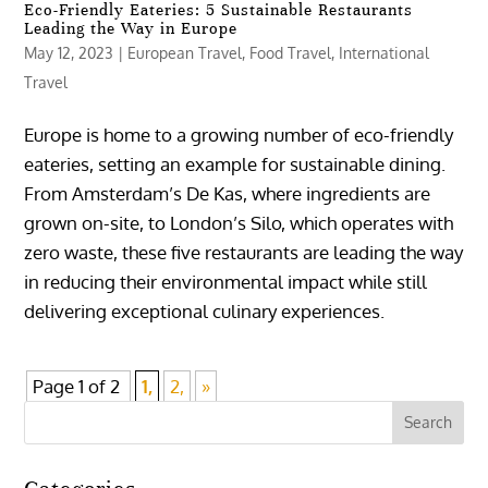
Eco-Friendly Eateries: 5 Sustainable Restaurants
Leading the Way in Europe
May 12, 2023
|
European Travel
,
Food Travel
,
International
Travel
Europe is home to a growing number of eco-friendly
eateries, setting an example for sustainable dining.
From Amsterdam’s De Kas, where ingredients are
grown on-site, to London’s Silo, which operates with
zero waste, these five restaurants are leading the way
in reducing their environmental impact while still
delivering exceptional culinary experiences.
Page 1 of 2
1,
2,
»