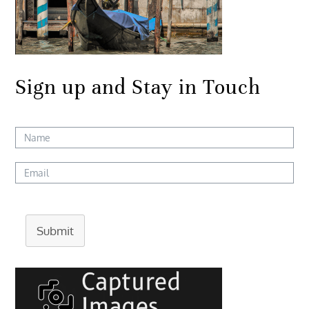
Sign up and Stay in Touch
Submit