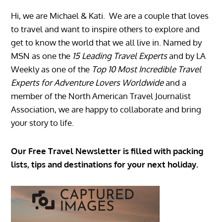
Hi, we are Michael & Kati. We are a couple that loves
to travel and want to inspire others to explore and
get to know the world that we all live in. Named by
MSN as one the
15 Leading Travel Experts
and by LA
Weekly as one of the
Top 10 Most Incredible Travel
Experts for Adventure Lovers Worldwide
and a
member of the North American Travel Journalist
Association, we are happy to collaborate and bring
your story to life.
Our Free Travel Newsletter is filled with packing
lists, tips and destinations for your next holiday.