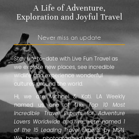
A Life of Adventure,
Exploration and Joyful Travel
Never miss an update
Stay up-to-date with Live Fun Travel as
we explore new places, see incredible
wildlife and experience wonderful
cultures around the world.
Hi, we are Michael & Kati. LA Weekly
named us one of the
Top 10 Most
Incredible Travel Experts for Adventure
Lovers Worldwide
and we were named
1
of the 15 Leading Travel Experts
by MSN.
We have photographed jaguars in the