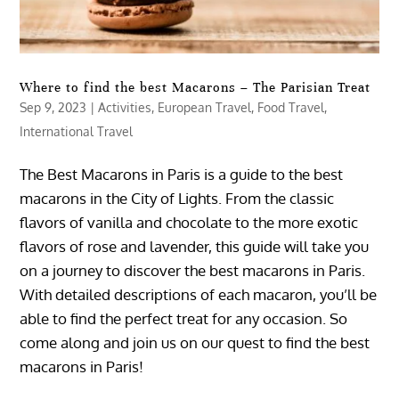
Where to find the best Macarons – The Parisian Treat
Sep 9, 2023
|
Activities
,
European Travel
,
Food Travel
,
International Travel
The Best Macarons in Paris is a guide to the best
macarons in the City of Lights. From the classic
flavors of vanilla and chocolate to the more exotic
flavors of rose and lavender, this guide will take you
on a journey to discover the best macarons in Paris.
With detailed descriptions of each macaron, you’ll be
able to find the perfect treat for any occasion. So
come along and join us on our quest to find the best
macarons in Paris!