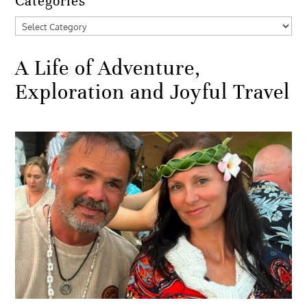
Categories
Categories
A Life of Adventure,
Exploration and Joyful Travel