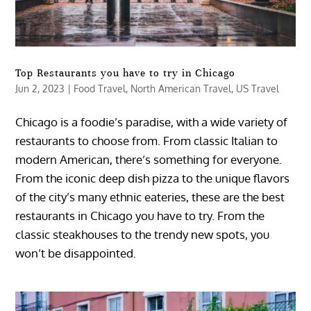
Top Restaurants you have to try in Chicago
Jun 2, 2023
|
Food Travel
,
North American Travel
,
US Travel
Chicago is a foodie’s paradise, with a wide variety of
restaurants to choose from. From classic Italian to
modern American, there’s something for everyone.
From the iconic deep dish pizza to the unique flavors
of the city’s many ethnic eateries, these are the best
restaurants in Chicago you have to try. From the
classic steakhouses to the trendy new spots, you
won’t be disappointed.