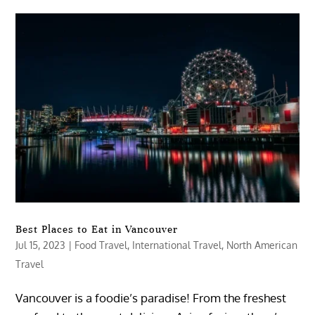
Best Places to Eat in Vancouver
Jul 15, 2023
|
Food Travel
,
International Travel
,
North American
Travel
Vancouver is a foodie’s paradise! From the freshest