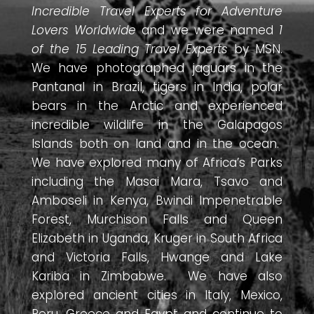
Incredible Travel Experts for Adventure
Lovers Worldwide
and we were named
1
of the 15 Leading Travel Experts
by MSN.
We have photographed jaguars in the
Pantanal in Brazil, tigers in India, polar
bears in the Arctic and experienced
incredible wildlife in the Galapagos
Islands both on land and in the ocean.
We have explored many of Africa’s Parks
including the Masai Mara, Tsavo and
Amboseli in Kenya, Bwindi Impenetrable
Forest, Murchison Falls and Queen
Elizabeth in Uganda, Kruger in South Africa
and Victoria Falls, Hwange and Lake
Kariba in Zimbabwe. We have also
explored ancient cities in Italy, Mexico,