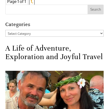
Page 1 of 1
1,
Categories
Categories
A Life of Adventure,
Exploration and Joyful Travel