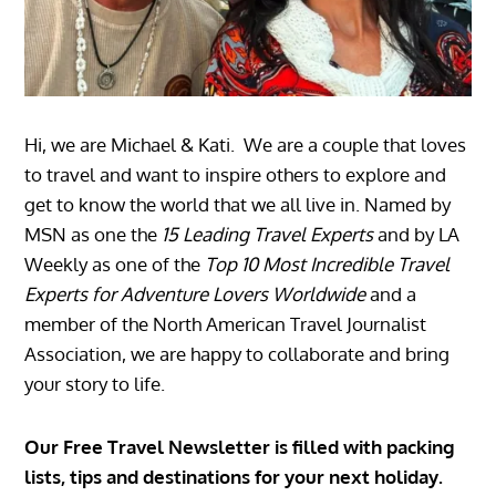
Hi, we are Michael & Kati. We are a couple that loves
to travel and want to inspire others to explore and
get to know the world that we all live in. Named by
MSN as one the
15 Leading Travel Experts
and by LA
Weekly as one of the
Top 10 Most Incredible Travel
Experts for Adventure Lovers Worldwide
and a
member of the North American Travel Journalist
Association, we are happy to collaborate and bring
your story to life.
Our Free Travel Newsletter is filled with packing
lists, tips and destinations for your next holiday.