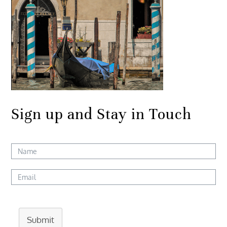
Sign up and Stay in Touch
Submit