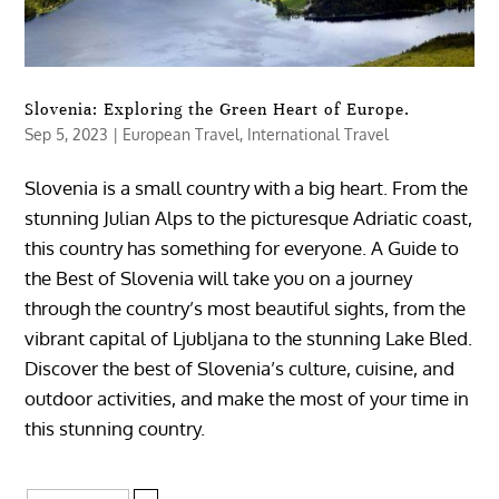
Slovenia: Exploring the Green Heart of Europe.
Sep 5, 2023
|
European Travel
,
International Travel
Slovenia is a small country with a big heart. From the
stunning Julian Alps to the picturesque Adriatic coast,
this country has something for everyone. A Guide to
the Best of Slovenia will take you on a journey
through the country’s most beautiful sights, from the
vibrant capital of Ljubljana to the stunning Lake Bled.
Discover the best of Slovenia’s culture, cuisine, and
outdoor activities, and make the most of your time in
this stunning country.