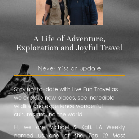
A Life of Adventure,
Exploration and Joyful Travel
Never miss an update
Stay up-to-date with Live Fun Travel as
we explore new places, see incredible
wildlife and experience wonderful
cultures around the world.
Hi, we are Michael & Kati. LA Weekly
named us one of the
Top 10 Most