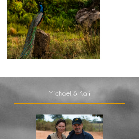
Michael & Kati