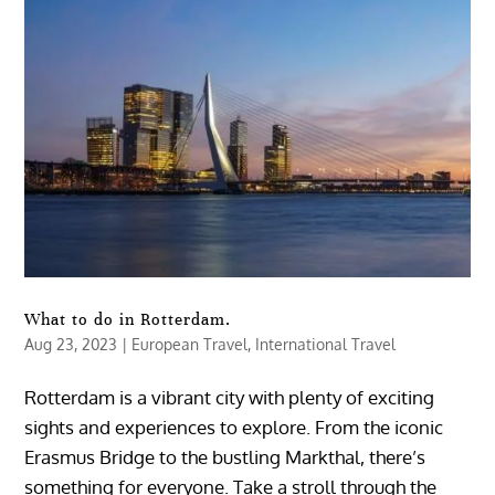
What to do in Rotterdam.
Aug 23, 2023
|
European Travel
,
International Travel
Rotterdam is a vibrant city with plenty of exciting
sights and experiences to explore. From the iconic
Erasmus Bridge to the bustling Markthal, there’s
something for everyone. Take a stroll through the