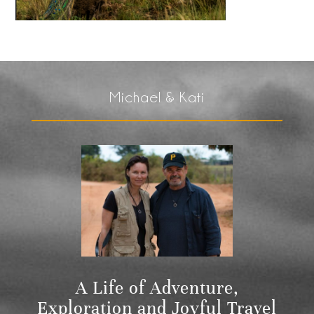
Michael & Kati
A Life of Adventure,
Exploration and Joyful Travel