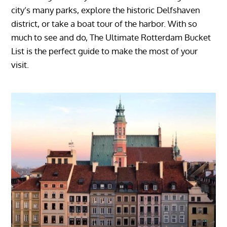
city’s many parks, explore the historic Delfshaven
district, or take a boat tour of the harbor. With so
much to see and do, The Ultimate Rotterdam Bucket
List is the perfect guide to make the most of your
visit.