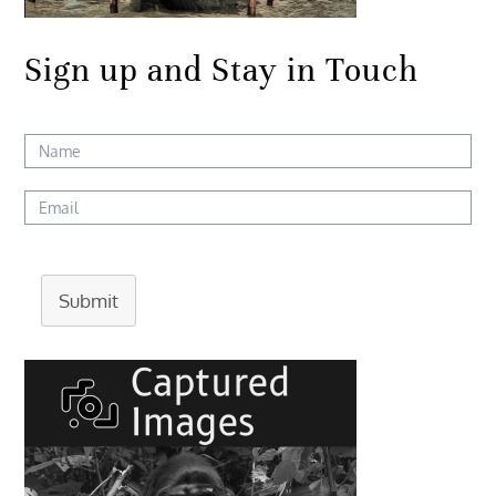
Sign up and Stay in Touch
Submit