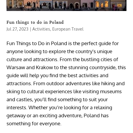
Fun things to do in Poland
Jul 27, 2023
|
Activities
,
European Travel
Fun Things to Do in Poland is the perfect guide for
anyone looking to explore the country’s unique
culture and attractions. From the bustling cities of
Warsaw and Krakow to the stunning countryside, this
guide will help you find the best activities and
attractions. From outdoor adventures like hiking and
skiing to cultural experiences like visiting museums
and castles, you’ll find something to suit your
interests. Whether you’re looking for a relaxing
getaway or an exciting adventure, Poland has
something for everyone.