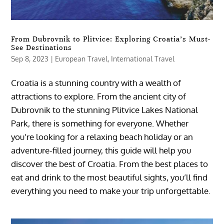
From Dubrovnik to Plitvice: Exploring Croatia’s Must-
See Destinations
Sep 8, 2023
|
European Travel
,
International Travel
Croatia is a stunning country with a wealth of
attractions to explore. From the ancient city of
Dubrovnik to the stunning Plitvice Lakes National
Park, there is something for everyone. Whether
you’re looking for a relaxing beach holiday or an
adventure-filled journey, this guide will help you
discover the best of Croatia. From the best places to
eat and drink to the most beautiful sights, you’ll find
everything you need to make your trip unforgettable.