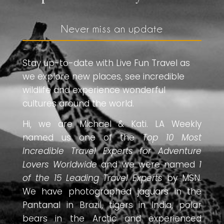
Never miss an update
Stay up-to-date with Live Fun Travel as
we explore new places, see incredible
wildlife and experience wonderful
cultures around the world.
Hi, we are Michael & Kati. LA Weekly
named us one of the
Top 10 Most
Incredible Travel Experts for Adventure
Lovers Worldwide
and we were named
1
of the 15 Leading Travel Experts
by MSN.
We have photographed jaguars in the
Pantanal in Brazil, tigers in India, polar
bears in the Arctic and experienced