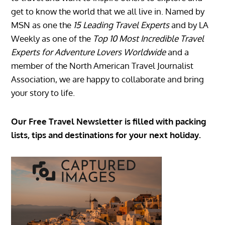
get to know the world that we all live in. Named by
MSN as one the
15 Leading Travel Experts
and by LA
Weekly as one of the
Top 10 Most Incredible Travel
Experts for Adventure Lovers Worldwide
and a
member of the North American Travel Journalist
Association, we are happy to collaborate and bring
your story to life.
Our Free Travel Newsletter is filled with packing
lists, tips and destinations for your next holiday.