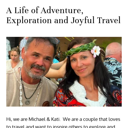
A Life of Adventure,
Exploration and Joyful Travel
Hi, we are Michael & Kati. We are a couple that loves
to travel and want to inspire others to explore and