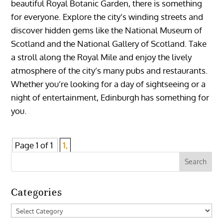
beautiful Royal Botanic Garden, there is something
for everyone. Explore the city’s winding streets and
discover hidden gems like the National Museum of
Scotland and the National Gallery of Scotland. Take
a stroll along the Royal Mile and enjoy the lively
atmosphere of the city’s many pubs and restaurants.
Whether you’re looking for a day of sightseeing or a
night of entertainment, Edinburgh has something for
you.
Page 1 of 1
1,
Categories
Categories