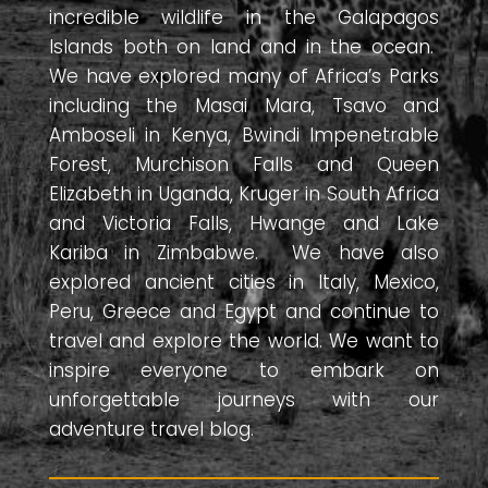
incredible wildlife in the Galapagos
Islands both on land and in the ocean.
We have explored many of Africa’s Parks
including the Masai Mara, Tsavo and
Amboseli in Kenya, Bwindi Impenetrable
Forest, Murchison Falls and Queen
Elizabeth in Uganda, Kruger in South Africa
and Victoria Falls, Hwange and Lake
Kariba in Zimbabwe. We have also
explored ancient cities in Italy, Mexico,
Peru, Greece and Egypt and continue to
travel and explore the world. We want to
inspire everyone to embark on
unforgettable journeys with our
adventure travel blog.