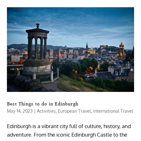
Best Things to do in Edinburgh
May 14, 2023
|
Activities
,
European Travel
,
International Travel
Edinburgh is a vibrant city full of culture, history, and
adventure. From the iconic Edinburgh Castle to the