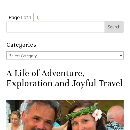
Page 1 of 1
1,
Categories
Categories
A Life of Adventure,
Exploration and Joyful Travel