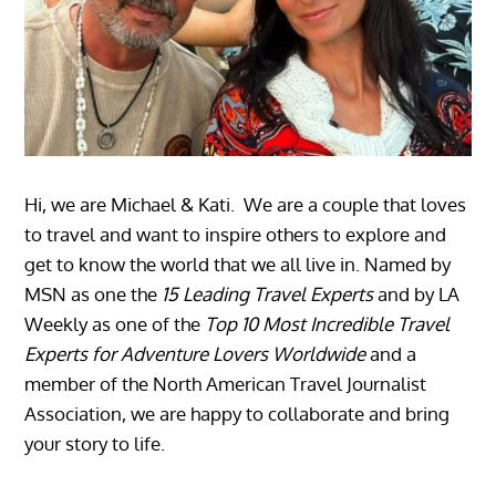
Hi, we are Michael & Kati. We are a couple that loves
to travel and want to inspire others to explore and
get to know the world that we all live in. Named by
MSN as one the
15 Leading Travel Experts
and by LA
Weekly as one of the
Top 10 Most Incredible Travel
Experts for Adventure Lovers Worldwide
and a
member of the North American Travel Journalist
Association, we are happy to collaborate and bring
your story to life.