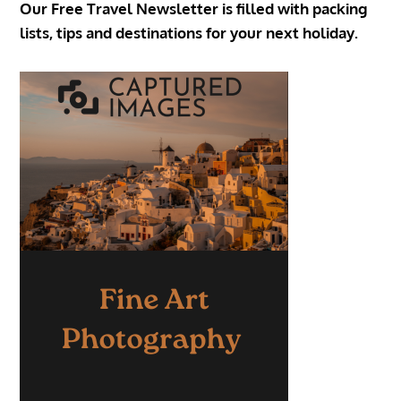
Our Free Travel Newsletter is filled with packing
lists, tips and destinations for your next holiday.