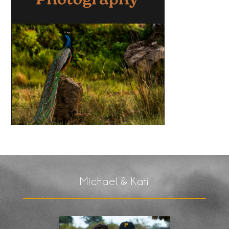
Michael & Kati