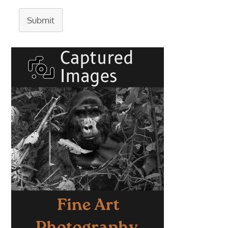
Submit