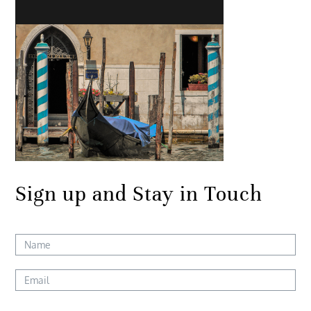
Sign up and Stay in Touch