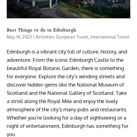
Best Things to do in Edinburgh
May 14, 2023
|
Activities
,
European Travel
,
International Travel
Edinburgh is a vibrant city full of culture, history, and
adventure. From the iconic Edinburgh Castle to the
beautiful Royal Botanic Garden, there is something
for everyone. Explore the city’s winding streets and
discover hidden gems like the National Museum of
Scotland and the National Gallery of Scotland. Take
a stroll along the Royal Mile and enjoy the lively
atmosphere of the city’s many pubs and restaurants.
Whether you’re looking for a day of sightseeing or a
night of entertainment, Edinburgh has something for
you.