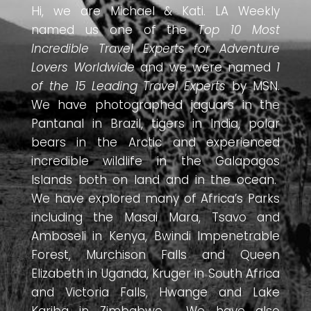
Hi, we are Michael & Kati. LA Weekly
named us one of the
Top 10 Most
Incredible Travel Experts for Adventure
Lovers Worldwide
and we were named
1
of the 15 Leading Travel Experts
by MSN.
We have photographed jaguars in the
Pantanal in Brazil, tigers in India, polar
bears in the Arctic and experienced
incredible wildlife in the Galapagos
Islands both on land and in the ocean.
We have explored many of Africa’s Parks
including the Masai Mara, Tsavo and
Amboseli in Kenya, Bwindi Impenetrable
Forest, Murchison Falls and Queen
Elizabeth in Uganda, Kruger in South Africa
and Victoria Falls, Hwange and Lake