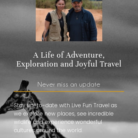
A Life of Adventure,
Exploration and Joyful Travel
Never miss an update
Stay up-to-date with Live Fun Travel as
we explore new places, see incredible
wildlife and experience wonderful
cultures around the world.