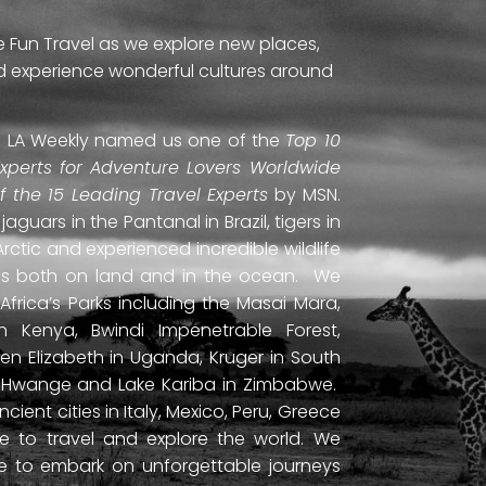
e Fun Travel as we explore new places,
and experience wonderful cultures around
ti. LA Weekly named us one of the
Top 10
Experts for Adventure Lovers Worldwide
of the 15 Leading Travel Experts
by MSN.
uars in the Pantanal in Brazil, tigers in
Arctic and experienced incredible wildlife
ds both on land and in the ocean. We
frica’s Parks including the Masai Mara,
 Kenya, Bwindi Impenetrable Forest,
en Elizabeth in Uganda, Kruger in South
ls, Hwange and Lake Kariba in Zimbabwe.
ient cities in Italy, Mexico, Peru, Greece
 to travel and explore the world. We
ne to embark on unforgettable journeys