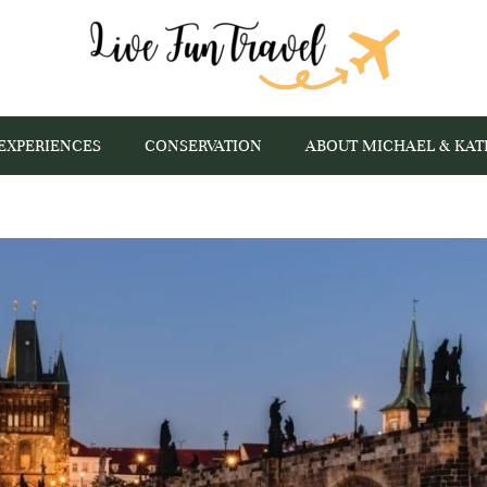
EXPERIENCES
CONSERVATION
ABOUT MICHAEL & KAT