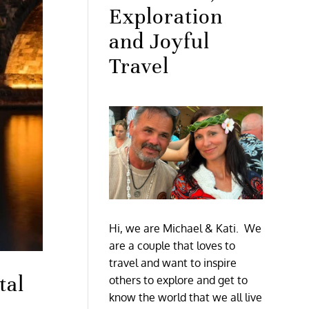
Exploration
and Joyful
Travel
Hi, we are Michael & Kati. We
are a couple that loves to
travel and want to inspire
tal
others to explore and get to
know the world that we all live