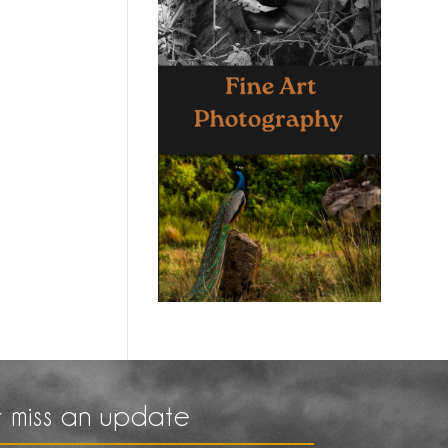
 miss an update