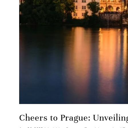
Cheers to Prague: Unveilin