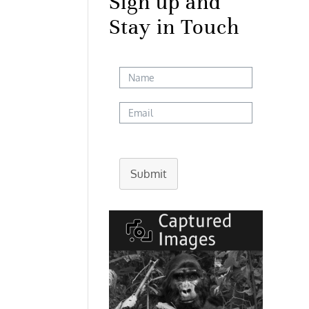
Sign up and
Stay in Touch
Submit