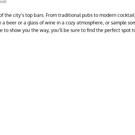
avel
of the city’s top bars. From traditional pubs to modern cocktail
joy a beer or a glass of wine in a cozy atmosphere, or sample so
e to show you the way, you’ll be sure to find the perfect spot t