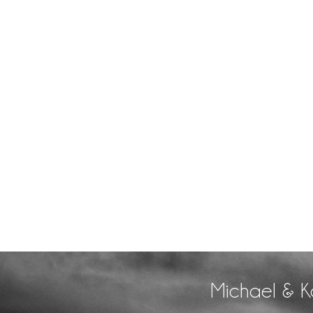
Michael & K