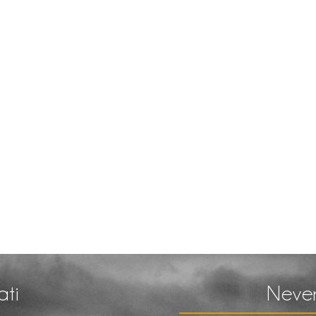
ati
Never