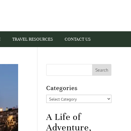
I
TRAVEL RESOURCES
CONTACT US
Categories
Categories
A Life of
Adventure,