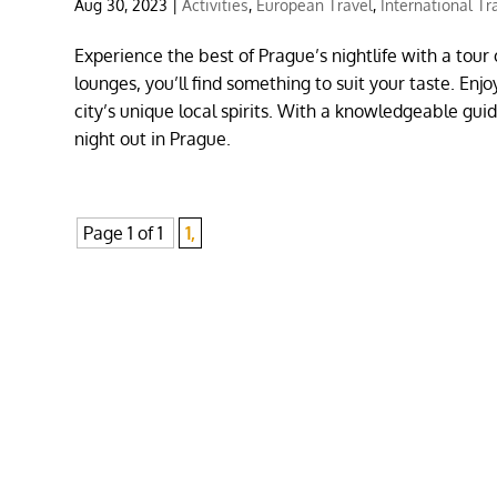
Aug 30, 2023
|
Activities
,
European Travel
,
International Tr
Experience the best of Prague’s nightlife with a tour 
lounges, you’ll find something to suit your taste. En
city’s unique local spirits. With a knowledgeable guid
night out in Prague.
Page 1 of 1
1,