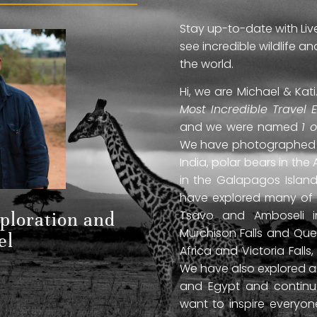
Stay up-to-date with Liv
see incredible wildlife 
the world.
Hi, we are Michael & Ka
Most Incredible Travel 
and we were named
1 
We have photographed jag
India, polar bears in the 
in the Galapagos Islan
have explored many of A
Tsavo and Amboseli in
xploration and
Murchison Falls and Que
el
Africa and Victoria Fal
We have also explored anc
and Egypt and continue
want to inspire everyo