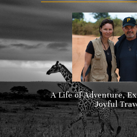
A Life of Adventure, E
Joyful Trav