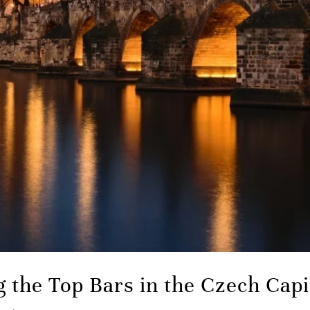
g the Top Bars in the Czech Capi