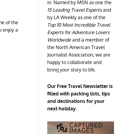
in. Named by MSN as one the
15 Leading Travel Experts
and
by LA Weekly as one of the
me of the
Top 10 Most Incredible Travel
o enjoy a
Experts for Adventure Lovers
Worldwide
and a member of
the North American Travel
Journalist Association, we are
happy to collaborate and
bring your story to life.
Our Free Travel Newsletter is
filled with packing lists, tips
and destinations for your
next holiday.