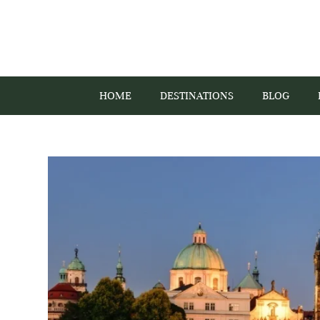
HOME
DESTINATIONS
BLOG