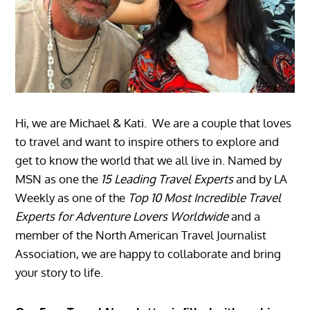
Hi, we are Michael & Kati. We are a couple that loves
to travel and want to inspire others to explore and
get to know the world that we all live in. Named by
MSN as one the
15 Leading Travel Experts
and by LA
Weekly as one of the
Top 10 Most Incredible Travel
Experts for Adventure Lovers Worldwide
and a
member of the North American Travel Journalist
Association, we are happy to collaborate and bring
your story to life.