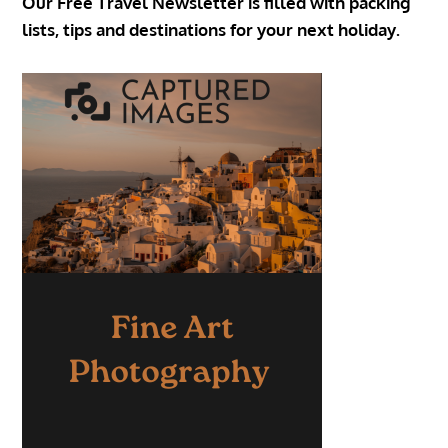
Our Free Travel Newsletter is filled with packing
lists, tips and destinations for your next holiday.