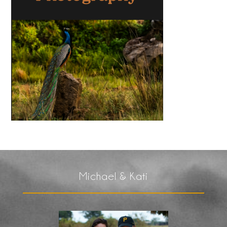
Michael & Kati