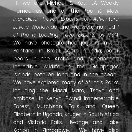
Hi, we are Michael & Kati. LA Weekly
named us one of the
Top 10 Most
Incredible Travel Experts for Adventure
Lovers Worldwide
and we were named
1
of the 15 Leading Travel Experts
by MSN.
We have photographed jaguars in the
Pantanal in Brazil, tigers in India, polar
bears in the Arctic and experienced
incredible wildlife in the Galapagos
Islands both on land and in the ocean.
We have explored many of Africa’s Parks
including the Masai Mara, Tsavo and
Amboseli in Kenya, Bwindi Impenetrable
Forest, Murchison Falls and Queen
Elizabeth in Uganda, Kruger in South Africa
and Victoria Falls, Hwange and Lake
Kariba in Zimbabwe. We have also