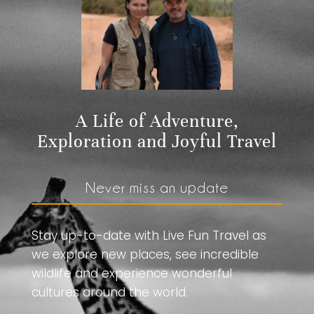
A Life of Adventure,
Exploration and Joyful Travel
Never miss an update
Stay up-to-date with Live Fun Travel as
we explore new places, see incredible
wildlife and experience wonderful
cultures around the world.