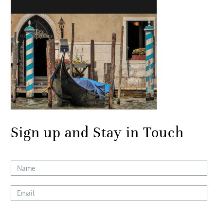
Sign up and Stay in Touch