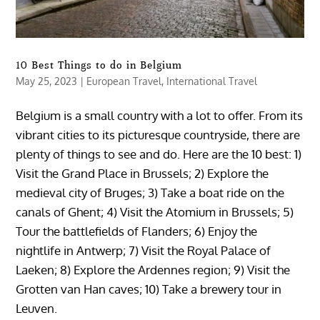
10 Best Things to do in Belgium
May 25, 2023
|
European Travel
,
International Travel
Belgium is a small country with a lot to offer. From its
vibrant cities to its picturesque countryside, there are
plenty of things to see and do. Here are the 10 best: 1)
Visit the Grand Place in Brussels; 2) Explore the
medieval city of Bruges; 3) Take a boat ride on the
canals of Ghent; 4) Visit the Atomium in Brussels; 5)
Tour the battlefields of Flanders; 6) Enjoy the
nightlife in Antwerp; 7) Visit the Royal Palace of
Laeken; 8) Explore the Ardennes region; 9) Visit the
Grotten van Han caves; 10) Take a brewery tour in
Leuven.