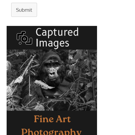
Submit