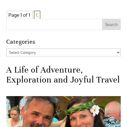
Page 1 of 1
1,
Categories
Categories
A Life of Adventure,
Exploration and Joyful Travel