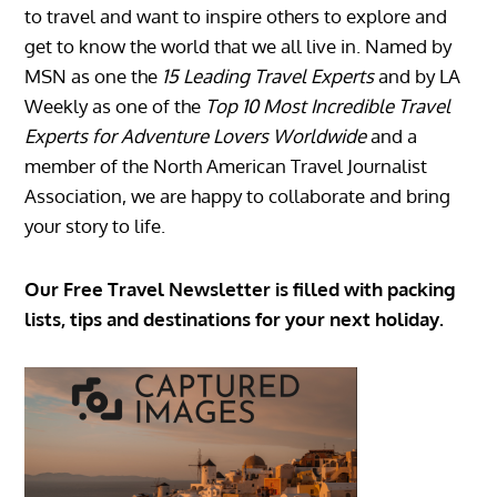
to travel and want to inspire others to explore and
get to know the world that we all live in. Named by
MSN as one the
15 Leading Travel Experts
and by LA
Weekly as one of the
Top 10 Most Incredible Travel
Experts for Adventure Lovers Worldwide
and a
member of the North American Travel Journalist
Association, we are happy to collaborate and bring
your story to life.
Our Free Travel Newsletter is filled with packing
lists, tips and destinations for your next holiday.