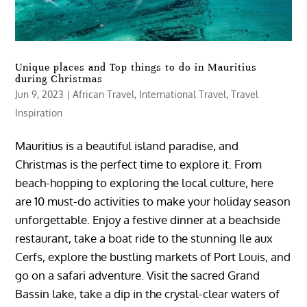
Unique places and Top things to do in Mauritius
during Christmas
Jun 9, 2023
|
African Travel
,
International Travel
,
Travel
Inspiration
Mauritius is a beautiful island paradise, and
Christmas is the perfect time to explore it. From
beach-hopping to exploring the local culture, here
are 10 must-do activities to make your holiday season
unforgettable. Enjoy a festive dinner at a beachside
restaurant, take a boat ride to the stunning Ile aux
Cerfs, explore the bustling markets of Port Louis, and
go on a safari adventure. Visit the sacred Grand
Bassin lake, take a dip in the crystal-clear waters of