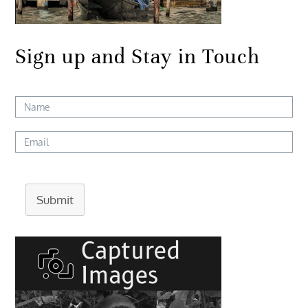
Sign up and Stay in Touch
Submit