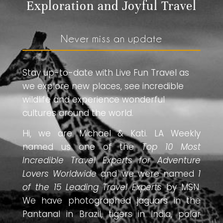
Exploration and Joyful Travel
Never miss an update
Stay up-to-date with Live Fun Travel as
we explore new places, see incredible
wildlife and experience wonderful
cultures around the world.
Hi, we are Michael & Kati. LA Weekly
named us one of the
Top 10 Most
Incredible Travel Experts for Adventure
Lovers Worldwide
and we were named
1
of the 15 Leading Travel Experts
by MSN.
We have photographed jaguars in the
Pantanal in Brazil, tigers in India, polar