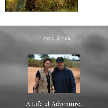
Michael & Kati
A Life of Adventure,