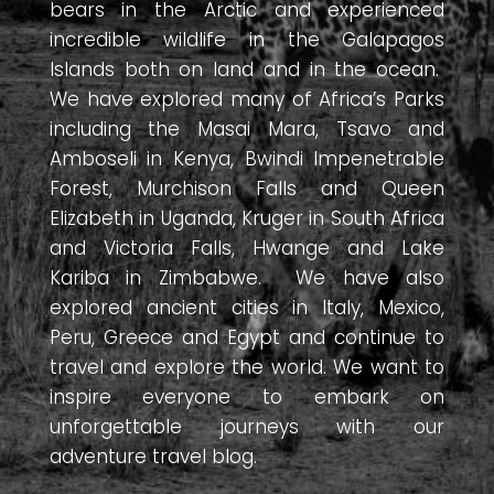
bears in the Arctic and experienced
incredible wildlife in the Galapagos
Islands both on land and in the ocean.
We have explored many of Africa’s Parks
including the Masai Mara, Tsavo and
Amboseli in Kenya, Bwindi Impenetrable
Forest, Murchison Falls and Queen
Elizabeth in Uganda, Kruger in South Africa
and Victoria Falls, Hwange and Lake
Kariba in Zimbabwe. We have also
explored ancient cities in Italy, Mexico,
Peru, Greece and Egypt and continue to
travel and explore the world. We want to
inspire everyone to embark on
unforgettable journeys with our
adventure travel blog.