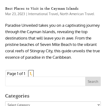
Best Places to Visit in the Cayman Islands
Mar 23, 2023
|
International Travel
,
North American Travel
Paradise Unveiled takes you on a captivating journey
through the Cayman Islands, revealing the top
destinations that will leave you in awe. From the
pristine beaches of Seven Mile Beach to the vibrant
coral reefs of Stingray City, this guide unveils the true
essence of paradise in the Caribbean.
Page 1 of 1
1,
Categories
Categories