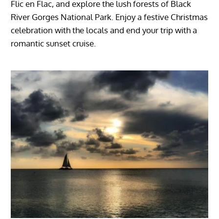
Flic en Flac, and explore the lush forests of Black
River Gorges National Park. Enjoy a festive Christmas
celebration with the locals and end your trip with a
romantic sunset cruise.