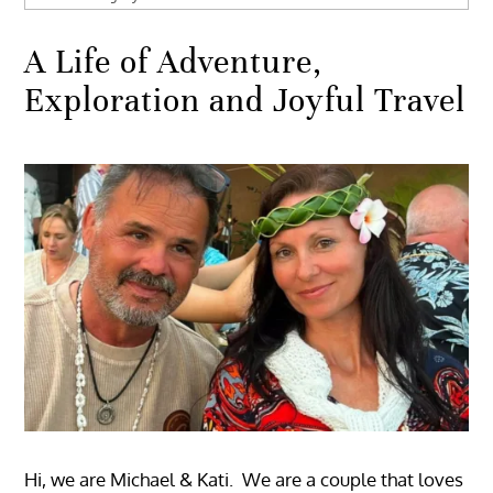
A Life of Adventure,
Exploration and Joyful Travel
Hi, we are Michael & Kati. We are a couple that loves