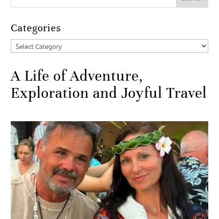
Categories
Categories
A Life of Adventure,
Exploration and Joyful Travel