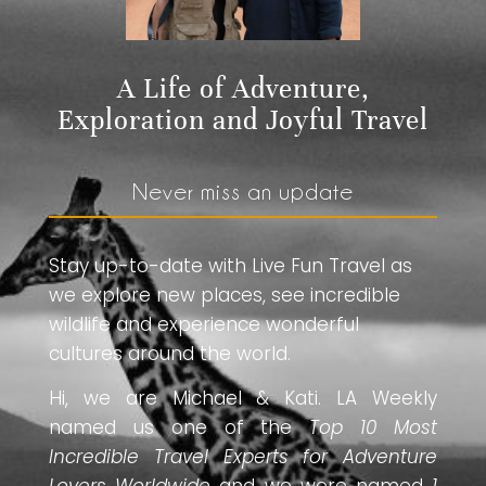
A Life of Adventure,
Exploration and Joyful Travel
Never miss an update
Stay up-to-date with Live Fun Travel as
we explore new places, see incredible
wildlife and experience wonderful
cultures around the world.
Hi, we are Michael & Kati. LA Weekly
named us one of the
Top 10 Most
Incredible Travel Experts for Adventure