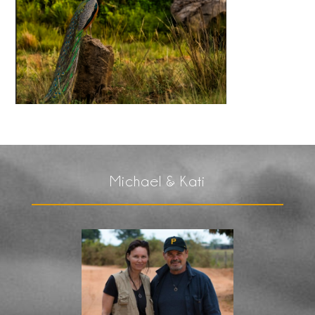
Michael & Kati