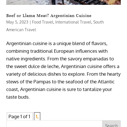
Beef or Llama Meat? Argentinian Cuisine
May 5, 2023
|
Food Travel
,
International Travel
,
South
American Travel
Argentinian cuisine is a unique blend of flavors,
combining traditional European influences with
native ingredients. From the savory empanadas to
the sweet dulce de leche, Argentinian cuisine offers a
variety of delicious dishes to explore. From the hearty
stews of the Pampas to the seafood of the Atlantic
coast, Argentinian cuisine is sure to tantalize your
taste buds.
Page 1 of 1
1,