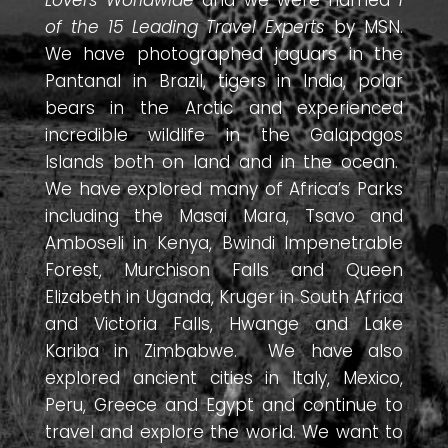
Lovers Worldwide
and we were named
1
of the 15 Leading Travel Experts
by MSN.
We have photographed jaguars in the
Pantanal in Brazil, tigers in India, polar
bears in the Arctic and experienced
incredible wildlife in the Galapagos
Islands both on land and in the ocean.
We have explored many of Africa’s Parks
including the Masai Mara, Tsavo and
Amboseli in Kenya, Bwindi Impenetrable
Forest, Murchison Falls and Queen
Elizabeth in Uganda, Kruger in South Africa
and Victoria Falls, Hwange and Lake
Kariba in Zimbabwe. We have also
explored ancient cities in Italy, Mexico,
Peru, Greece and Egypt and continue to
travel and explore the world. We want to