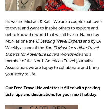
Hi, we are Michael & Kati. We are a couple that loves
to travel and want to inspire others to explore and
get to know the world that we all live in. Named by
MSN as one the
15 Leading Travel Experts
and by LA
Weekly as one of the
Top 10 Most Incredible Travel
Experts for Adventure Lovers Worldwide
and a
member of the North American Travel Journalist
Association, we are happy to collaborate and bring
your story to life.
Our Free Travel Newsletter is filled with packing
lists, tips and destinations for your next holiday.