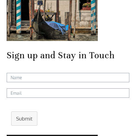
Sign up and Stay in Touch
Submit