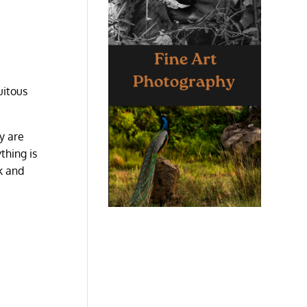
uitous
y are
thing is
k and