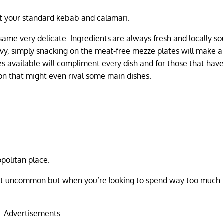
ot your standard kebab and calamari.
e same very delicate. Ingredients are always fresh and locally s
vy, simply snacking on the meat-free mezze plates will make a
es available will compliment every dish and for those that have
ion that might even rival some main dishes.
politan place.
e not uncommon but when you’re looking to spend way too muc
Advertisements