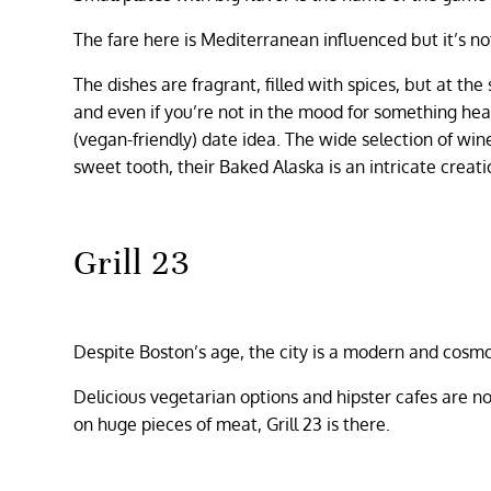
The fare here is Mediterranean influenced but it’s n
The dishes are fragrant, filled with spices, but at th
and even if you’re not in the mood for something hea
(vegan-friendly) date idea. The wide selection of win
sweet tooth, their Baked Alaska is an intricate creat
Grill 23
Despite Boston’s age, the city is a modern and cosmo
Delicious vegetarian options and hipster cafes ar
on huge pieces of meat, Grill 23 is there.