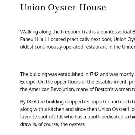
Union Oyster House
Walking along the Freedom Trail is a quintessential Bo
Faneuil Hall. Located practically next door, Union Oys
oldest continuously operated restaurant in the Unite
The building was established in 1742 and was mostly 
Europe. On the upper floors of the establishment, pri
the American Revolution, many of Boston’s women to
By 1826 the building dropped its importer and cloth 
along with a kitchen and since then Union Oyster Ho
favorite spot of J.F.K who has a booth dedicated to 
draw is, of course, the oysters.