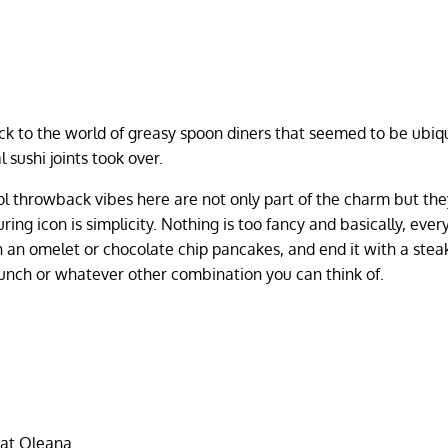
k to the world of greasy spoon diners that seemed to be ubiq
 sushi joints took over.
ool throwback vibes here are not only part of the charm but the
ng icon is simplicity. Nothing is too fancy and basically, every
th an omelet or chocolate chip pancakes, and end it with a stea
 lunch or whatever other combination you can think of.
 at Oleana.