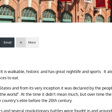
Email
More
It is walkable, historic and has great nightlife and sports. It al
ces to eat.
d States and from its very inception it was declared by the peo
 the world”. At the time it didn’t mean much, but over time the 
 country’s elite before the 20th century.
 and several revolutionary battles were fought in and around