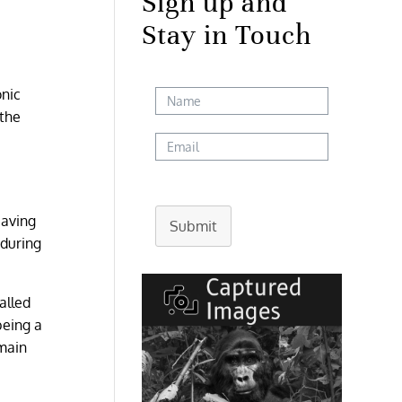
Sign up and
Stay in Touch
onic
 the
eaving
Submit
 during
alled
being a
 main