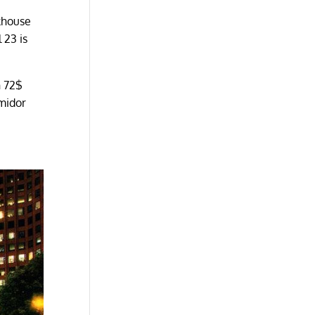
khouse
 23 is
h 72$
umidor