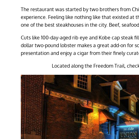
The restaurant was started by two brothers from Chi
experience. Feeling like nothing like that existed at 
one of the best steakhouses in the city. Beef, seafoo
Cuts like 100-day-aged rib eye and Kobe cap steak fil
dollar two-pound lobster makes a great add-on for som
presentation and enjoy a cigar from their finely curat
Located along the Freedom Trail, check