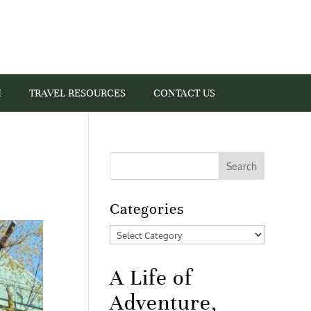
I
TRAVEL RESOURCES
CONTACT US
Categories
Categories
A Life of
Adventure,