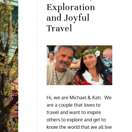
Exploration
and Joyful
Travel
Hi, we are Michael & Kati. We
are a couple that loves to
travel and want to inspire
others to explore and get to
know the world that we all live