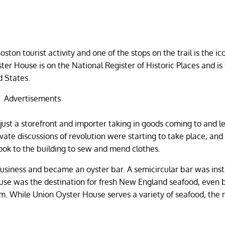
ston tourist activity and one of the stops on the trail is the ic
ter House is on the National Register of Historic Places and is
d States.
Advertisements
just a storefront and importer taking in goods coming to and l
vate discussions of revolution were starting to take place, and
ok to the building to sew and mend clothes.
business and became an oyster bar. A semicircular bar was inst
use was the destination for fresh New England seafood, even 
him. While Union Oyster House serves a variety of seafood, the