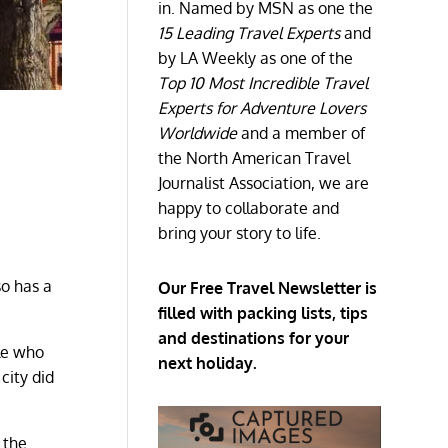
in. Named by MSN as one the
15 Leading Travel Experts
and
by LA Weekly as one of the
Top 10 Most Incredible Travel
Experts for Adventure Lovers
Worldwide
and a member of
the North American Travel
Journalist Association, we are
happy to collaborate and
bring your story to life.
so has a
Our Free Travel Newsletter is
filled with packing lists, tips
and destinations for your
ple who
next holiday.
city did
 the