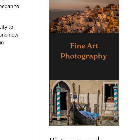
 began to
ity to
d and now
in