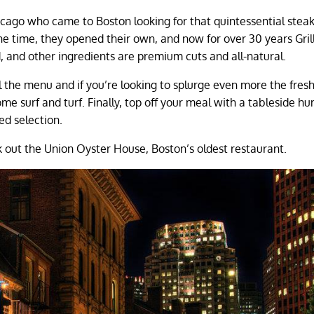
cago who came to Boston looking for that quintessential stea
the time, they opened their own, and now for over 30 years Grill
d, and other ingredients are premium cuts and all-natural.
l the menu and if you’re looking to splurge even more the fres
e surf and turf. Finally, top off your meal with a tableside h
ed selection.
 out the Union Oyster House, Boston’s oldest restaurant.