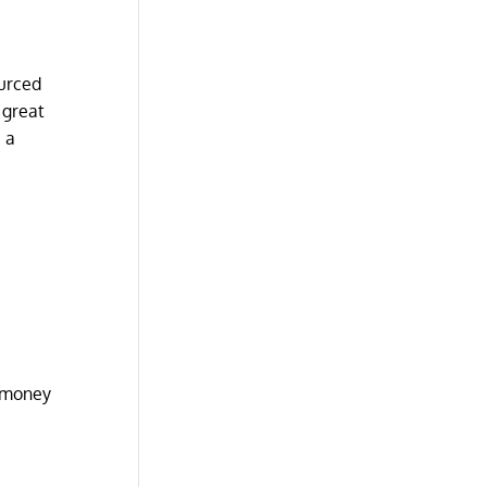
ourced
 great
 a
h money