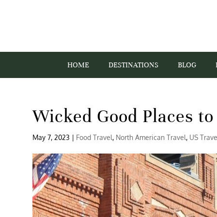
HOME
DESTINATIONS
BLOG
Wicked Good Places to 
May 7, 2023
|
Food Travel
,
North American Travel
,
US Trave