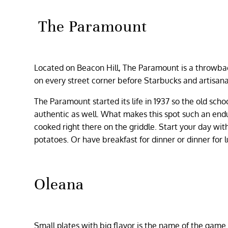
The Paramount
Located on Beacon Hill, The Paramount is a throwbac
on every street corner before Starbucks and artisanal
The Paramount started its life in 1937 so the old sch
authentic as well. What makes this spot such an enduri
cooked right there on the griddle. Start your day wi
potatoes. Or have breakfast for dinner or dinner for
Oleana
Small plates with big flavor is the name of the game