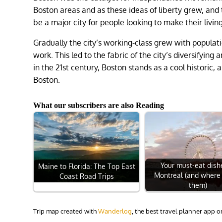
Boston areas and as these ideas of liberty grew, and
be a major city for people looking to make their livi
Gradually the city’s working-class grew with populati
work. This led to the fabric of the city’s diversifyin
in the 21st century, Boston stands as a cool historic, 
Boston.
What our subscribers are also Reading
Your must-eat dish
Maine to Florida: The Top East
Montreal (and where 
Coast Road Trips
them)
Trip map created with
Wanderlog
, the best travel planner app 