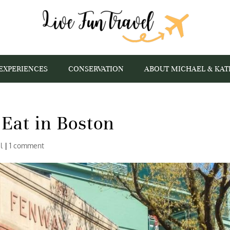
EXPERIENCES
CONSERVATION
ABOUT MICHAEL & KAT
Eat in Boston
l
|
1 comment