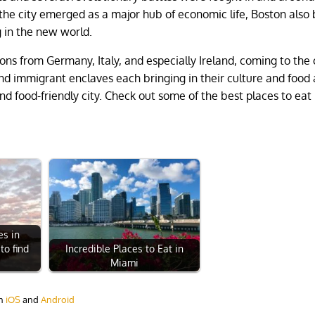
 the city emerged as a major hub of economic life, Boston also
ng in the new world.
ons from Germany, Italy, and especially Ireland, coming to the c
g and immigrant enclaves each bringing in their culture and foo
and food-friendly city. Check out some of the best places to eat 
es in
to find
Incredible Places to Eat in
Miami
on
iOS
and
Android