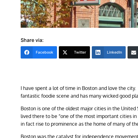
Share via:
Facebook
Twitter
LinkedIn
I have spent a lot of time in Boston and love the city. 
fantastic foodie scene and has many wicked good pla
Boston is one of the oldest major cities in the Unite
lived there to be “one of the most important cities in
in fact rise to prominence as the home of many of the
Boston was the catalyst for independence movements