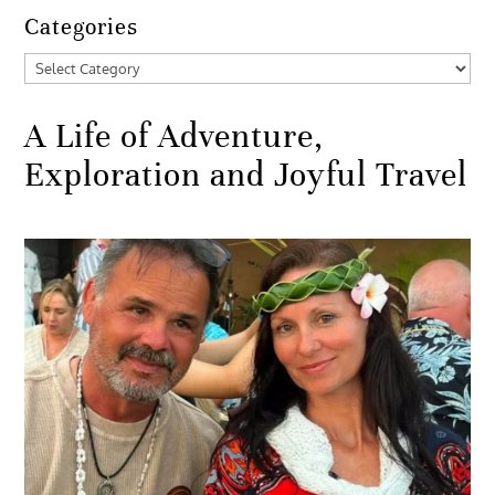
Categories
Categories
A Life of Adventure,
Exploration and Joyful Travel