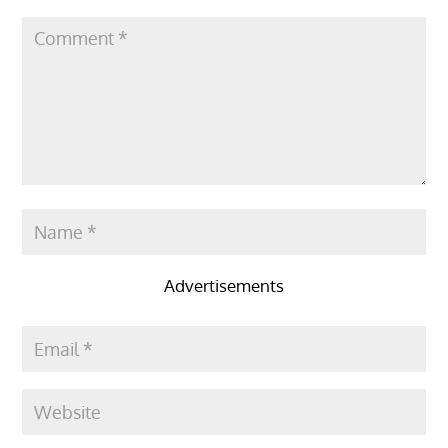
Advertisements