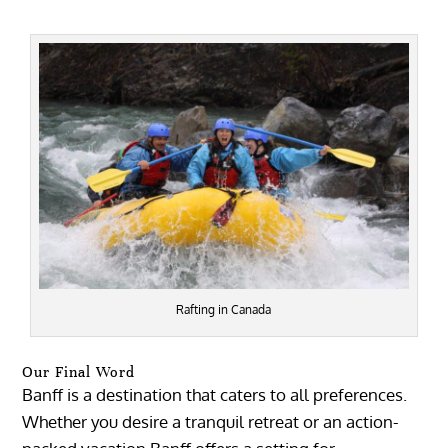
Rafting in Canada
Our Final Word
Banff is a destination that caters to all preferences.
Whether you desire a tranquil retreat or an action-