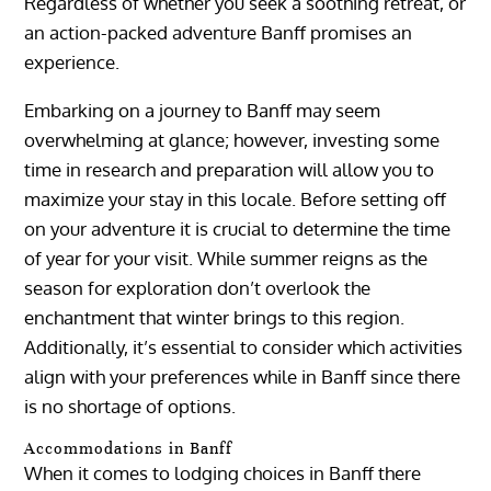
Regardless of whether you seek a soothing retreat, or
an action-packed adventure Banff promises an
experience.
Embarking on a journey to Banff may seem
overwhelming at glance; however, investing some
time in research and preparation will allow you to
maximize your stay in this locale. Before setting off
on your adventure it is crucial to determine the time
of year for your visit. While summer reigns as the
season for exploration don’t overlook the
enchantment that winter brings to this region.
Additionally, it’s essential to consider which activities
align with your preferences while in Banff since there
is no shortage of options.
Accommodations in Banff
When it comes to lodging choices in Banff there