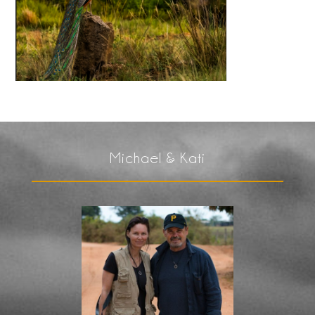
Michael & Kati