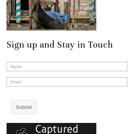
Sign up and Stay in Touch
Submit