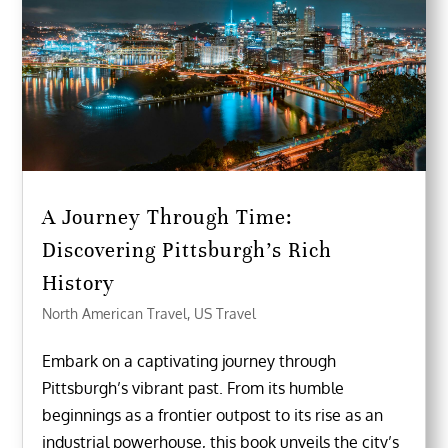
A Journey Through Time:
Discovering Pittsburgh’s Rich
History
North American Travel
,
US Travel
Embark on a captivating journey through
Pittsburgh’s vibrant past. From its humble
beginnings as a frontier outpost to its rise as an
industrial powerhouse, this book unveils the city’s