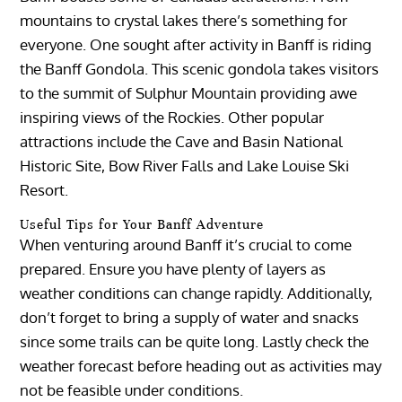
mountains to crystal lakes there’s something for
everyone. One sought after activity in Banff is riding
the Banff Gondola. This scenic gondola takes visitors
to the summit of Sulphur Mountain providing awe
inspiring views of the Rockies. Other popular
attractions include the Cave and Basin National
Historic Site, Bow River Falls and Lake Louise Ski
Resort.
Useful Tips for Your Banff Adventure
When venturing around Banff it’s crucial to come
prepared. Ensure you have plenty of layers as
weather conditions can change rapidly. Additionally,
don’t forget to bring a supply of water and snacks
since some trails can be quite long. Lastly check the
weather forecast before heading out as activities may
not be feasible under conditions.