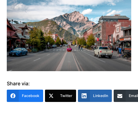
Share via:
Facebook
Twitter
LinkedIn
Emai