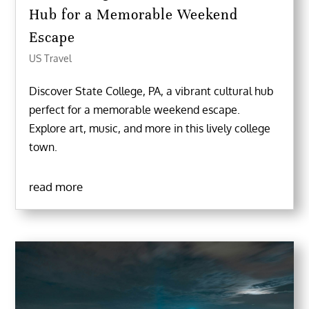
Hub for a Memorable Weekend
Escape
US Travel
Discover State College, PA, a vibrant cultural hub
perfect for a memorable weekend escape.
Explore art, music, and more in this lively college
town.
read more