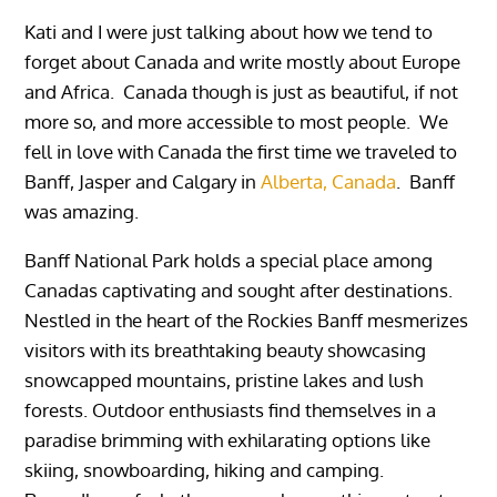
Kati and I were just talking about how we tend to
forget about Canada and write mostly about Europe
and Africa. Canada though is just as beautiful, if not
more so, and more accessible to most people. We
fell in love with Canada the first time we traveled to
Banff, Jasper and Calgary in
Alberta, Canada
. Banff
was amazing.
Banff National Park holds a special place among
Canadas captivating and sought after destinations.
Nestled in the heart of the Rockies Banff mesmerizes
visitors with its breathtaking beauty showcasing
snowcapped mountains, pristine lakes and lush
forests. Outdoor enthusiasts find themselves in a
paradise brimming with exhilarating options like
skiing, snowboarding, hiking and camping.