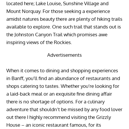
located here; Lake Louise, Sunshine Village and
Mount Norquay. For those seeking a experience
amidst natures beauty there are plenty of hiking trails
available to explore. One such trail that stands out is
the Johnston Canyon Trail which promises awe
inspiring views of the Rockies.
Advertisements
When it comes to dining and shopping experiences
in Banff, you’ll find an abundance of restaurants and
shops catering to tastes. Whether you’re looking for
a laid-back meal or an exquisite fine dining affair
there is no shortage of options. For a culinary
adventure that shouldn’t be missed by any food lover
out there I highly recommend visiting the Grizzly
House – an iconic restaurant famous, for its