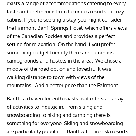
exists a range of accommodations catering to every
taste and preference from luxurious resorts to cozy
cabins. If you’re seeking a stay, you might consider
the Fairmont Banff Springs Hotel, which offers views
of the Canadian Rockies and provides a perfect
setting for relaxation. On the hand if you prefer
something budget friendly there are numerous
campgrounds and hostels in the area. We chose a
middle of the road option and loved it. It was
walking distance to town with views of the
mountains. And a better price than the Fairmont.
Banff is a haven for enthusiasts as it offers an array
of activities to indulge in. From skiing and
snowboarding to hiking and camping there is
something for everyone. Skiing and snowboarding
are particularly popular in Banff with three ski resorts