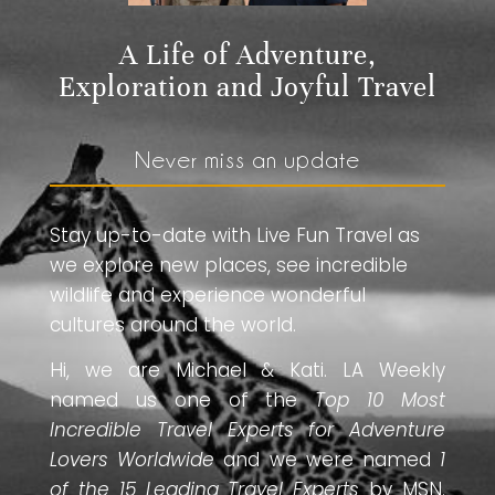
A Life of Adventure,
Exploration and Joyful Travel
Never miss an update
Stay up-to-date with Live Fun Travel as
we explore new places, see incredible
wildlife and experience wonderful
cultures around the world.
Hi, we are Michael & Kati. LA Weekly
named us one of the
Top 10 Most
Incredible Travel Experts for Adventure
Lovers Worldwide
and we were named
1
of the 15 Leading Travel Experts
by MSN.