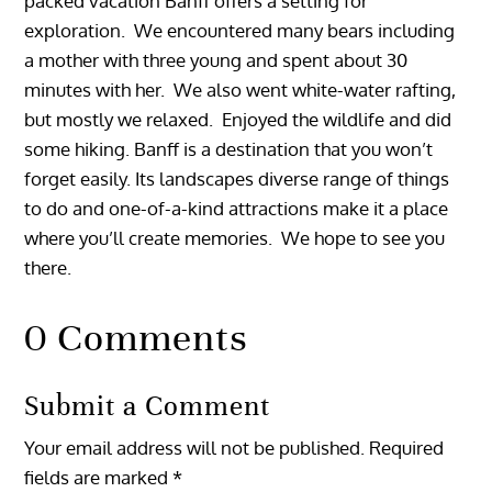
packed vacation Banff offers a setting for
exploration. We encountered many bears including
a mother with three young and spent about 30
minutes with her. We also went white-water rafting,
but mostly we relaxed. Enjoyed the wildlife and did
some hiking. Banff is a destination that you won’t
forget easily. Its landscapes diverse range of things
to do and one-of-a-kind attractions make it a place
where you’ll create memories. We hope to see you
there.
0 Comments
Submit a Comment
Your email address will not be published.
Required
fields are marked
*