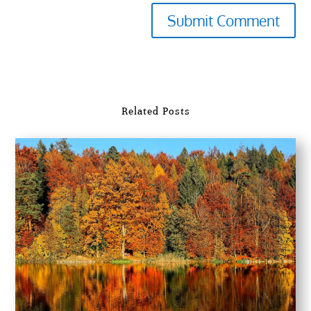
Submit Comment
Related Posts