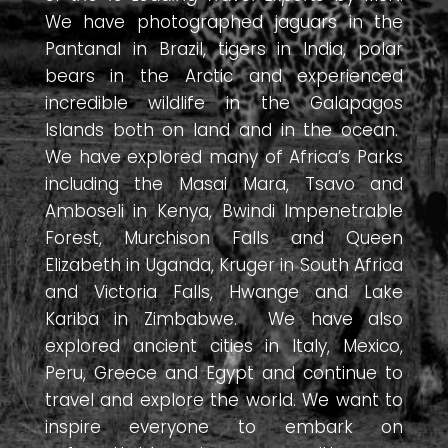
We have photographed jaguars in the
Pantanal in Brazil, tigers in India, polar
bears in the Arctic and experienced
incredible wildlife in the Galapagos
Islands both on land and in the ocean.
We have explored many of Africa’s Parks
including the Masai Mara, Tsavo and
Amboseli in Kenya, Bwindi Impenetrable
Forest, Murchison Falls and Queen
Elizabeth in Uganda, Kruger in South Africa
and Victoria Falls, Hwange and Lake
Kariba in Zimbabwe. We have also
explored ancient cities in Italy, Mexico,
Peru, Greece and Egypt and continue to
travel and explore the world. We want to
inspire everyone to embark on