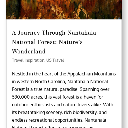
A Journey Through Nantahala
National Forest: Nature’s
Wonderland
Travel Inspiration
,
US Travel
Nestled in the heart of the Appalachian Mountains
in western North Carolina, Nantahala National
Forest is a true natural paradise. Spanning over
530,000 acres, this vast forest is a haven for
outdoor enthusiasts and nature lovers alike. With
its breathtaking scenery, rich biodiversity, and
endless recreational opportunities, Nantahala
National Forest offers a truly immersive