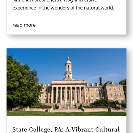
experience in the wonders of the natural world.
read more
State College, PA: A Vibrant Cultural