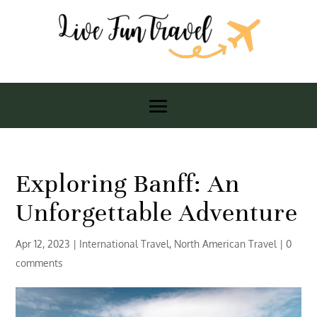
Exploring Banff: An
Unforgettable Adventure
Apr 12, 2023
|
International Travel
,
North American Travel
|
0
comments