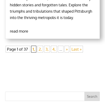
hidden stories and forgotten tales. Explore the
triumphs and tribulations that shaped Pittsburgh
into the thriving metropolis it is today.
read more
Page 1 of 37
1,
2,
3,
4,
...
»
Last »