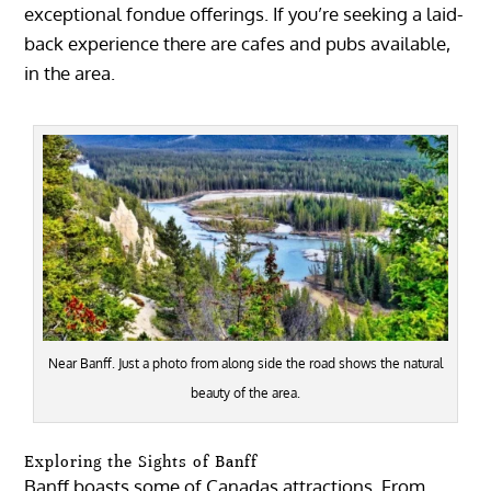
exceptional fondue offerings. If you’re seeking a laid-
back experience there are cafes and pubs available,
in the area.
Near Banff. Just a photo from along side the road shows the natural
beauty of the area.
Exploring the Sights of Banff
Banff boasts some of Canadas attractions. From