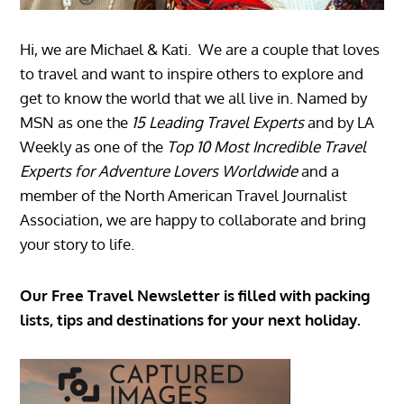
Hi, we are Michael & Kati. We are a couple that loves
to travel and want to inspire others to explore and
get to know the world that we all live in. Named by
MSN as one the
15 Leading Travel Experts
and by LA
Weekly as one of the
Top 10 Most Incredible Travel
Experts for Adventure Lovers Worldwide
and a
member of the North American Travel Journalist
Association, we are happy to collaborate and bring
your story to life.
Our Free Travel Newsletter is filled with packing
lists, tips and destinations for your next holiday.