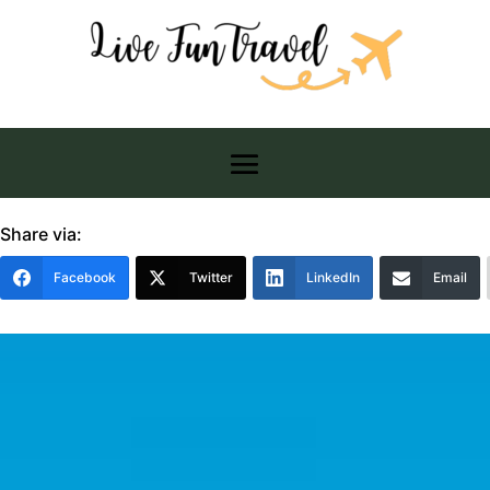
Share via:
Facebook
Twitter
LinkedIn
Email