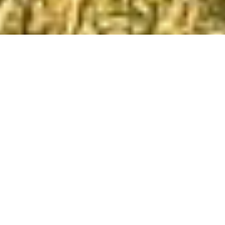
Kati and I love South America. We love the
land, the people and the way of life. We
especially love the food. If you are a meat
eater, then Argentina is the place for you. It is a
country that still has cowboys and the south is
incredibly wild.