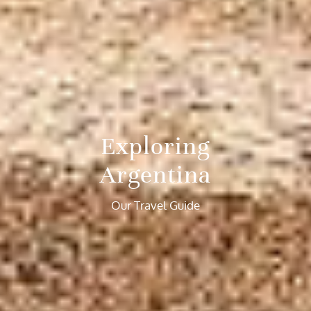
Exploring
Argentina
Our Travel Guide