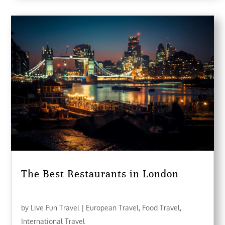
The Best Restaurants in London
by
Live Fun Travel
|
European Travel
,
Food Travel
,
International Travel