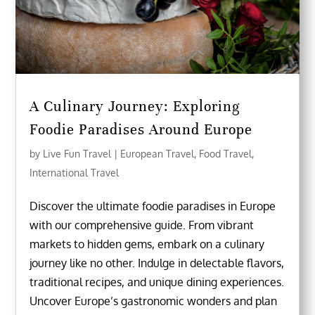
A Culinary Journey: Exploring
Foodie Paradises Around Europe
by
Live Fun Travel
|
European Travel
,
Food Travel
,
International Travel
Discover the ultimate foodie paradises in Europe
with our comprehensive guide. From vibrant
markets to hidden gems, embark on a culinary
journey like no other. Indulge in delectable flavors,
traditional recipes, and unique dining experiences.
Uncover Europe’s gastronomic wonders and plan