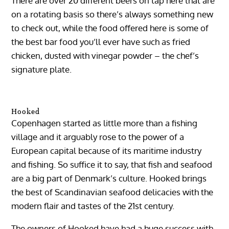
There are over 20 different beers on tap here that are
on a rotating basis so there’s always something new
to check out, while the food offered here is some of
the best bar food you’ll ever have such as fried
chicken, dusted with vinegar powder – the chef’s
signature plate.
Hooked
Copenhagen started as little more than a fishing
village and it arguably rose to the power of a
European capital because of its maritime industry
and fishing. So suffice it to say, that fish and seafood
are a big part of Denmark’s culture. Hooked brings
the best of Scandinavian seafood delicacies with the
modern flair and tastes of the 21st century.
The owners of Hooked have had a huge success with