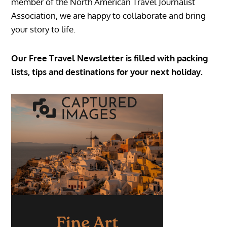
member of the North American Travel Journalist
Association, we are happy to collaborate and bring
your story to life.
Our Free Travel Newsletter is filled with packing
lists, tips and destinations for your next holiday.