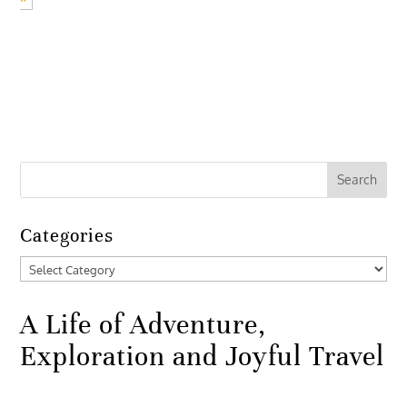
Categories
Categories
A Life of Adventure,
Exploration and Joyful Travel