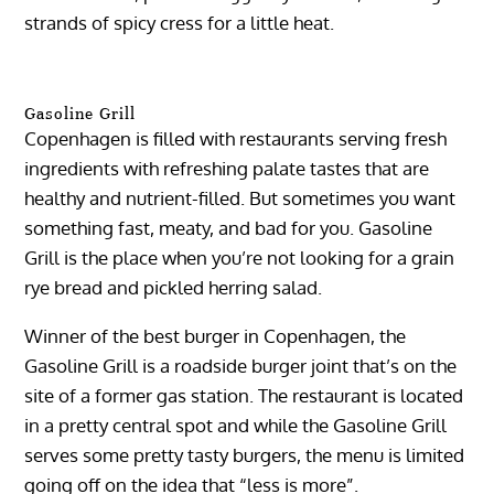
strands of spicy cress for a little heat.
Gasoline Grill
Copenhagen is filled with restaurants serving fresh
ingredients with refreshing palate tastes that are
healthy and nutrient-filled. But sometimes you want
something fast, meaty, and bad for you. Gasoline
Grill is the place when you’re not looking for a grain
rye bread and pickled herring salad.
Winner of the best burger in Copenhagen, the
Gasoline Grill is a roadside burger joint that’s on the
site of a former gas station. The restaurant is located
in a pretty central spot and while the Gasoline Grill
serves some pretty tasty burgers, the menu is limited
going off on the idea that “less is more”.