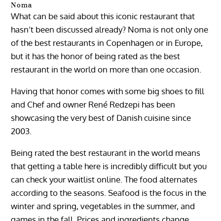
Noma
What can be said about this iconic restaurant that
hasn’t been discussed already? Noma is not only one
of the best restaurants in Copenhagen or in Europe,
but it has the honor of being rated as the best
restaurant in the world on more than one occasion.
Having that honor comes with some big shoes to fill
and Chef and owner René Redzepi has been
showcasing the very best of Danish cuisine since
2003.
Being rated the best restaurant in the world means
that getting a table here is incredibly difficult but you
can check your waitlist online. The food alternates
according to the seasons. Seafood is the focus in the
winter and spring, vegetables in the summer, and
games in the fall. Prices and ingredients change