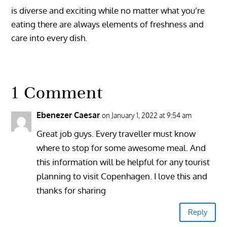
is diverse and exciting while no matter what you’re
eating there are always elements of freshness and
care into every dish.
1 Comment
Ebenezer Caesar
on January 1, 2022 at 9:54 am
Great job guys. Every traveller must know
where to stop for some awesome meal. And
this information will be helpful for any tourist
planning to visit Copenhagen. I love this and
thanks for sharing
Reply