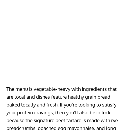
The menu is vegetable-heavy with ingredients that
are local and dishes feature healthy grain bread
baked locally and fresh. If you’re looking to satisfy
your protein cravings, then you’ll also be in luck
because the signature beef tartare is made with rye
breadcrumbs, poached egg mayonnaise, and long