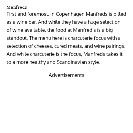
Manfreds
First and foremost, in Copenhagen Manfreds is billed
as a wine bar. And while they have a huge selection
of wine available, the food at Manfred’s is a big
standout. The menu here is charcuterie focus with a
selection of cheeses, cured meats, and wine pairings.
And while charcuterie is the focus, Manfreds takes it
to a more healthy and Scandinavian style.
Advertisements