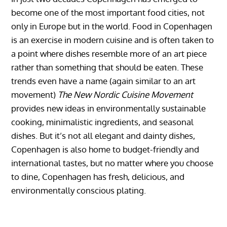
become one of the most important food cities, not
only in Europe but in the world. Food in Copenhagen
is an exercise in modern cuisine and is often taken to
a point where dishes resemble more of an art piece
rather than something that should be eaten. These
trends even have a name (again similar to an art
movement)
The New Nordic Cuisine Movement
provides new ideas in environmentally sustainable
cooking, minimalistic ingredients, and seasonal
dishes. But it’s not all elegant and dainty dishes,
Copenhagen is also home to budget-friendly and
international tastes, but no matter where you choose
to dine, Copenhagen has fresh, delicious, and
environmentally conscious plating.