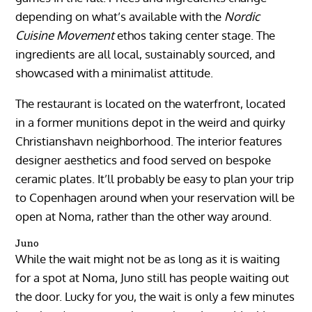
depending on what’s available with the
Nordic
Cuisine Movement
ethos taking center stage. The
ingredients are all local, sustainably sourced, and
showcased with a minimalist attitude.
The restaurant is located on the waterfront, located
in a former munitions depot in the weird and quirky
Christianshavn neighborhood. The interior features
designer aesthetics and food served on bespoke
ceramic plates. It’ll probably be easy to plan your trip
to Copenhagen around when your reservation will be
open at Noma, rather than the other way around.
Juno
While the wait might not be as long as it is waiting
for a spot at Noma, Juno still has people waiting out
the door. Lucky for you, the wait is only a few minutes