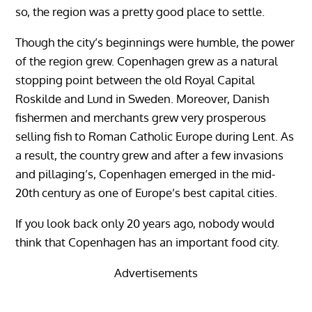
so, the region was a pretty good place to settle.
Though the city’s beginnings were humble, the power
of the region grew. Copenhagen grew as a natural
stopping point between the old Royal Capital
Roskilde and Lund in Sweden. Moreover, Danish
fishermen and merchants grew very prosperous
selling fish to Roman Catholic Europe during Lent. As
a result, the country grew and after a few invasions
and pillaging’s, Copenhagen emerged in the mid-
20th century as one of Europe’s best capital cities.
If you look back only 20 years ago, nobody would
think that Copenhagen has an important food city.
Advertisements