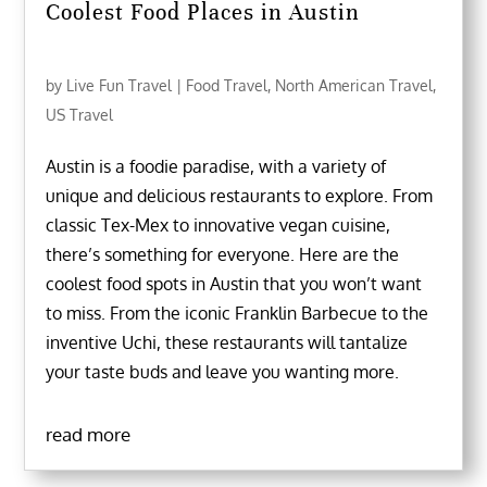
Coolest Food Places in Austin
by
Live Fun Travel
|
Food Travel
,
North American Travel
,
US Travel
Austin is a foodie paradise, with a variety of
unique and delicious restaurants to explore. From
classic Tex-Mex to innovative vegan cuisine,
there’s something for everyone. Here are the
coolest food spots in Austin that you won’t want
to miss. From the iconic Franklin Barbecue to the
inventive Uchi, these restaurants will tantalize
your taste buds and leave you wanting more.
read more