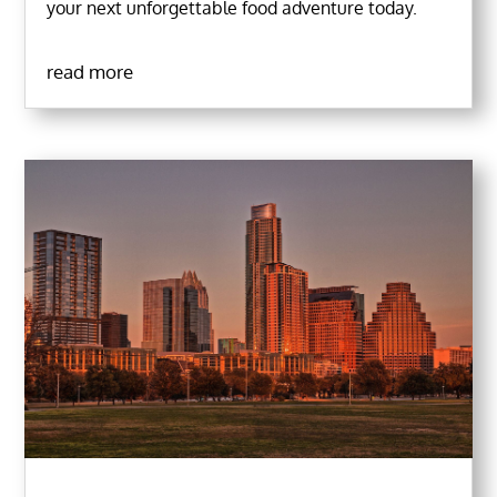
your next unforgettable food adventure today.
read more