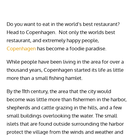
Do you want to eat in the world’s best restaurant?
Head to Copenhagen. Not only the worlds best
restaurant, and extremely happy people,
Copenhagen
has become a foodie paradise.
While people have been living in the area for over a
thousand years, Copenhagen started its life as little
more than a small fishing hamlet.
By the 11th century, the area that the city would
become was little more than fishermen in the harbor,
shepherds and cattle grazing in the hills, and a few
small buildings overlooking the water. The small
islets that are found outside surrounding the harbor
protect the village from the winds and weather and