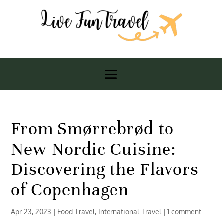
From Smørrebrød to
New Nordic Cuisine:
Discovering the Flavors
of Copenhagen
Apr 23, 2023
|
Food Travel
,
International Travel
|
1 comment