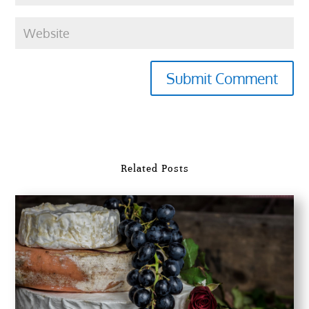
Submit Comment
Related Posts