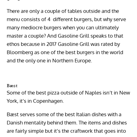
There are only a couple of tables outside and the
menu consists of 4 different burgers, but why serve
many mediocre burgers when you can ultimately
master a couple? And Gasoline Grill speaks to that
ethos because in 2017 Gasoline Grill was rated by
Bloomberg as one of the best burgers in the world
and the only one in Northern Europe.
Bæst
Some of the best pizza outside of Naples isn’t in New
York, it’s in Copenhagen.
Bæst serves some of the best Italian dishes with a
Danish mentality behind them. The items and dishes
are fairly simple but it’s the craftwork that goes into