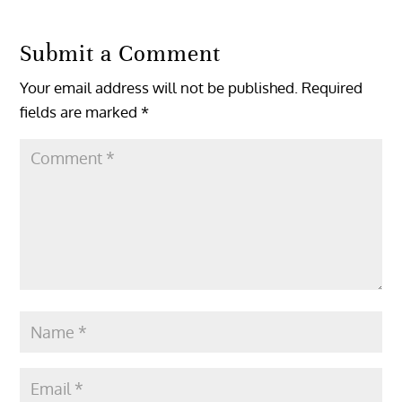
Submit a Comment
Your email address will not be published.
Required
fields are marked
*