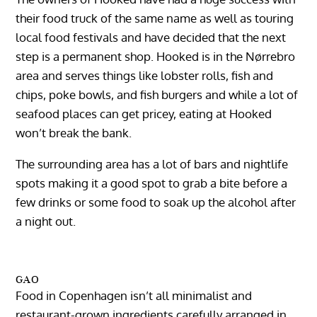
their food truck of the same name as well as touring
local food festivals and have decided that the next
step is a permanent shop. Hooked is in the Nørrebro
area and serves things like lobster rolls, fish and
chips, poke bowls, and fish burgers and while a lot of
seafood places can get pricey, eating at Hooked
won’t break the bank.
The surrounding area has a lot of bars and nightlife
spots making it a good spot to grab a bite before a
few drinks or some food to soak up the alcohol after
a night out.
GAO
Food in Copenhagen isn’t all minimalist and
restaurant-grown ingredients carefully arranged in