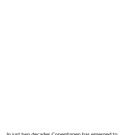
In just two decades Copenhagen has emerged to