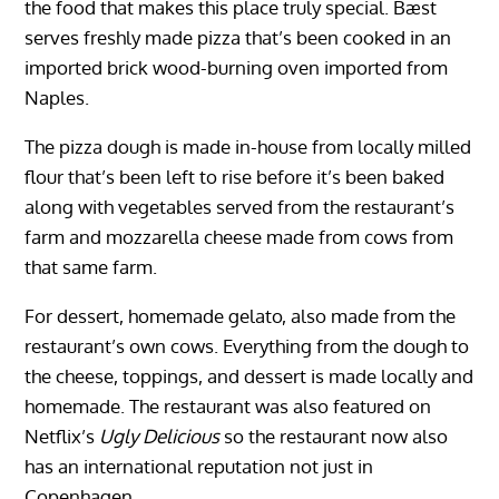
the food that makes this place truly special. Bæst
serves freshly made pizza that’s been cooked in an
imported brick wood-burning oven imported from
Naples.
The pizza dough is made in-house from locally milled
flour that’s been left to rise before it’s been baked
along with vegetables served from the restaurant’s
farm and mozzarella cheese made from cows from
that same farm.
For dessert, homemade gelato, also made from the
restaurant’s own cows. Everything from the dough to
the cheese, toppings, and dessert is made locally and
homemade. The restaurant was also featured on
Netflix’s
Ugly Delicious
so the restaurant now also
has an international reputation not just in
Copenhagen.