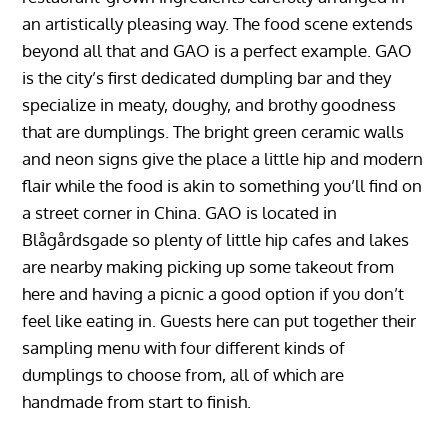
an artistically pleasing way. The food scene extends
beyond all that and GAO is a perfect example. GAO
is the city’s first dedicated dumpling bar and they
specialize in meaty, doughy, and brothy goodness
that are dumplings. The bright green ceramic walls
and neon signs give the place a little hip and modern
flair while the food is akin to something you’ll find on
a street corner in China. GAO is located in
Blågårdsgade so plenty of little hip cafes and lakes
are nearby making picking up some takeout from
here and having a picnic a good option if you don’t
feel like eating in. Guests here can put together their
sampling menu with four different kinds of
dumplings to choose from, all of which are
handmade from start to finish.