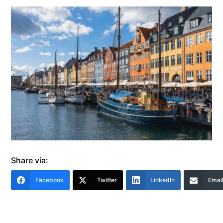
Share via:
Facebook
Twitter
LinkedIn
Emai