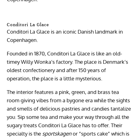
Conditori La Glace
Conditori La Glace is an iconic Danish landmark in
Copenhagen.
Founded in 1870, Conditori La Glace is like an old-
timey Willy Wonka’s factory. The place is Denmark’s
oldest confectionery and after 150 years of
operation, the place is a little mysterious.
The interior features a pink, green, and brass tea
room giving vibes from a bygone era while the sights
and smells of delicious pastries and candies tantalize
you. Sip some tea and make your way through all the
sugary treats Conditori La Glace has to offer. Their
specialty is the
sportskagen
or “sports cake” which is