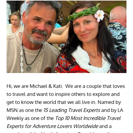
Hi, we are Michael & Kati. We are a couple that loves
to travel and want to inspire others to explore and
get to know the world that we all live in. Named by
MSN as one the
15 Leading Travel Experts
and by LA
Weekly as one of the
Top 10 Most Incredible Travel
Experts for Adventure Lovers Worldwide
and a