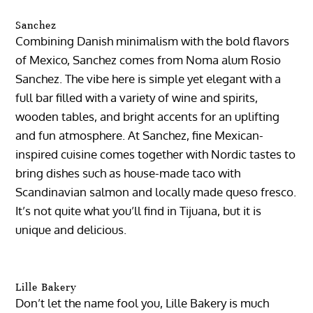
Sanchez
Combining Danish minimalism with the bold flavors
of Mexico, Sanchez comes from Noma alum Rosio
Sanchez. The vibe here is simple yet elegant with a
full bar filled with a variety of wine and spirits,
wooden tables, and bright accents for an uplifting
and fun atmosphere. At Sanchez, fine Mexican-
inspired cuisine comes together with Nordic tastes to
bring dishes such as house-made taco with
Scandinavian salmon and locally made queso fresco.
It’s not quite what you’ll find in Tijuana, but it is
unique and delicious.
Lille Bakery
Don’t let the name fool you, Lille Bakery is much