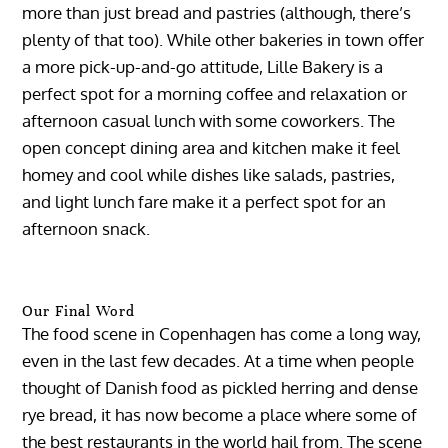
more than just bread and pastries (although, there’s
plenty of that too). While other bakeries in town offer
a more pick-up-and-go attitude, Lille Bakery is a
perfect spot for a morning coffee and relaxation or
afternoon casual lunch with some coworkers. The
open concept dining area and kitchen make it feel
homey and cool while dishes like salads, pastries,
and light lunch fare make it a perfect spot for an
afternoon snack.
Our Final Word
The food scene in Copenhagen has come a long way,
even in the last few decades. At a time when people
thought of Danish food as pickled herring and dense
rye bread, it has now become a place where some of
the best restaurants in the world hail from. The scene