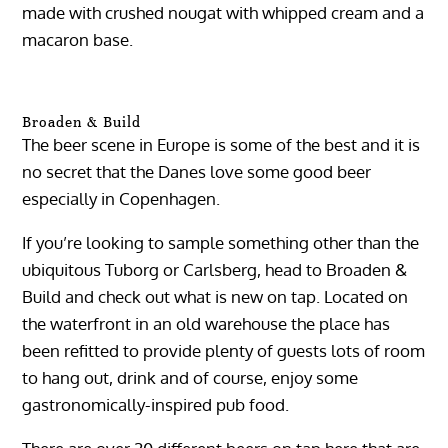
made with crushed nougat with whipped cream and a
macaron base.
Broaden & Build
The beer scene in Europe is some of the best and it is
no secret that the Danes love some good beer
especially in Copenhagen.
If you’re looking to sample something other than the
ubiquitous Tuborg or Carlsberg, head to Broaden &
Build and check out what is new on tap. Located on
the waterfront in an old warehouse the place has
been refitted to provide plenty of guests lots of room
to hang out, drink and of course, enjoy some
gastronomically-inspired pub food.