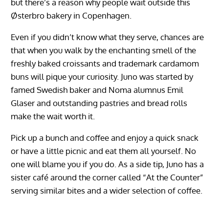
but there’s a reason why people wait outside this
Østerbro bakery in Copenhagen.
Even if you didn’t know what they serve, chances are
that when you walk by the enchanting smell of the
freshly baked croissants and trademark cardamom
buns will pique your curiosity. Juno was started by
famed Swedish baker and Noma alumnus Emil
Glaser and outstanding pastries and bread rolls
make the wait worth it.
Pick up a bunch and coffee and enjoy a quick snack
or have a little picnic and eat them all yourself. No
one will blame you if you do. As a side tip, Juno has a
sister café around the corner called “At the Counter”
serving similar bites and a wider selection of coffee.