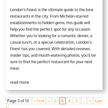
London’s Finest is the ultimate guide to the best
restaurants in the city. From Michelin-starred
establishments to hidden gems, this guide will
help you find the perfect spot for any occasion.
Whether you’re looking for a romantic dinner, a
casual lunch, or a special celebration, London’s
Finest has you covered. With detailed reviews,
insider tips, and mouth-watering photos, you’ll be
sure to find the perfect restaurant for your next
meal.
read more
Page 3 of 13
« First
«
2,
3,
4,
5,
...
»
Last
»