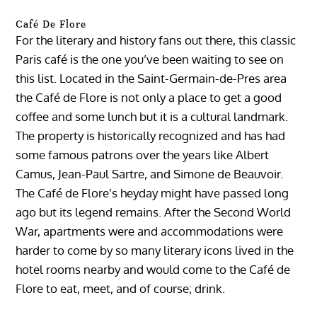
Café De Flore
For the literary and history fans out there, this classic
Paris café is the one you’ve been waiting to see on
this list. Located in the Saint-Germain-de-Pres area
the Café de Flore is not only a place to get a good
coffee and some lunch but it is a cultural landmark.
The property is historically recognized and has had
some famous patrons over the years like Albert
Camus, Jean-Paul Sartre, and Simone de Beauvoir.
The Café de Flore’s heyday might have passed long
ago but its legend remains. After the Second World
War, apartments were and accommodations were
harder to come by so many literary icons lived in the
hotel rooms nearby and would come to the Café de
Flore to eat, meet, and of course; drink.