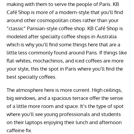
making with them to serve the people of Paris. KB
Café Shop is more of a modern-style that you’ll find
around other cosmopolitan cities rather than your
“classic” Parisian-style coffee shop. KB Café Shop is
modeled after specialty coffee shops in Australia
which is why you’ll find some things here that are a
little less commonly found around Paris. If things like
flat-whites, mochachinos, and iced coffees are more
your style, this the spot in Paris where you’ll find the
best specialty coffees.
The atmosphere here is more current. High ceilings,
big windows, and a spacious terrace offer the sense
of a little more room and space. It’s the type of spot
where you’ll see young professionals and students
on their laptops enjoying their lunch and afternoon
caffeine fix.