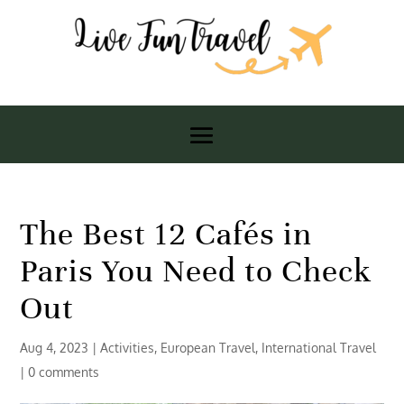
The Best 12 Cafés in
Paris You Need to Check
Out
Aug 4, 2023
|
Activities
,
European Travel
,
International Travel
|
0 comments