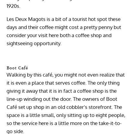
1920s.
Les Deux Magots is a bit of a tourist hot spot these
days and their coffee might cost a pretty penny but
consider your visit here both a coffee shop and
sightseeing opportunity.
Boot Café
Walking by this café, you might not even realize that
it is even a place that serves coffee. The only thing
giving it away that it is in fact a coffee shop is the
line-up winding out the door. The owners of Boot
Café set up shop in an old cobbler’s storefront. The
space is a little small, only sitting up to eight people,
so the service here is a little more on the take-it-to-
go side.