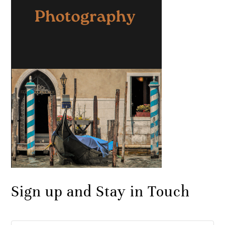
Sign up and Stay in Touch