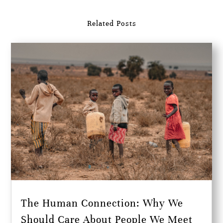
Related Posts
The Human Connection: Why We
Should Care About People We Meet