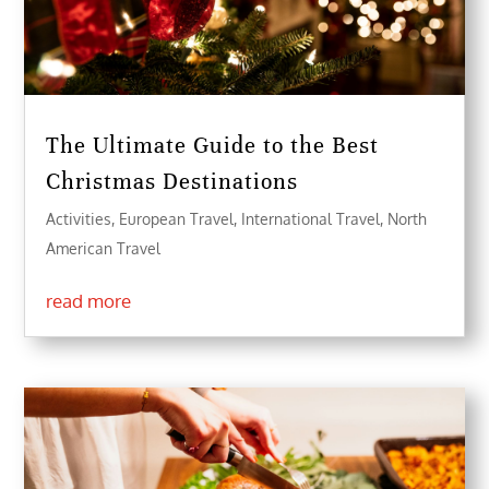
The Ultimate Guide to the Best
Christmas Destinations
Activities
,
European Travel
,
International Travel
,
North
American Travel
read more