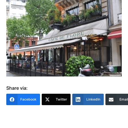
Share via:
Facebook
Twitter
LinkedIn
Emai