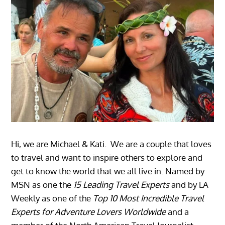
Hi, we are Michael & Kati. We are a couple that loves
to travel and want to inspire others to explore and
get to know the world that we all live in. Named by
MSN as one the
15 Leading Travel Experts
and by LA
Weekly as one of the
Top 10 Most Incredible Travel
Experts for Adventure Lovers Worldwide
and a