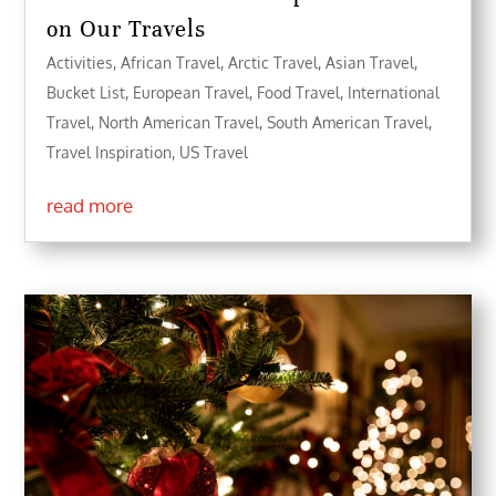
on Our Travels
Activities
,
African Travel
,
Arctic Travel
,
Asian Travel
,
Bucket List
,
European Travel
,
Food Travel
,
International
Travel
,
North American Travel
,
South American Travel
,
Travel Inspiration
,
US Travel
read more