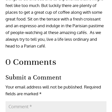
feel like too much. But luckily there are plenty of
places to get a great cup of coffee along with some
great food. Sit on the terrace with a fresh croissant
and an espresso and indulge in the Parisian pastime
of people-watching at these amazing cafés. As we
always try to tell you, live a life less ordinary and
head to a Parian café.
0 Comments
Submit a Comment
Your email address will not be published.
Required
fields are marked
*