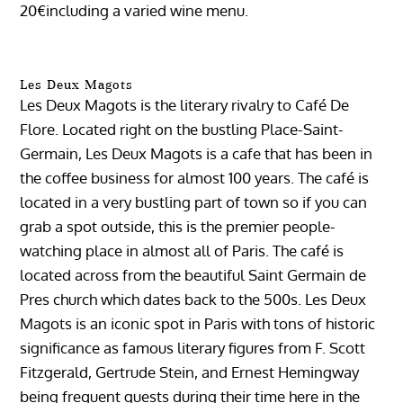
20€including a varied wine menu.
Les Deux Magots
Les Deux Magots is the literary rivalry to Café De
Flore. Located right on the bustling Place-Saint-
Germain, Les Deux Magots is a cafe that has been in
the coffee business for almost 100 years. The café is
located in a very bustling part of town so if you can
grab a spot outside, this is the premier people-
watching place in almost all of Paris. The café is
located across from the beautiful Saint Germain de
Pres church which dates back to the 500s. Les Deux
Magots is an iconic spot in Paris with tons of historic
significance as famous literary figures from F. Scott
Fitzgerald, Gertrude Stein, and Ernest Hemingway
being frequent guests during their time here in the