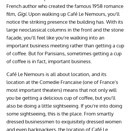
French author who created the famous 1958 romance
film,
Gigi.
Upon walking up Café Le Nemours, you’ll
notice the striking presence the building has. With its
large neoclassical columns in the front and the stone
façade, you’ll feel like you’re walking into an
important business meeting rather than getting a cup
of coffee. But for Parisians, sometimes getting a cup
of coffee is in fact, important business.
Café Le Nemours is all about location, and its
location at the Comedie Francaise (one of France’s
most important theaters) means that not only will
you be getting a delicious cup of coffee, but you’ll
also be doing a little sightseeing. If you’re into doing
some sightseeing, this is the place. From smartly
dressed businessmen to exquisitely dressed women
and even backpackers, the location of Café Le