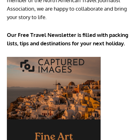
member of the North American Travel Journalist
Association, we are happy to collaborate and bring
your story to life.
Our Free Travel Newsletter is filled with packing
lists, tips and destinations for your next holiday.