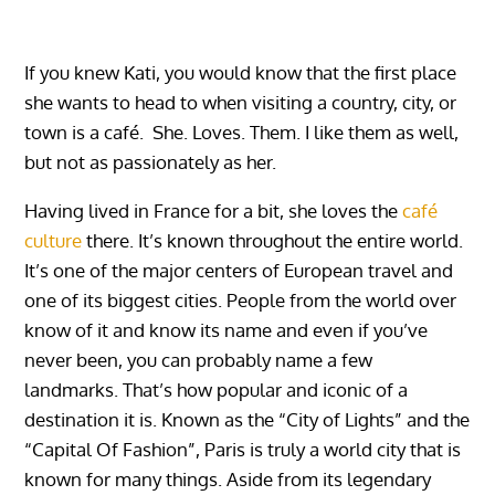
If you knew Kati, you would know that the first place
she wants to head to when visiting a country, city, or
town is a café. She. Loves. Them. I like them as well,
but not as passionately as her.
Having lived in France for a bit, she loves the
café
culture
there. It’s known throughout the entire world.
It’s one of the major centers of European travel and
one of its biggest cities. People from the world over
know of it and know its name and even if you’ve
never been, you can probably name a few
landmarks. That’s how popular and iconic of a
destination it is. Known as the “City of Lights” and the
“Capital Of Fashion”, Paris is truly a world city that is
known for many things. Aside from its legendary