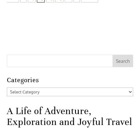
Categories
Categories
A Life of Adventure,
Exploration and Joyful Travel