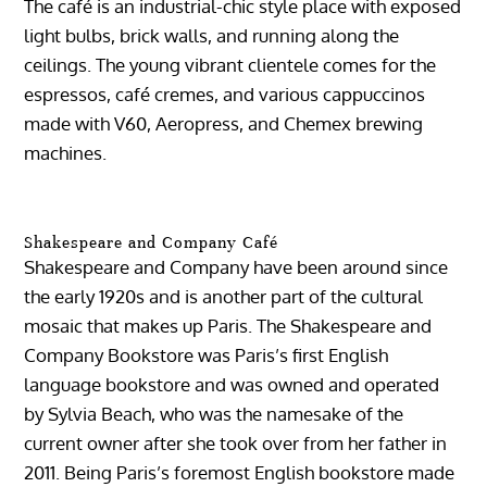
The café is an industrial-chic style place with exposed
light bulbs, brick walls, and running along the
ceilings. The young vibrant clientele comes for the
espressos, café cremes, and various cappuccinos
made with V60, Aeropress, and Chemex brewing
machines.
Shakespeare and Company Café
Shakespeare and Company have been around since
the early 1920s and is another part of the cultural
mosaic that makes up Paris. The Shakespeare and
Company Bookstore was Paris’s first English
language bookstore and was owned and operated
by Sylvia Beach, who was the namesake of the
current owner after she took over from her father in
2011. Being Paris’s foremost English bookstore made