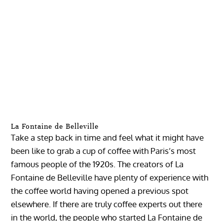
La Fontaine de Belleville
Take a step back in time and feel what it might have
been like to grab a cup of coffee with Paris’s most
famous people of the 1920s. The creators of La
Fontaine de Belleville have plenty of experience with
the coffee world having opened a previous spot
elsewhere. If there are truly coffee experts out there
in the world, the people who started La Fontaine de