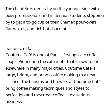
The clientele is generally on the younger side with
busy professionals and millennial students stopping
by to get a to-go cup of their Chemex pour-overs,
flat-whites, and rich hot chocolates.
Coutume Café
Coutume Café is one of Paris’s first upscale coffee
shops. Pioneering the café motif that is now found
elsewhere in many major cities, Coutume Café is
large, bright, and brings coffee making to a near
science. The baristas and brewers at Coutume Café
bring coffee making techniques and styles to
perfection and they treat coffee like a serious
business.