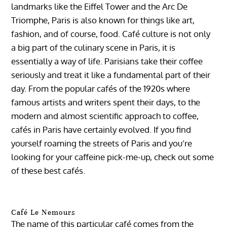
landmarks like the Eiffel Tower and the Arc De
Triomphe, Paris is also known for things like art,
fashion, and of course, food. Café culture is not only
a big part of the culinary scene in Paris, it is
essentially a way of life. Parisians take their coffee
seriously and treat it like a fundamental part of their
day. From the popular cafés of the 1920s where
famous artists and writers spent their days, to the
modern and almost scientific approach to coffee,
cafés in Paris have certainly evolved. If you find
yourself roaming the streets of Paris and you’re
looking for your caffeine pick-me-up, check out some
of these best cafés.
Café Le Nemours
The name of this particular café comes from the