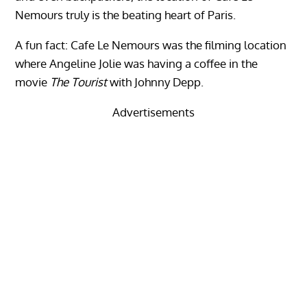
Nemours truly is the beating heart of Paris.
A fun fact: Cafe Le Nemours was the filming location
where Angeline Jolie was having a coffee in the
movie
The Tourist
with Johnny Depp.
Advertisements