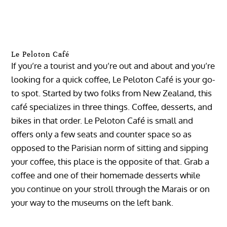
Le Peloton Café
If you’re a tourist and you’re out and about and you’re
looking for a quick coffee, Le Peloton Café is your go-
to spot. Started by two folks from New Zealand, this
café specializes in three things. Coffee, desserts, and
bikes in that order. Le Peloton Café is small and
offers only a few seats and counter space so as
opposed to the Parisian norm of sitting and sipping
your coffee, this place is the opposite of that. Grab a
coffee and one of their homemade desserts while
you continue on your stroll through the Marais or on
your way to the museums on the left bank.