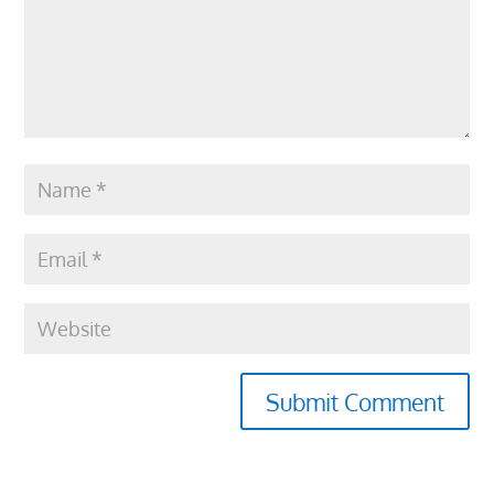
Submit Comment