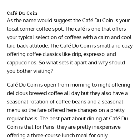
Café Du Coin
As the name would suggest the Café Du Coin is your
local corner coffee spot. The café is one that offers
your typical selection of coffees with a calm and cool
laid back attitude. The Café Du Coin is small and cozy
offering coffee classics like drip, espresso, and
cappuccinos. So what sets it apart and why should
you bother visiting?
Café Du Coin is open from morning to night offering
delicious brewed coffee all day but they also have a
seasonal rotation of coffee beans and a seasonal
menu so the fare offered here changes on a pretty
regular basis. The best part about dining at Café Du
Coin is that for Paris, they are pretty inexpensive
offering a three-course lunch meal for only