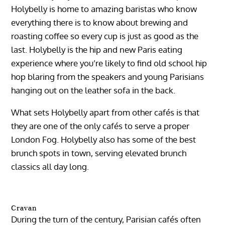
Holybelly is home to amazing baristas who know
everything there is to know about brewing and
roasting coffee so every cup is just as good as the
last. Holybelly is the hip and new Paris eating
experience where you’re likely to find old school hip
hop blaring from the speakers and young Parisians
hanging out on the leather sofa in the back.
What sets Holybelly apart from other cafés is that
they are one of the only cafés to serve a proper
London Fog. Holybelly also has some of the best
brunch spots in town, serving elevated brunch
classics all day long.
Cravan
During the turn of the century, Parisian cafés often