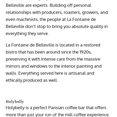
Belleville are experts. Building off personal
relationships with producers, roasters, growers, and
even machinists, the people at La Fontaine de
Belleville don’t stop to bring you absolute quality in
everything they serve.
La Fontaine de Belleville is located in a restored
bistro that has been around since the 1920s,
preserving it with intense care from the massive
mirrors and windows to the interior painting and
walls. Everything served here is artisanal and
ethically produced as well.
Holybelly
Holybelly is a perfect Parisian coffee bar that offers
more than just your run of the mill coffee experience.