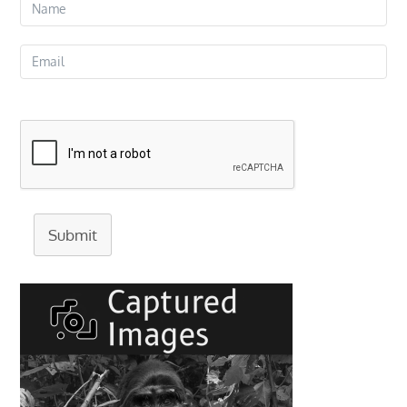
Submit