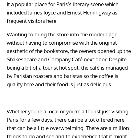
it a popular place for Paris’s literary scene which
included James Joyce and Ernest Hemingway as
frequent visitors here.
Wanting to bring the store into the modern age
without having to compromise with the original
aesthetic of the bookstore, the owners opened up the
Shakespeare and Company Café next door. Despite
being a bit of a tourist hot spot, the café is managed
by Parisian roasters and baristas so the coffee is
quality here and their food is just as delicious.
Whether you’re a local or you’re a tourist just visiting
Paris for a few days, there can be a lot offered here
that can be a little overwhelming. There are a million
things to do and see and to experience that it might