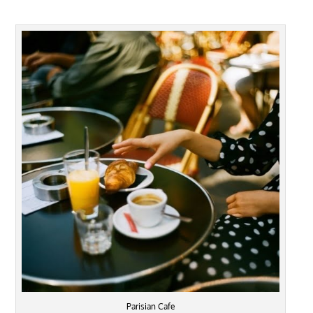
Parisian Cafe