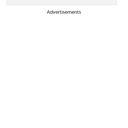
Advertisements