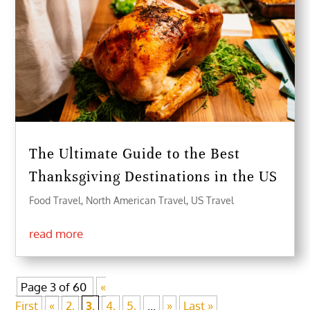
The Ultimate Guide to the Best
Thanksgiving Destinations in the US
Food Travel
,
North American Travel
,
US Travel
read more
Page 3 of 60
«
First
«
2,
3,
4,
5,
...
»
Last »