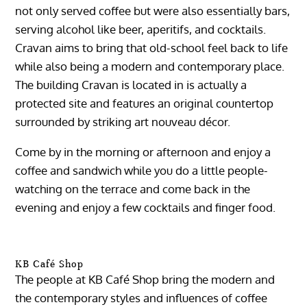
not only served coffee but were also essentially bars,
serving alcohol like beer, aperitifs, and cocktails.
Cravan aims to bring that old-school feel back to life
while also being a modern and contemporary place.
The building Cravan is located in is actually a
protected site and features an original countertop
surrounded by striking art nouveau décor.
Come by in the morning or afternoon and enjoy a
coffee and sandwich while you do a little people-
watching on the terrace and come back in the
evening and enjoy a few cocktails and finger food.
KB Café Shop
The people at KB Café Shop bring the modern and
the contemporary styles and influences of coffee