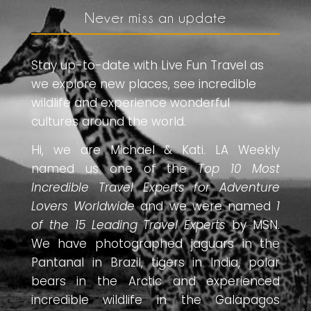
Never miss an update
Stay up-to-date with Live Fun Travel as
we explore new places, see incredible
wildlife and experience wonderful
cultures around the world.
Hi, we are Michael & Kati. LA Weekly
named us one of the
Top 10 Most
Incredible Travel Experts for Adventure
Lovers Worldwide
and we were named
1
of the 15 Leading Travel Experts
by MSN.
We have photographed jaguars in the
Pantanal in Brazil, tigers in India, polar
bears in the Arctic and experienced
incredible wildlife in the Galapagos