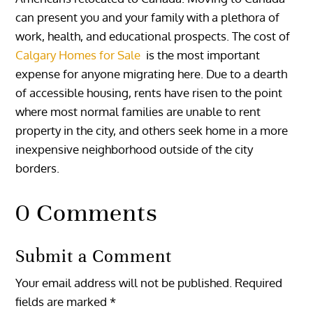
can present you and your family with a plethora of
work, health, and educational prospects. The cost of
Calgary Homes for Sale
is the most important
expense for anyone migrating here. Due to a dearth
of accessible housing, rents have risen to the point
where most normal families are unable to rent
property in the city, and others seek home in a more
inexpensive neighborhood outside of the city
borders.
0 Comments
Submit a Comment
Your email address will not be published.
Required
fields are marked
*