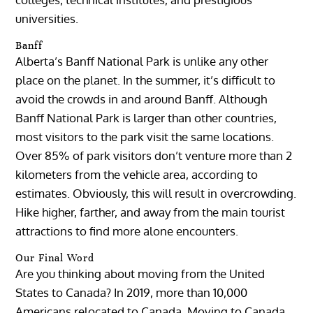
universities.
Banff
Alberta’s Banff National Park is unlike any other
place on the planet. In the summer, it’s difficult to
avoid the crowds in and around Banff. Although
Banff National Park is larger than other countries,
most visitors to the park visit the same locations.
Over 85% of park visitors don’t venture more than 2
kilometers from the vehicle area, according to
estimates. Obviously, this will result in overcrowding.
Hike higher, farther, and away from the main tourist
attractions to find more alone encounters.
Our Final Word
Are you thinking about moving from the United
States to Canada? In 2019, more than 10,000
Americans relocated to Canada. Moving to Canada