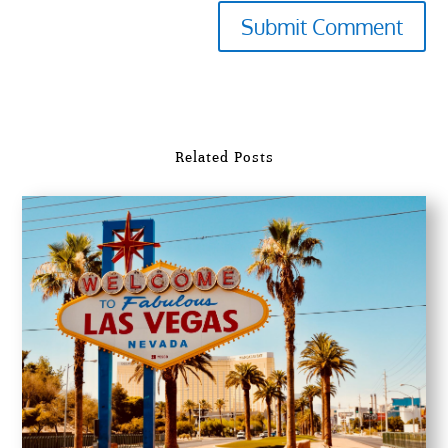
Submit Comment
Related Posts