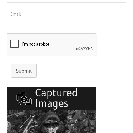
Submit