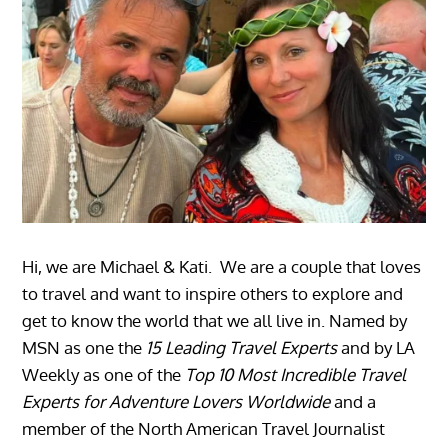
Hi, we are Michael & Kati. We are a couple that loves
to travel and want to inspire others to explore and
get to know the world that we all live in. Named by
MSN as one the
15 Leading Travel Experts
and by LA
Weekly as one of the
Top 10 Most Incredible Travel
Experts for Adventure Lovers Worldwide
and a
member of the North American Travel Journalist