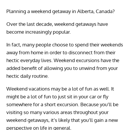
Planning a weekend getaway in Alberta, Canada?
Over the last decade, weekend getaways have
become increasingly popular.
In fact, many people choose to spend their weekends
away from home in order to disconnect from their
hectic everyday lives. Weekend excursions have the
added benefit of allowing you to unwind from your
hectic daily routine.
Weekend vacations may be a lot of fun as well. It
might be a lot of fun to just sit in your car or fly
somewhere for a short excursion. Because you’ll be
visiting so many various areas throughout your
weekend getaways, it’s likely that you’ll gain a new
perspective on life in general.