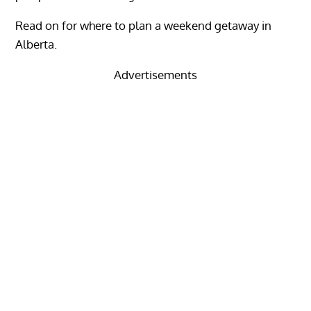
Read on for where to plan a weekend getaway in
Alberta.
Advertisements