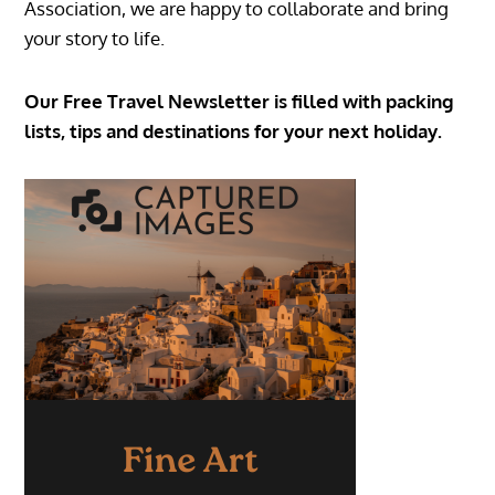
Association, we are happy to collaborate and bring
your story to life.
Our Free Travel Newsletter is filled with packing
lists, tips and destinations for your next holiday.