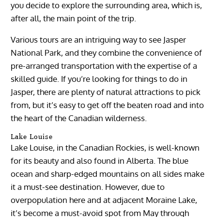
you decide to explore the surrounding area, which is,
after all, the main point of the trip.
Various tours are an intriguing way to see Jasper
National Park, and they combine the convenience of
pre-arranged transportation with the expertise of a
skilled guide. If you’re looking for things to do in
Jasper, there are plenty of natural attractions to pick
from, but it’s easy to get off the beaten road and into
the heart of the Canadian wilderness.
Lake Louise
Lake Louise, in the Canadian Rockies, is well-known
for its beauty and also found in Alberta. The blue
ocean and sharp-edged mountains on all sides make
it a must-see destination. However, due to
overpopulation here and at adjacent Moraine Lake,
it’s become a must-avoid spot from May through