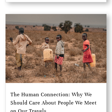
The Human Connection: Why We
Should Care About People We Meet
on Our Travels