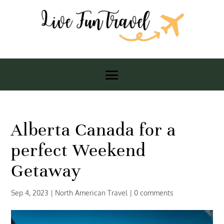
Alberta Canada for a
perfect Weekend
Getaway
Sep 4, 2023
|
North American Travel
|
0 comments