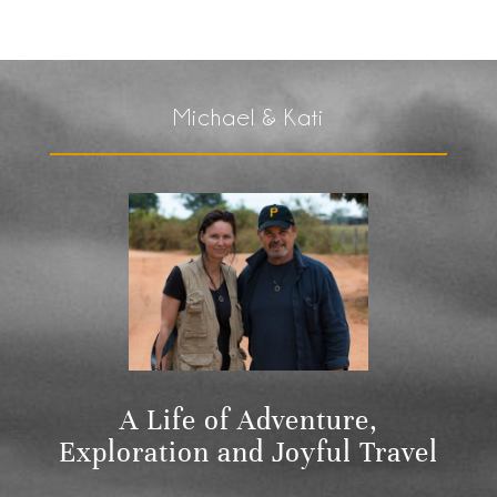
Michael & Kati
A Life of Adventure,
Exploration and Joyful Travel