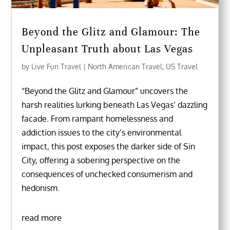
Beyond the Glitz and Glamour: The
Unpleasant Truth about Las Vegas
by
Live Fun Travel
|
North American Travel
,
US Travel
“Beyond the Glitz and Glamour” uncovers the
harsh realities lurking beneath Las Vegas’ dazzling
facade. From rampant homelessness and
addiction issues to the city’s environmental
impact, this post exposes the darker side of Sin
City, offering a sobering perspective on the
consequences of unchecked consumerism and
hedonism.
read more