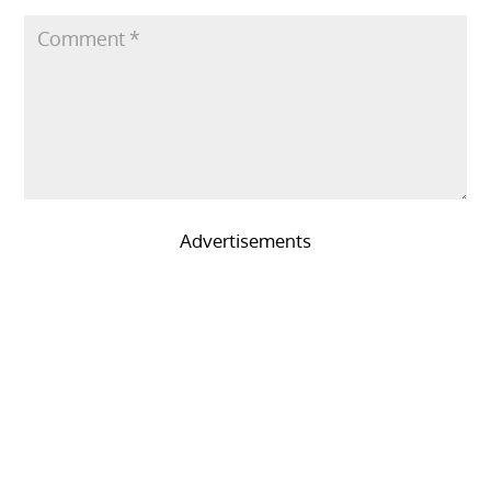
Advertisements