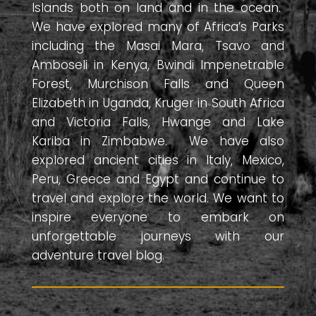
Islands both on land and in the ocean.
We have explored many of Africa’s Parks
including the Masai Mara, Tsavo and
Amboseli in Kenya, Bwindi Impenetrable
Forest, Murchison Falls and Queen
Elizabeth in Uganda, Kruger in South Africa
and Victoria Falls, Hwange and Lake
Kariba in Zimbabwe. We have also
explored ancient cities in Italy, Mexico,
Peru, Greece and Egypt and continue to
travel and explore the world. We want to
inspire everyone to embark on
unforgettable journeys with our
adventure travel blog.