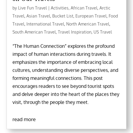
by
Live Fun Travel
|
Activities
,
African Travel
,
Arctic
Travel
,
Asian Travel
,
Bucket List
,
European Travel
,
Food
Travel
,
International Travel
,
North American Travel
,
South American Travel
,
Travel Inspiration
,
US Travel
“The Human Connection” explores the profound
impact of human interactions during travels. It
emphasizes the importance of embracing local
cultures, understanding diverse perspectives, and
forming meaningful connections. This post
encourages readers to see beyond tourist spots
and delve deeper into the heart of the places they
visit, through the people they meet.
read more