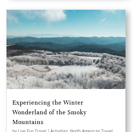
Experiencing the Winter
Wonderland of the Smoky
Mountains
by
Live Fun Travel
|
Activities
,
North American Travel
,