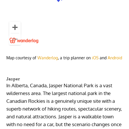
Map courtesy of
Wanderlog
, a trip planner on
iOS
and
Android
Jasper
In Alberta, Canada, Jasper National Park is a vast
wilderness area. The largest national park in the
Canadian Rockies is a genuinely unique site with a
superb network of hiking routes, spectacular scenery,
and natural attractions. Jasper is a walkable town
with no need for a car, but the scenario changes once