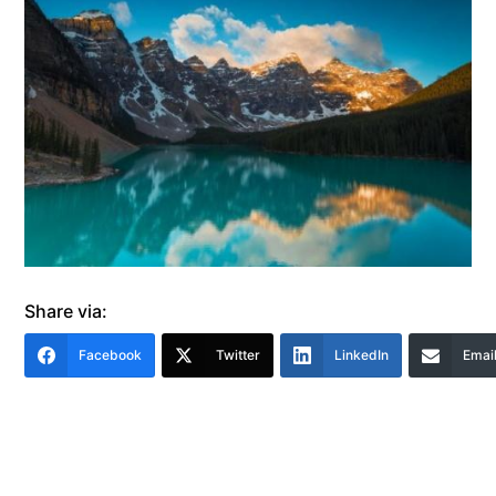
Share via:
Facebook
Twitter
LinkedIn
Emai