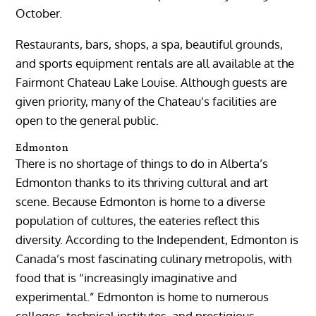
October.
Restaurants, bars, shops, a spa, beautiful grounds,
and sports equipment rentals are all available at the
Fairmont Chateau Lake Louise. Although guests are
given priority, many of the Chateau’s facilities are
open to the general public.
Edmonton
There is no shortage of things to do in Alberta’s
Edmonton thanks to its thriving cultural and art
scene. Because Edmonton is home to a diverse
population of cultures, the eateries reflect this
diversity. According to the Independent, Edmonton is
Canada’s most fascinating culinary metropolis, with
food that is “increasingly imaginative and
experimental.” Edmonton is home to numerous
colleges, technical institutes, and prestigious