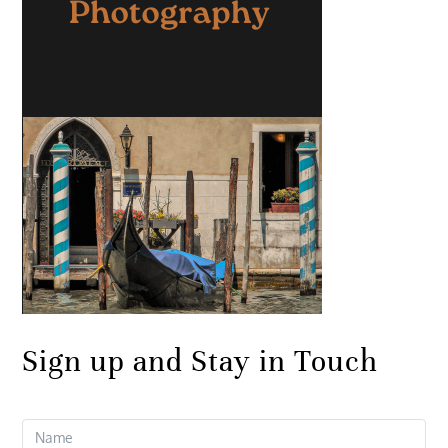
Sign up and Stay in Touch