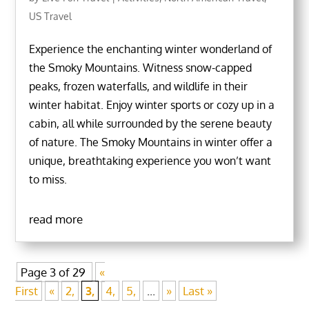
US Travel
Experience the enchanting winter wonderland of
the Smoky Mountains. Witness snow-capped
peaks, frozen waterfalls, and wildlife in their
winter habitat. Enjoy winter sports or cozy up in a
cabin, all while surrounded by the serene beauty
of nature. The Smoky Mountains in winter offer a
unique, breathtaking experience you won’t want
to miss.
read more
Page 3 of 29
«
First
«
2,
3,
4,
5,
...
»
Last »