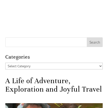
Categories
Categories
A Life of Adventure,
Exploration and Joyful Travel