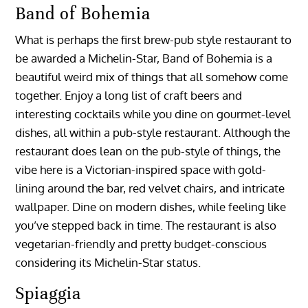
Band of Bohemia
What is perhaps the first brew-pub style restaurant to
be awarded a Michelin-Star, Band of Bohemia is a
beautiful weird mix of things that all somehow come
together. Enjoy a long list of craft beers and
interesting cocktails while you dine on gourmet-level
dishes, all within a pub-style restaurant. Although the
restaurant does lean on the pub-style of things, the
vibe here is a Victorian-inspired space with gold-
lining around the bar, red velvet chairs, and intricate
wallpaper. Dine on modern dishes, while feeling like
you’ve stepped back in time. The restaurant is also
vegetarian-friendly and pretty budget-conscious
considering its Michelin-Star status.
Spiaggia