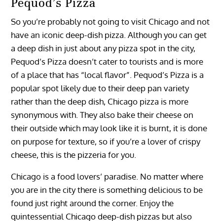
Pequod’s Pizza
So you’re probably not going to visit Chicago and not
have an iconic deep-dish pizza. Although you can get
a deep dish in just about any pizza spot in the city,
Pequod’s Pizza doesn’t cater to tourists and is more
of a place that has “local flavor”. Pequod’s Pizza is a
popular spot likely due to their deep pan variety
rather than the deep dish, Chicago pizza is more
synonymous with. They also bake their cheese on
their outside which may look like it is burnt, it is done
on purpose for texture, so if you’re a lover of crispy
cheese, this is the pizzeria for you.
Chicago is a food lovers’ paradise. No matter where
you are in the city there is something delicious to be
found just right around the corner. Enjoy the
quintessential Chicago deep-dish pizzas but also