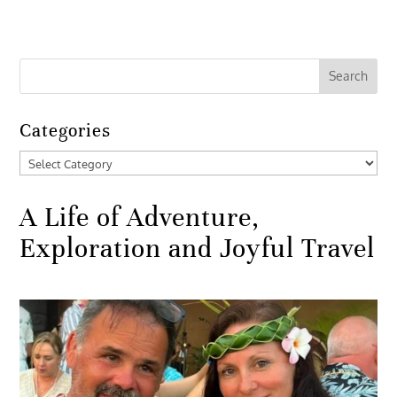
Categories
Categories
A Life of Adventure,
Exploration and Joyful Travel