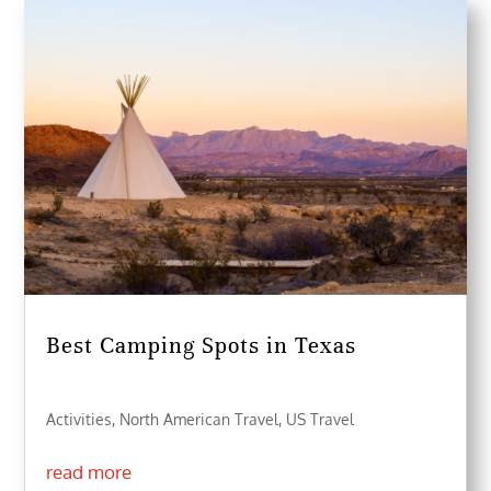
Best Camping Spots in Texas
Activities
,
North American Travel
,
US Travel
read more