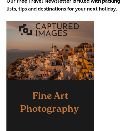
Our Free Travel Newsletter is filled with packing
lists, tips and destinations for your next holiday.