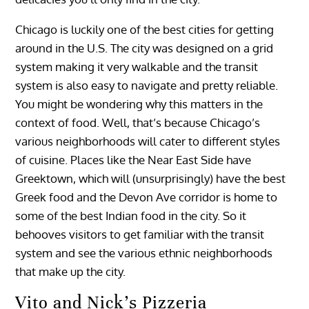
Chicago is luckily one of the best cities for getting
around in the U.S. The city was designed on a grid
system making it very walkable and the transit
system is also easy to navigate and pretty reliable.
You might be wondering why this matters in the
context of food. Well, that’s because Chicago’s
various neighborhoods will cater to different styles
of cuisine. Places like the Near East Side have
Greektown, which will (unsurprisingly) have the best
Greek food and the Devon Ave corridor is home to
some of the best Indian food in the city. So it
behooves visitors to get familiar with the transit
system and see the various ethnic neighborhoods
that make up the city.
Vito and Nick’s Pizzeria