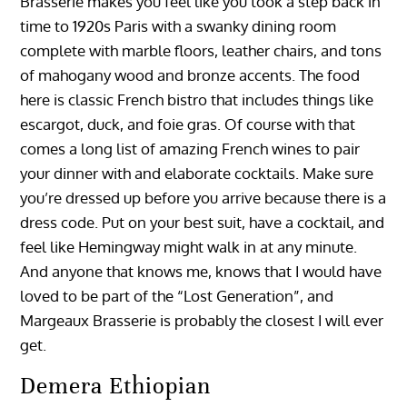
Brasserie makes you feel like you took a step back in
time to 1920s Paris with a swanky dining room
complete with marble floors, leather chairs, and tons
of mahogany wood and bronze accents. The food
here is classic French bistro that includes things like
escargot, duck, and foie gras. Of course with that
comes a long list of amazing French wines to pair
your dinner with and elaborate cocktails. Make sure
you’re dressed up before you arrive because there is a
dress code. Put on your best suit, have a cocktail, and
feel like Hemingway might walk in at any minute.
And anyone that knows me, knows that I would have
loved to be part of the “Lost Generation”, and
Margeaux Brasserie is probably the closest I will ever
get.
Demera Ethiopian