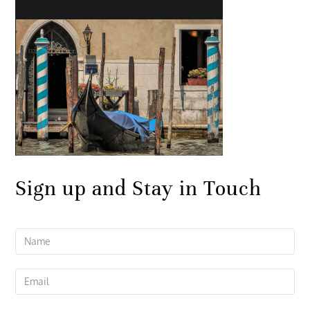
Sign up and Stay in Touch