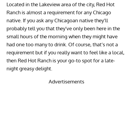
Located in the Lakeview area of the city, Red Hot
Ranch is almost a requirement for any Chicago
native. If you ask any Chicagoan native they’ll
probably tell you that they’ve only been here in the
small hours of the morning when they might have
had one too many to drink. Of course, that’s not a
requirement but if you really want to feel like a local,
then Red Hot Ranch is your go-to spot for a late-
night greasy delight.
Advertisements