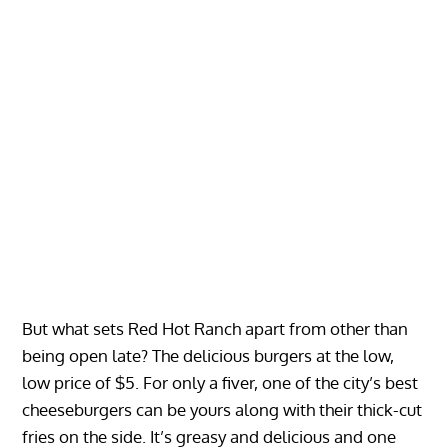
But what sets Red Hot Ranch apart from other than
being open late? The delicious burgers at the low,
low price of $5. For only a fiver, one of the city’s best
cheeseburgers can be yours along with their thick-cut
fries on the side. It’s greasy and delicious and one