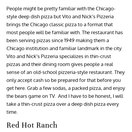
People might be pretty familiar with the Chicago-
style deep dish pizza but Vito and Nick’s Pizzeria
brings the Chicago classic pizza to a format that
most people will be familiar with. The restaurant has
been serving pizzas since 1949 making them a
Chicago institution and familiar landmark in the city.
Vito and Nick’s Pizzeria specializes in thin-crust
pizzas and their dining room gives people a real
sense of an old-school pizzeria-style restaurant. They
only accept cash so be prepared for that before you
get here. Grab a few sodas, a packed pizza, and enjoy
the bears game on TV. And I have to be honest, I will
take a thin-crust pizza over a deep dish pizza every
time.
Red Hot Ranch