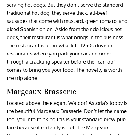
serving hot dogs. But they don’t serve the standard
traditional hot dog, they serve thick, all-beef
sausages that come with mustard, green tomato, and
diced Spanish onion. Aside from their delicious hot
dogs, their restaurant is what brings in the business.
The restaurant is a throwback to 1950s drive-in
restaurants where you park your car and order
through a crackling speaker before the “carhop”
comes to bring you your food. The novelty is worth
the trip alone.
Margeaux Brasserie
Located above the elegant Waldorf Astoria’s lobby is
the beautiful Margeaux Brasserie. Don’t let the name
fool you into thinking this is your standard brew-pub
fare because it certainly is not. The Margeaux