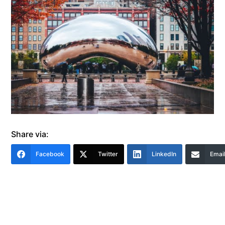
Share via:
Facebook
Twitter
LinkedIn
Emai