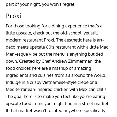
part of your night, you won’t regret.
Proxi
For those looking for a dining experience that’s a
little upscale, check out the old-school, yet still
modern restaurant Proxi. The aesthetic here is art-
deco meets upscale 60’s restaurant with a little Mad
Men-esque vibe but the menu is anything but tied
down. Created by Chef Andrew Zimmerman, the
food choices here are a mashup of amazing
ingredients and cuisines from all around the world.
Indulge in a crispy Vietnamese-style crepe or a
Mediterranean-inspired chicken with Mexican chilis.
The goal here is to make you feel like you’re eating
upscale food items you might find in a street market.
If that market wasn’t located anywhere specifically.