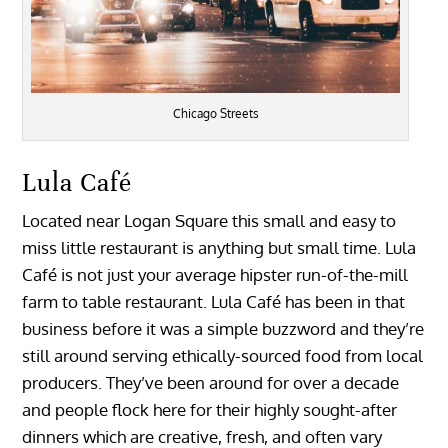
Chicago Streets
Lula Café
Located near Logan Square this small and easy to
miss little restaurant is anything but small time. Lula
Café is not just your average hipster run-of-the-mill
farm to table restaurant. Lula Café has been in that
business before it was a simple buzzword and they’re
still around serving ethically-sourced food from local
producers. They’ve been around for over a decade
and people flock here for their highly sought-after
dinners which are creative, fresh, and often vary