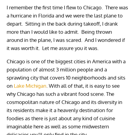
I remember the first time I flew to Chicago. There was
a hurricane in Florida and we were the last plane to
depart. Sitting in the back during takeoff, I drank
more than I would like to admit. Being thrown
around in the plane, I was scared. And I wondered if
it was worth it. Let me assure you it was.
Chicago is one of the biggest cities in America with a
population of almost 3 million people and a
sprawling city that covers 10 neighborhoods and sits
on
Lake Michigan
. With all of that, it is easy to see
why Chicago has such a vibrant food scene. The
cosmopolitan nature of Chicago and its diversity in
its residents make it a heavenly destination for
foodies as there is just about any kind of cuisine
imaginable here as well as some midwestern
delicacies you’ll only find in the city.