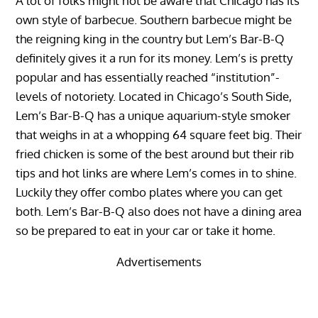
A lot of folks might not be aware that Chicago has its
own style of barbecue. Southern barbecue might be
the reigning king in the country but Lem’s Bar-B-Q
definitely gives it a run for its money. Lem’s is pretty
popular and has essentially reached “institution”-
levels of notoriety. Located in Chicago’s South Side,
Lem’s Bar-B-Q has a unique aquarium-style smoker
that weighs in at a whopping 64 square feet big. Their
fried chicken is some of the best around but their rib
tips and hot links are where Lem’s comes in to shine.
Luckily they offer combo plates where you can get
both. Lem’s Bar-B-Q also does not have a dining area
so be prepared to eat in your car or take it home.
Advertisements