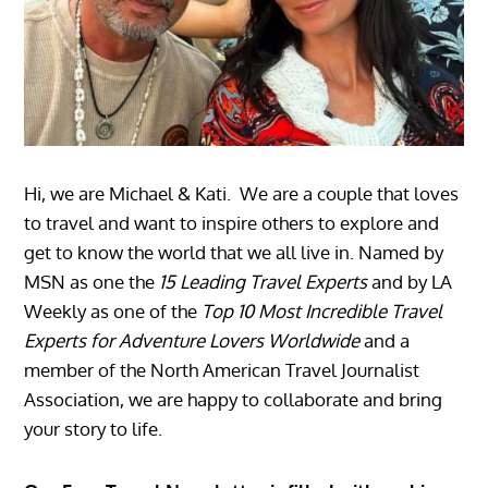
Hi, we are Michael & Kati. We are a couple that loves
to travel and want to inspire others to explore and
get to know the world that we all live in. Named by
MSN as one the
15 Leading Travel Experts
and by LA
Weekly as one of the
Top 10 Most Incredible Travel
Experts for Adventure Lovers Worldwide
and a
member of the North American Travel Journalist
Association, we are happy to collaborate and bring
your story to life.