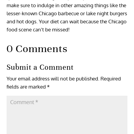
make sure to indulge in other amazing things like the
lesser-known Chicago barbecue or lake night burgers
and hot dogs. Your diet can wait because the Chicago
food scene can’t be missed!
0 Comments
Submit a Comment
Your email address will not be published.
Required
fields are marked
*