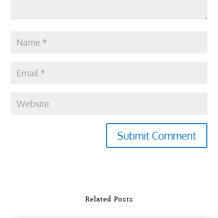
Submit Comment
Related Posts