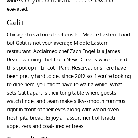
wide variety of cocktails that too, are new and
elevated.
Galit
Chicago has a ton of options for Middle Eastern food
but Galit is not your average Middle Eastern
restaurant. Acclaimed chef Zach Engel is a James
Beard-winning chef from New Orleans who opened
this spot up in Lincoln Park. Reservations here have
been pretty hard to get since 2019 so if you’re looking
to dine here, you might have to wait a while. What
sets Galit apart is their long table where guests
watch Engel and team make silky-smooth hummus
right in front of their eyes along with wood oven-
fresh pita bread. Enjoy an assortment of Israeli
appetizers and coal-fired entrees.