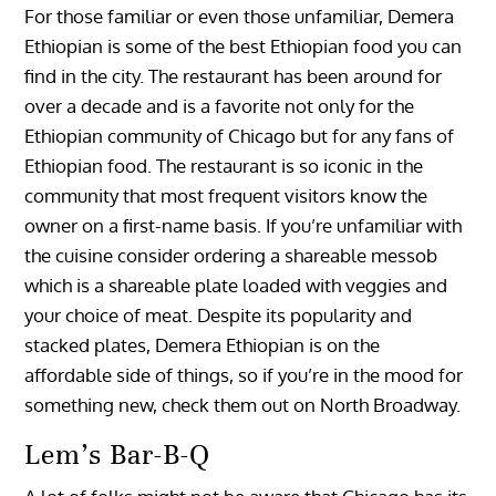
For those familiar or even those unfamiliar, Demera
Ethiopian is some of the best Ethiopian food you can
find in the city. The restaurant has been around for
over a decade and is a favorite not only for the
Ethiopian community of Chicago but for any fans of
Ethiopian food. The restaurant is so iconic in the
community that most frequent visitors know the
owner on a first-name basis. If you’re unfamiliar with
the cuisine consider ordering a shareable messob
which is a shareable plate loaded with veggies and
your choice of meat. Despite its popularity and
stacked plates, Demera Ethiopian is on the
affordable side of things, so if you’re in the mood for
something new, check them out on North Broadway.
Lem’s Bar-B-Q