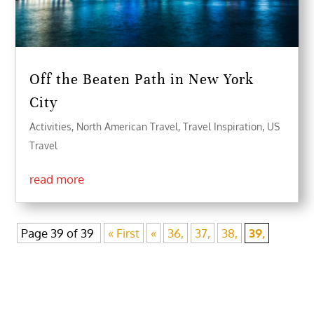
Off the Beaten Path in New York
City
Activities
,
North American Travel
,
Travel Inspiration
,
US
Travel
read more
Page 39 of 39
« First
«
36,
37,
38,
39,