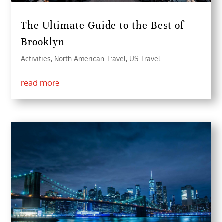
The Ultimate Guide to the Best of
Brooklyn
Activities
,
North American Travel
,
US Travel
read more