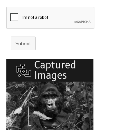
Submit