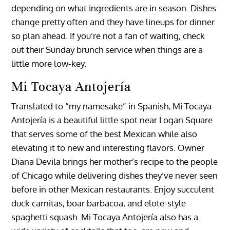
depending on what ingredients are in season. Dishes
change pretty often and they have lineups for dinner
so plan ahead. If you’re not a fan of waiting, check
out their Sunday brunch service when things are a
little more low-key.
Mi Tocaya Antojería
Translated to “my namesake” in Spanish, Mi Tocaya
Antojería is a beautiful little spot near Logan Square
that serves some of the best Mexican while also
elevating it to new and interesting flavors. Owner
Diana Devila brings her mother’s recipe to the people
of Chicago while delivering dishes they’ve never seen
before in other Mexican restaurants. Enjoy succulent
duck carnitas, boar barbacoa, and elote-style
spaghetti squash. Mi Tocaya Antojería also has a