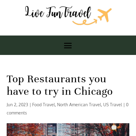
Top Restaurants you
have to try in Chicago
Jun 2, 2023
|
Food Travel
,
North American Travel
,
US Travel
|
0
comments