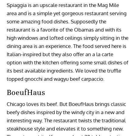
Spiaggia is an upscale restaurant in the Mag Mile
area and is a simple yet gorgeous restaurant serving
some amazing food dishes. Supposedly the
restaurant is a favorite of the Obamas and with its
high windows and lofted ceilings simply sitting in the
dining area is an experience. The food served here is
Italian-inspired but they also offer an a la carte
option with the kitchen offering some small dishes of
its best available ingredients. We loved the truffle
topped gnocchi and wagyu beef carpaccio.
BoeufHaus
Chicago loves its beef. But BoeufHaus brings classic
beefy dishes inspired by the windy city in a new and
interesting way. The restaurant twists the traditional
steakhouse style and elevates it to something new.