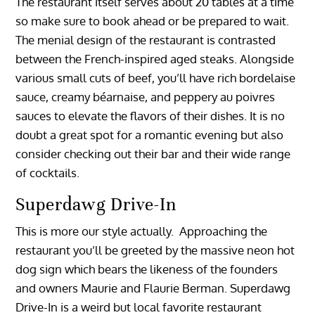
The restaurant itself serves about 20 tables at a time
so make sure to book ahead or be prepared to wait.
The menial design of the restaurant is contrasted
between the French-inspired aged steaks. Alongside
various small cuts of beef, you’ll have rich bordelaise
sauce, creamy béarnaise, and peppery au poivres
sauces to elevate the flavors of their dishes. It is no
doubt a great spot for a romantic evening but also
consider checking out their bar and their wide range
of cocktails.
Superdawg Drive-In
This is more our style actually. Approaching the
restaurant you’ll be greeted by the massive neon hot
dog sign which bears the likeness of the founders
and owners Maurie and Flaurie Berman. Superdawg
Drive-In is a weird but local favorite restaurant