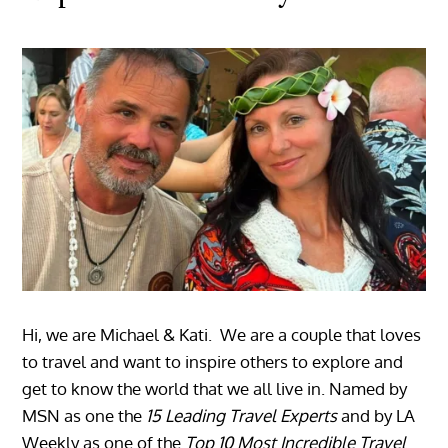
Hi, we are Michael & Kati. We are a couple that loves
to travel and want to inspire others to explore and
get to know the world that we all live in. Named by
MSN as one the
15 Leading Travel Experts
and by LA
Weekly as one of the
Top 10 Most Incredible Travel