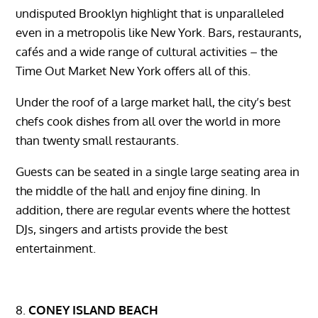
undisputed Brooklyn highlight that is unparalleled
even in a metropolis like New York. Bars, restaurants,
cafés and a wide range of cultural activities – the
Time Out Market New York offers all of this.
Under the roof of a large market hall, the city’s best
chefs cook dishes from all over the world in more
than twenty small restaurants.
Guests can be seated in a single large seating area in
the middle of the hall and enjoy fine dining. In
addition, there are regular events where the hottest
DJs, singers and artists provide the best
entertainment.
CONEY ISLAND BEACH