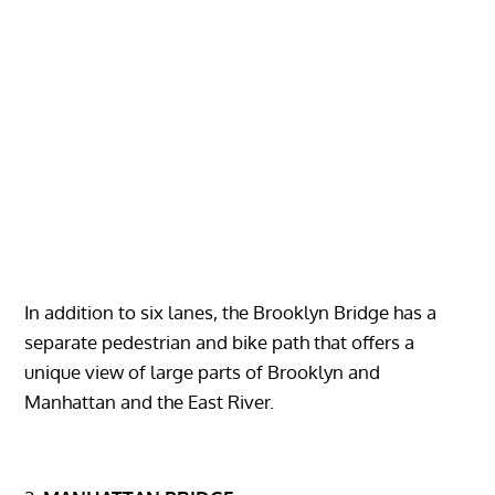
In addition to six lanes, the Brooklyn Bridge has a
separate pedestrian and bike path that offers a
unique view of large parts of Brooklyn and
Manhattan and the East River.