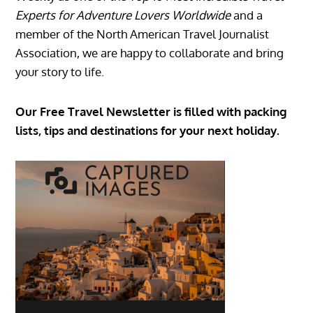
Experts for Adventure Lovers Worldwide
and a
member of the North American Travel Journalist
Association, we are happy to collaborate and bring
your story to life.
Our Free Travel Newsletter is filled with packing
lists, tips and destinations for your next holiday.