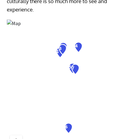
culturally there is so much more to see and
experience.