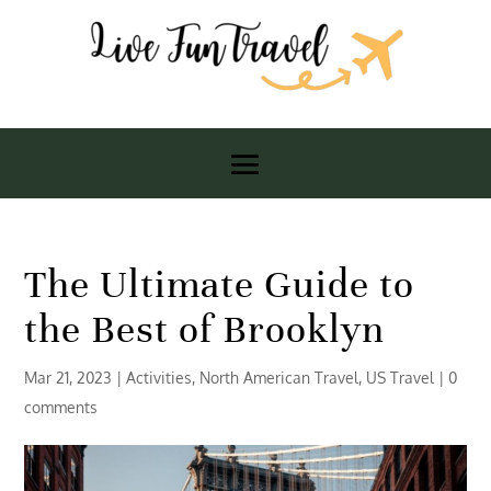
The Ultimate Guide to
the Best of Brooklyn
Mar 21, 2023
|
Activities
,
North American Travel
,
US Travel
|
0
comments