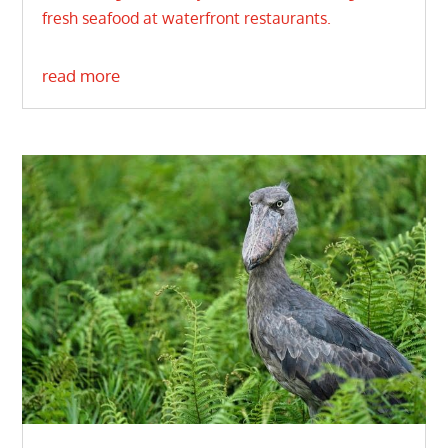
fresh seafood at waterfront restaurants.
read more