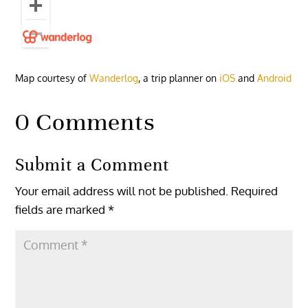
Map courtesy of
Wanderlog
, a trip planner on
iOS
and
Android
0 Comments
Submit a Comment
Your email address will not be published.
Required
fields are marked
*