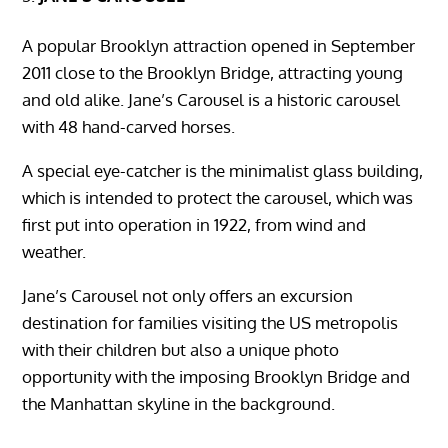
A popular Brooklyn attraction opened in September
2011 close to the Brooklyn Bridge, attracting young
and old alike. Jane’s Carousel is a historic carousel
with 48 hand-carved horses.
A special eye-catcher is the minimalist glass building,
which is intended to protect the carousel, which was
first put into operation in 1922, from wind and
weather.
Jane’s Carousel not only offers an excursion
destination for families visiting the US metropolis
with their children but also a unique photo
opportunity with the imposing Brooklyn Bridge and
the Manhattan skyline in the background.