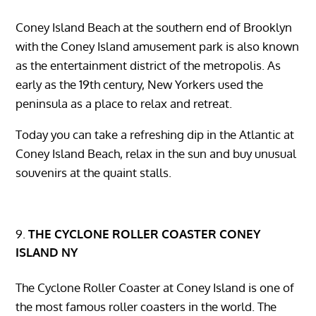
Coney Island Beach at the southern end of Brooklyn
with the Coney Island amusement park is also known
as the entertainment district of the metropolis. As
early as the 19th century, New Yorkers used the
peninsula as a place to relax and retreat.
Today you can take a refreshing dip in the Atlantic at
Coney Island Beach, relax in the sun and buy unusual
souvenirs at the quaint stalls.
THE CYCLONE ROLLER COASTER CONEY
ISLAND NY
The Cyclone Roller Coaster at Coney Island is one of
the most famous roller coasters in the world. The