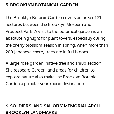
BROOKLYN BOTANICAL GARDEN
The Brooklyn Botanic Garden covers an area of ​​21
hectares between the Brooklyn Museum and
Prospect Park. A visit to the botanical garden is an
absolute highlight for plant lovers, especially during
the cherry blossom season in spring, when more than
200 Japanese cherry trees are in full bloom.
A large rose garden, native tree and shrub section,
Shakespeare Garden, and areas for children to
explore nature also make the Brooklyn Botanic
Garden a popular year-round destination.
SOLDIERS’ AND SAILORS’ MEMORIAL ARCH –
BROOKLYN LANDMARKS