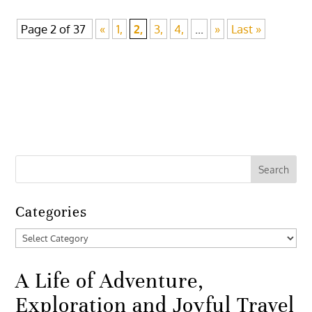
Page 2 of 37
«
1,
2,
3,
4,
...
»
Last »
Categories
Categories
A Life of Adventure,
Exploration and Joyful Travel