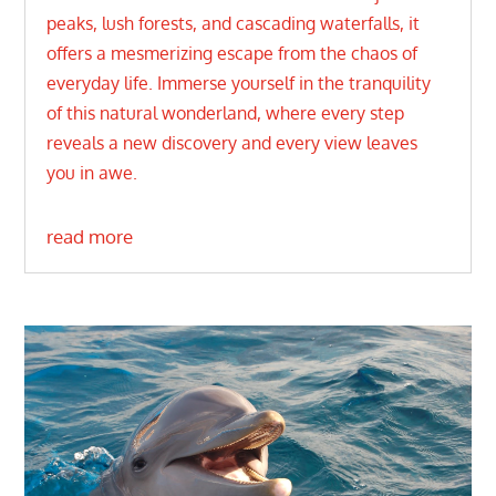
peaks, lush forests, and cascading waterfalls, it
offers a mesmerizing escape from the chaos of
everyday life. Immerse yourself in the tranquility
of this natural wonderland, where every step
reveals a new discovery and every view leaves
you in awe.
read more