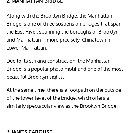
MANHATTAN BRIDGE
Along with the Brooklyn Bridge, the Manhattan
Bridge is one of three suspension bridges that span
the East River, spanning the boroughs of Brooklyn
and Manhattan – more precisely: Chinatown in
Lower Manhattan.
Due to its striking construction, the Manhattan
Bridge is a popular photo motif and one of the most
beautiful Brooklyn sights.
At the same time, there is a footpath on the outside
of the lower level of the bridge, which offers a
similarly spectacular view as the Brooklyn Bridge.
JANE’S CAROUSEL