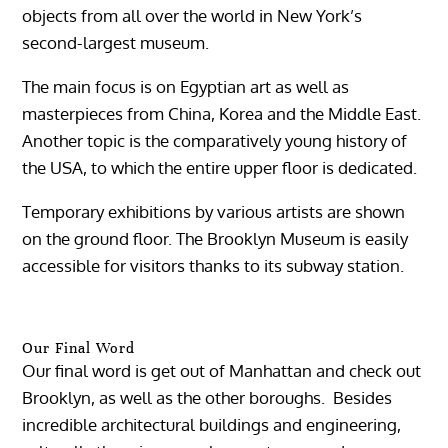
objects from all over the world in New York’s
second-largest museum.
The main focus is on Egyptian art as well as
masterpieces from China, Korea and the Middle East.
Another topic is the comparatively young history of
the USA, to which the entire upper floor is dedicated.
Temporary exhibitions by various artists are shown
on the ground floor. The Brooklyn Museum is easily
accessible for visitors thanks to its subway station.
Our Final Word
Our final word is get out of Manhattan and check out
Brooklyn, as well as the other boroughs. Besides
incredible architectural buildings and engineering,