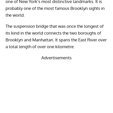
one of New York’s most distinctive landmarks. It is
probably one of the most famous Brooklyn sights in
the world.
The suspension bridge that was once the longest of
its kind in the world connects the two boroughs of
Brooklyn and Manhattan. It spans the East River over
a total length of over one kilometre.
Advertisements