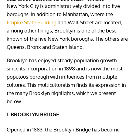
New York City is administratively divided into five
boroughs. In addition to Manhattan, where the
Empire State Building
and Wall Street are located,
among other things, Brooklyn is one of the best-
known of the five New York boroughs. The others are
Queens, Bronx and Staten Island.
Brooklyn has enjoyed steady population growth
since its incorporation in 1898 and is now the most
populous borough with influences from multiple
cultures. This multiculturalism finds its expression in
the many Brooklyn highlights, which we present
below.
BROOKLYN BRIDGE
Opened in 1883, the Brooklyn Bridge has become