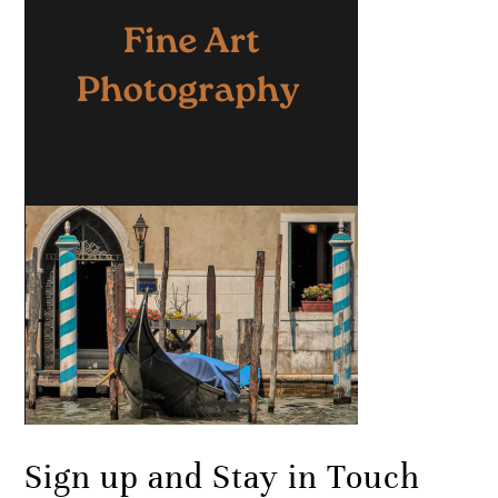
Sign up and Stay in Touch