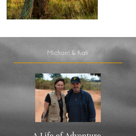
Michael & Kati
A Life of Adventure,