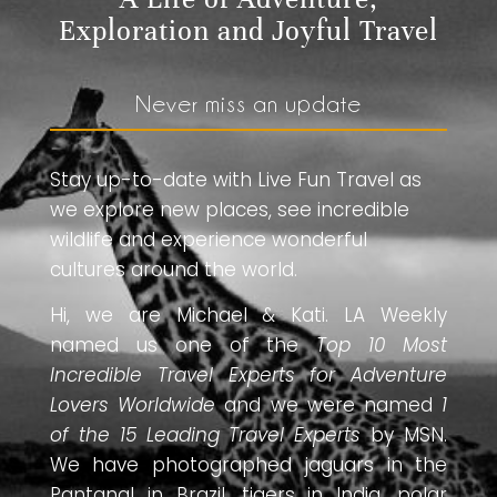
Exploration and Joyful Travel
Never miss an update
Stay up-to-date with Live Fun Travel as
we explore new places, see incredible
wildlife and experience wonderful
cultures around the world.
Hi, we are Michael & Kati. LA Weekly
named us one of the
Top 10 Most
Incredible Travel Experts for Adventure
Lovers Worldwide
and we were named
1
of the 15 Leading Travel Experts
by MSN.
We have photographed jaguars in the
Pantanal in Brazil, tigers in India, polar