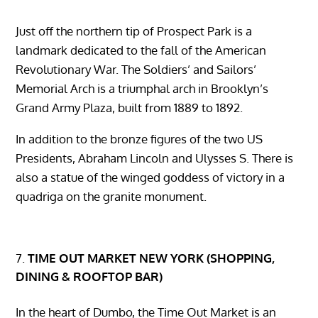
Just off the northern tip of Prospect Park is a
landmark dedicated to the fall of the American
Revolutionary War. The Soldiers’ and Sailors’
Memorial Arch is a triumphal arch in Brooklyn’s
Grand Army Plaza, built from 1889 to 1892.
In addition to the bronze figures of the two US
Presidents, Abraham Lincoln and Ulysses S. There is
also a statue of the winged goddess of victory in a
quadriga on the granite monument.
TIME OUT MARKET NEW YORK (SHOPPING,
DINING & ROOFTOP BAR)
In the heart of Dumbo, the Time Out Market is an