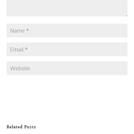
Submit Comment
Related Posts