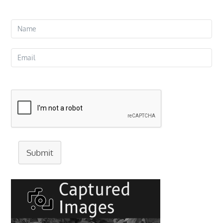
Submit