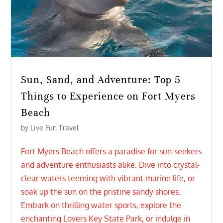
Sun, Sand, and Adventure: Top 5
Things to Experience on Fort Myers
Beach
by
Live Fun Travel
Fort Myers Beach offers a paradise for sun-seekers
and adventure enthusiasts alike. Dive into crystal-
clear waters teeming with vibrant marine life, or
soak up the sun on the pristine sandy shores.
Embark on thrilling water sports, explore the
enchanting Lovers Key State Park, or indulge in