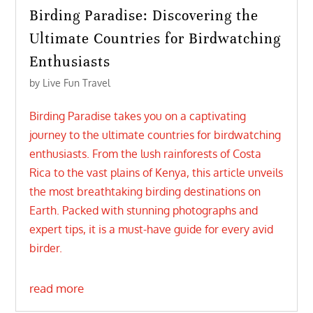
Birding Paradise: Discovering the
Ultimate Countries for Birdwatching
Enthusiasts
by
Live Fun Travel
Birding Paradise takes you on a captivating
journey to the ultimate countries for birdwatching
enthusiasts. From the lush rainforests of Costa
Rica to the vast plains of Kenya, this article unveils
the most breathtaking birding destinations on
Earth. Packed with stunning photographs and
expert tips, it is a must-have guide for every avid
birder.
read more