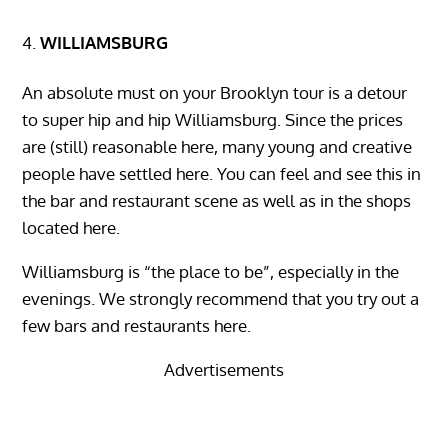
WILLIAMSBURG
An absolute must on your Brooklyn tour is a detour
to super hip and hip Williamsburg. Since the prices
are (still) reasonable here, many young and creative
people have settled here. You can feel and see this in
the bar and restaurant scene as well as in the shops
located here.
Williamsburg is “the place to be”, especially in the
evenings. We strongly recommend that you try out a
few bars and restaurants here.
Advertisements