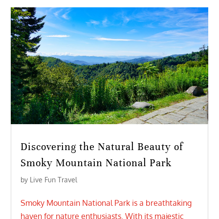
Discovering the Natural Beauty of
Smoky Mountain National Park
by
Live Fun Travel
Smoky Mountain National Park is a breathtaking
haven for nature enthusiasts. With its majestic