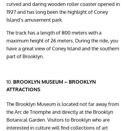
curved and daring wooden roller coaster opened in
1927 and has long been the highlight of Coney
Island’s amusement park.
The track has a length of 800 meters with a
maximum height of 26 meters. During the ride, you
have a great view of Coney Island and the southern
part of Brooklyn.
BROOKLYN MUSEUM – BROOKLYN
ATTRACTIONS
The Brooklyn Museum is located not far away from
the Arc de Triomphe and directly at the Brooklyn
Botanical Garden. Visitors to Brooklyn who are
interested in culture will find collections of art