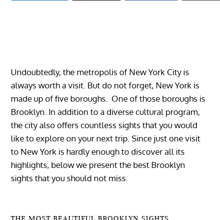
Undoubtedly, the metropolis of New York City is
always worth a visit. But do not forget, New York is
made up of five boroughs. One of those boroughs is
Brooklyn. In addition to a diverse cultural program,
the city also offers countless sights that you would
like to explore on your next trip.
Since just one visit
to New York is hardly enough to discover all its
highlights, below we present the best Brooklyn
sights that you should not miss.
THE MOST BEAUTIFUL BROOKLYN SIGHTS