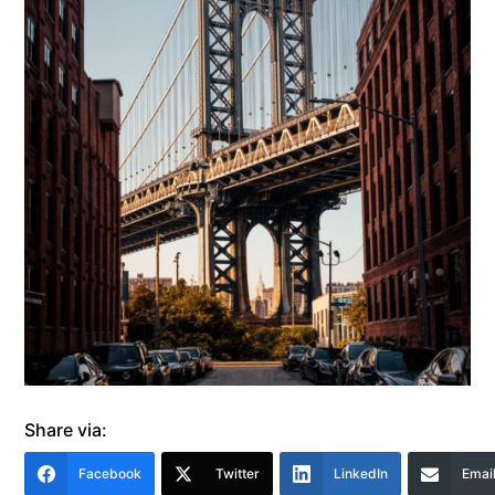
Share via:
Facebook
Twitter
LinkedIn
Emai