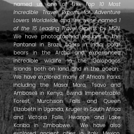
named us one of the
Top 10 Most
Incredible Travel Experts for Adventure
Lovers Worldwide
and we were named
1
of the 15 Leading Travel Experts
by MSN.
We have photographed jaguars in the
Pantanal in Brazil, tigers in India, polar
bears in the Arctic and experienced
incredible wildlife in the Galapagos
Islands both on land and in the ocean.
We have explored many of Africa’s Parks
including the Masai Mara, Tsavo and
Amboseli in Kenya, Bwindi Impenetrable
Forest, Murchison Falls and Queen
Elizabeth in Uganda, Kruger in South Africa
and Victoria Falls, Hwange and Lake
Kariba in Zimbabwe. We have also
explored ancient cities in Italy, Mexico,