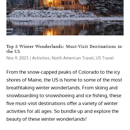
Top 5 Winter Wonderlands: Must-Visit Destinations in
the US
Nov 9, 2023
|
Activities
,
North American Travel
,
US Travel
From the snow-capped peaks of Colorado to the icy
shores of Maine, the US is home to some of the most
breathtaking winter wonderlands. From skiing and
snowboarding to snowshoeing and ice fishing, these
five must-visit destinations offer a variety of winter
activities for all ages. So bundle up and explore the
beauty of these winter wonderlands!