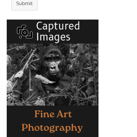
Submit