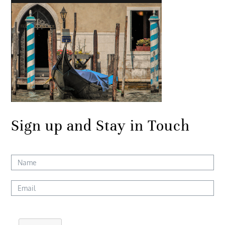
Sign up and Stay in Touch