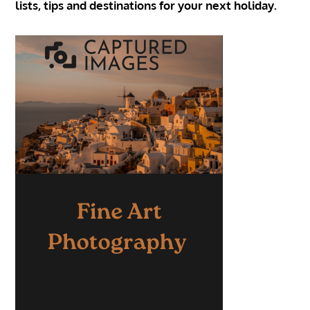
lists, tips and destinations for your next holiday.