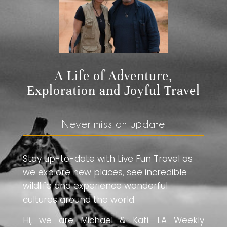
A Life of Adventure,
Exploration and Joyful Travel
Never miss an update
Stay up-to-date with Live Fun Travel as
we explore new places, see incredible
wildlife and experience wonderful
cultures around the world.
Hi, we are Michael & Kati. LA Weekly