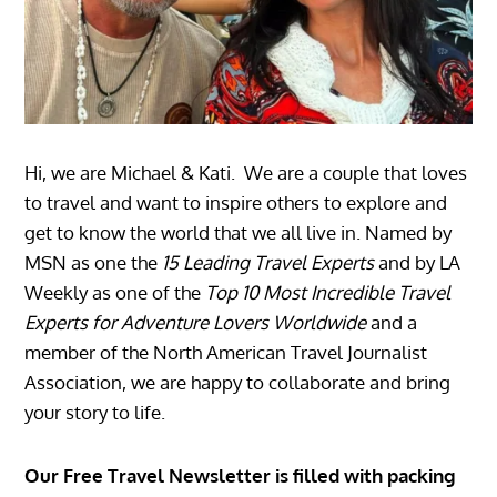
Hi, we are Michael & Kati. We are a couple that loves
to travel and want to inspire others to explore and
get to know the world that we all live in. Named by
MSN as one the
15 Leading Travel Experts
and by LA
Weekly as one of the
Top 10 Most Incredible Travel
Experts for Adventure Lovers Worldwide
and a
member of the North American Travel Journalist
Association, we are happy to collaborate and bring
your story to life.
Our Free Travel Newsletter is filled with packing