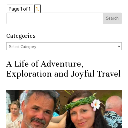
Page 1 of 1
1,
Categories
Categories
A Life of Adventure,
Exploration and Joyful Travel