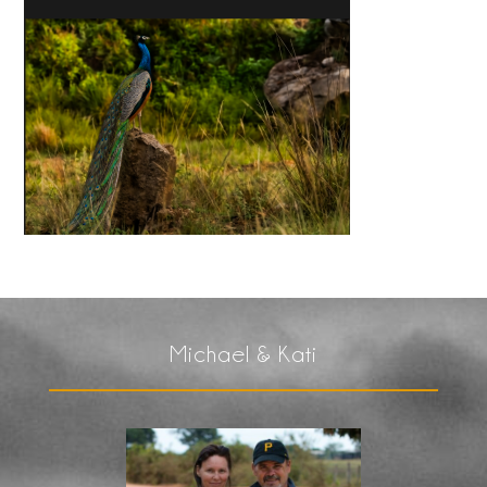
Michael & Kati