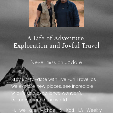
A Life of Adventure,
Exploration and Joyful Travel
Never miss an update
Stay up-to-date with Live Fun Travel as
we explore new places, see incredible
wildlife and experience wonderful
cultures around the world.
Hi, we are Michael & Kati. LA Weekly