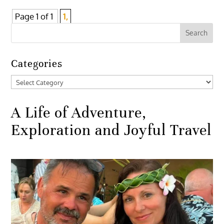
Page 1 of 1
1,
Categories
Categories
A Life of Adventure,
Exploration and Joyful Travel