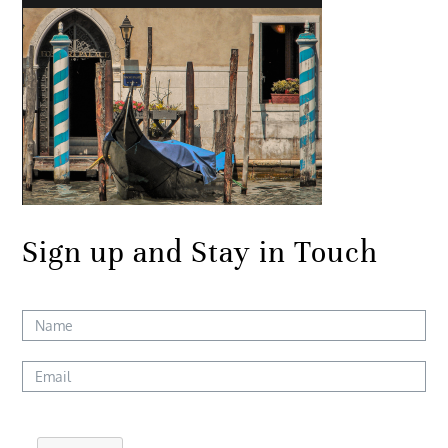
Sign up and Stay in Touch