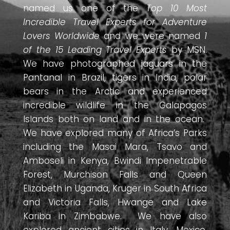
named us one of the
Top 10 Most
Incredible Travel Experts for Adventure
Lovers Worldwide
and we were named
1
of the 15 Leading Travel Experts
by MSN.
We have photographed jaguars in the
Pantanal in Brazil, tigers in India, polar
bears in the Arctic and experienced
incredible wildlife in the Galapagos
Islands both on land and in the ocean.
We have explored many of Africa’s Parks
including the Masai Mara, Tsavo and
Amboseli in Kenya, Bwindi Impenetrable
Forest, Murchison Falls and Queen
Elizabeth in Uganda, Kruger in South Africa
and Victoria Falls, Hwange and Lake
Kariba in Zimbabwe. We have also