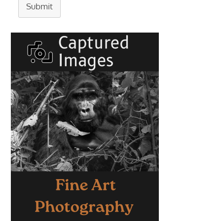
Submit