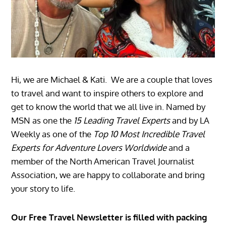
Hi, we are Michael & Kati. We are a couple that loves
to travel and want to inspire others to explore and
get to know the world that we all live in. Named by
MSN as one the
15 Leading Travel Experts
and by LA
Weekly as one of the
Top 10 Most Incredible Travel
Experts for Adventure Lovers Worldwide
and a
member of the North American Travel Journalist
Association, we are happy to collaborate and bring
your story to life.
Our Free Travel Newsletter is filled with packing