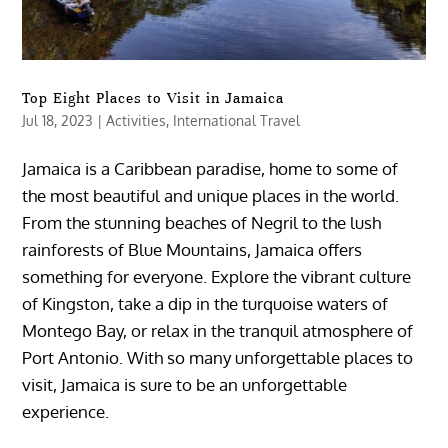
Top Eight Places to Visit in Jamaica
Jul 18, 2023
|
Activities
,
International Travel
Jamaica is a Caribbean paradise, home to some of
the most beautiful and unique places in the world.
From the stunning beaches of Negril to the lush
rainforests of Blue Mountains, Jamaica offers
something for everyone. Explore the vibrant culture
of Kingston, take a dip in the turquoise waters of
Montego Bay, or relax in the tranquil atmosphere of
Port Antonio. With so many unforgettable places to
visit, Jamaica is sure to be an unforgettable
experience.