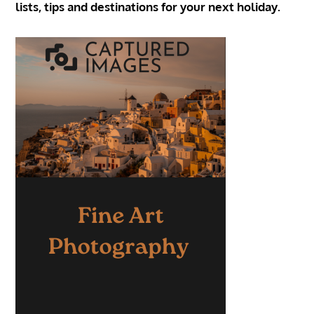
lists, tips and destinations for your next holiday.