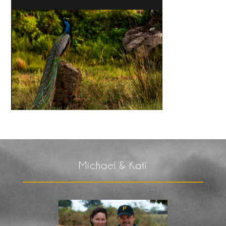
Michael & Kati