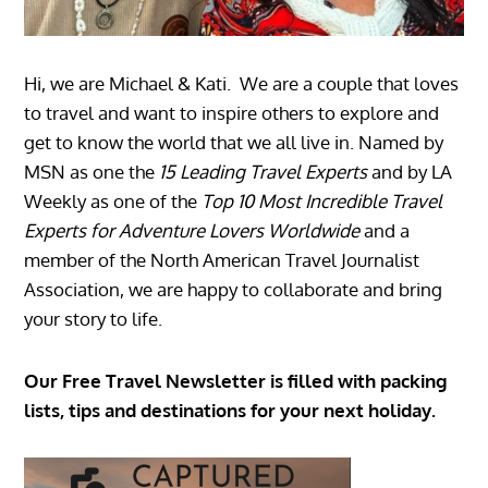
Hi, we are Michael & Kati. We are a couple that loves
to travel and want to inspire others to explore and
get to know the world that we all live in. Named by
MSN as one the
15 Leading Travel Experts
and by LA
Weekly as one of the
Top 10 Most Incredible Travel
Experts for Adventure Lovers Worldwide
and a
member of the North American Travel Journalist
Association, we are happy to collaborate and bring
your story to life.
Our Free Travel Newsletter is filled with packing
lists, tips and destinations for your next holiday.