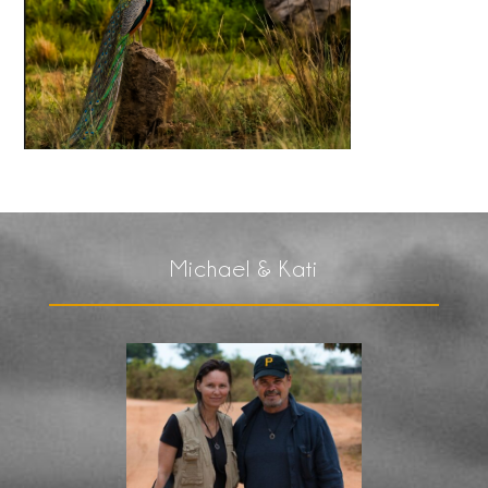
Michael & Kati