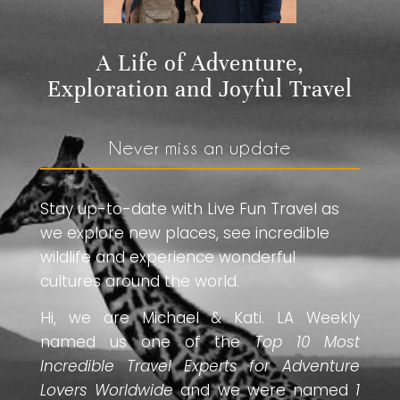
A Life of Adventure,
Exploration and Joyful Travel
Never miss an update
Stay up-to-date with Live Fun Travel as
we explore new places, see incredible
wildlife and experience wonderful
cultures around the world.
Hi, we are Michael & Kati. LA Weekly
named us one of the
Top 10 Most
Incredible Travel Experts for Adventure
Lovers Worldwide
and we were named
1