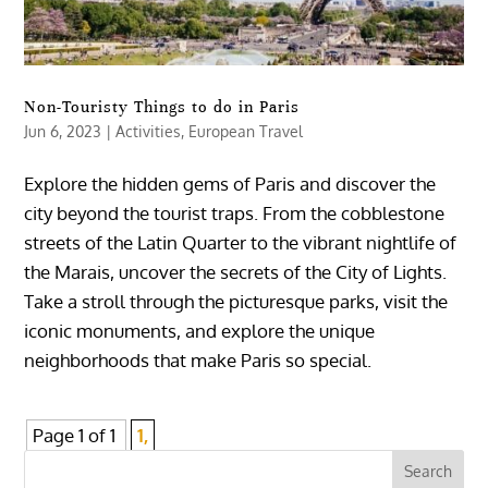
Non-Touristy Things to do in Paris
Jun 6, 2023
|
Activities
,
European Travel
Explore the hidden gems of Paris and discover the
city beyond the tourist traps. From the cobblestone
streets of the Latin Quarter to the vibrant nightlife of
the Marais, uncover the secrets of the City of Lights.
Take a stroll through the picturesque parks, visit the
iconic monuments, and explore the unique
neighborhoods that make Paris so special.
Page 1 of 1
1,