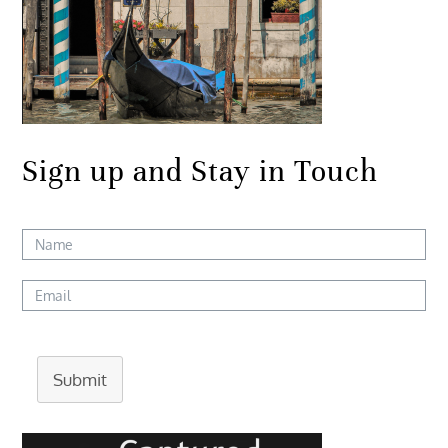
Sign up and Stay in Touch
Submit