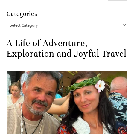
Categories
Categories
A Life of Adventure,
Exploration and Joyful Travel