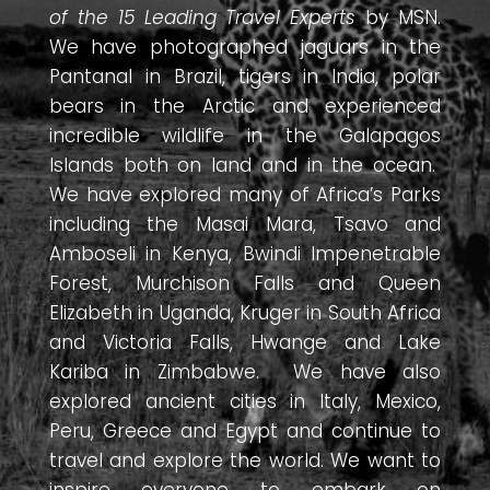
of the 15 Leading Travel Experts
by MSN.
We have photographed jaguars in the
Pantanal in Brazil, tigers in India, polar
bears in the Arctic and experienced
incredible wildlife in the Galapagos
Islands both on land and in the ocean.
We have explored many of Africa’s Parks
including the Masai Mara, Tsavo and
Amboseli in Kenya, Bwindi Impenetrable
Forest, Murchison Falls and Queen
Elizabeth in Uganda, Kruger in South Africa
and Victoria Falls, Hwange and Lake
Kariba in Zimbabwe. We have also
explored ancient cities in Italy, Mexico,
Peru, Greece and Egypt and continue to
travel and explore the world. We want to