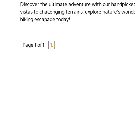
Discover the ultimate adventure with our handpicked 
vistas to challenging terrains, explore nature’s won
hiking escapade today!
Page 1 of 1
1,