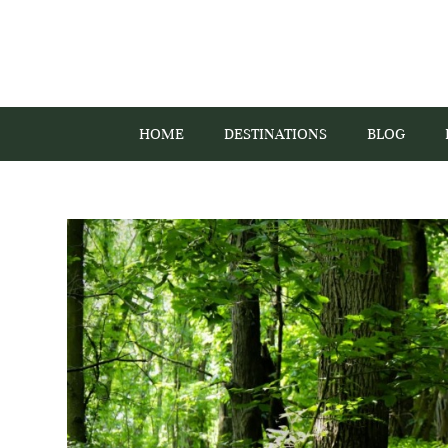
HOME
DESTINATIONS
BLOG