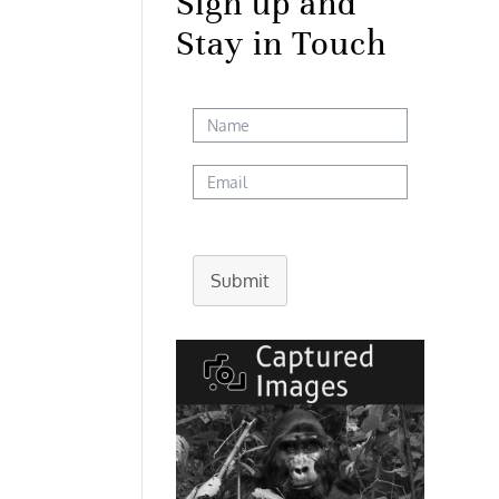
Sign up and
Stay in Touch
Submit