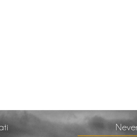
ati
Never