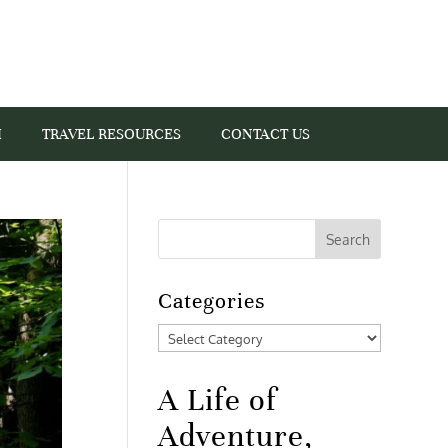
I
TRAVEL RESOURCES
CONTACT US
Categories
Categories
A Life of
Adventure,