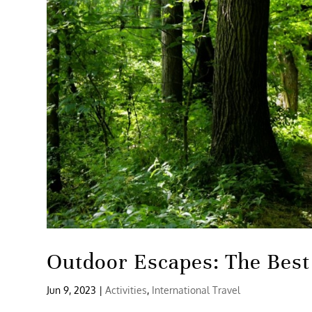
Outdoor Escapes: The Best 
Jun 9, 2023
|
Activities
,
International Travel