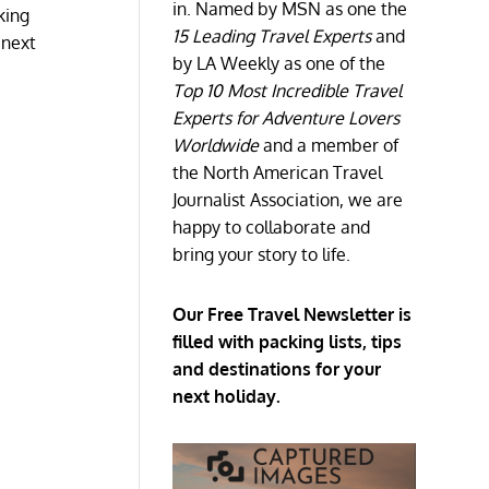
in. Named by MSN as one the
king
15 Leading Travel Experts
and
 next
by LA Weekly as one of the
Top 10 Most Incredible Travel
Experts for Adventure Lovers
Worldwide
and a member of
the North American Travel
Journalist Association, we are
happy to collaborate and
bring your story to life.
Our Free Travel Newsletter is
filled with packing lists, tips
and destinations for your
next holiday.