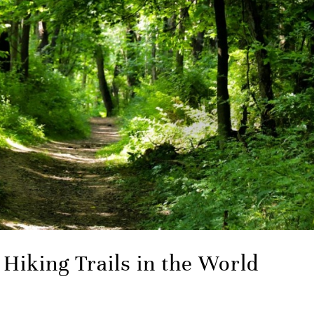
Hiking Trails in the World