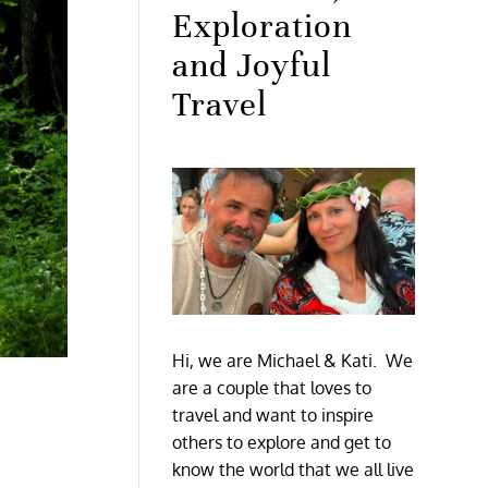
Exploration
and Joyful
Travel
Hi, we are Michael & Kati. We
are a couple that loves to
travel and want to inspire
others to explore and get to
know the world that we all live