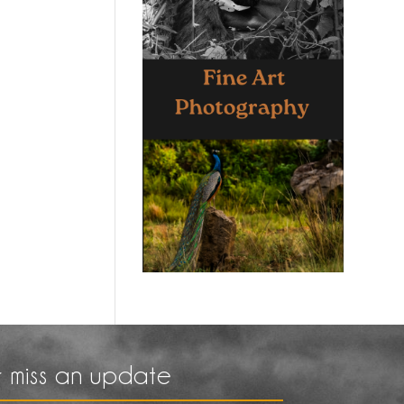
 miss an update