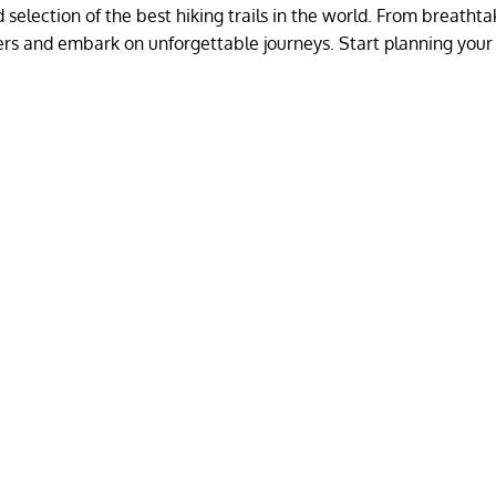
selection of the best hiking trails in the world. From breathta
ders and embark on unforgettable journeys. Start planning your