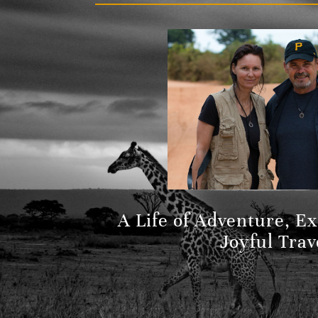
A Life of Adventure, E
Joyful Trav