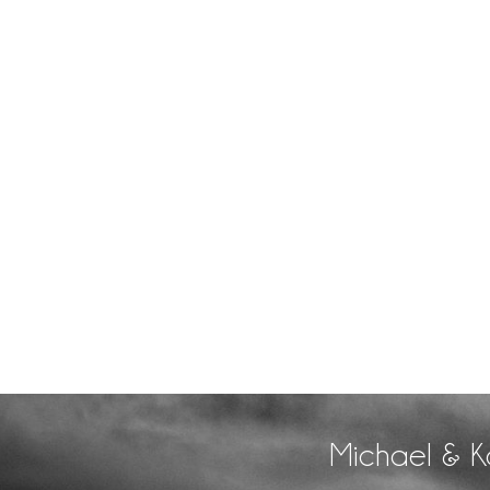
Michael & K