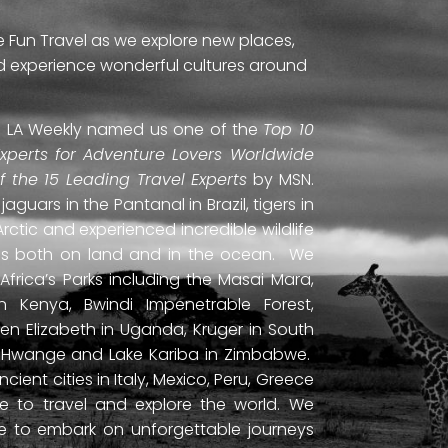
e Fun Travel as we explore new places,
and experience wonderful cultures around
ti. LA Weekly named us one of the
Top 10
Experts for Adventure Lovers Worldwide
of the 15 Leading Travel Experts
by MSN.
uars in the Pantanal in Brazil, tigers in
Arctic and experienced incredible wildlife
ds both on land and in the ocean. We
frica’s Parks including the Masai Mara,
 Kenya, Bwindi Impenetrable Forest,
en Elizabeth in Uganda, Kruger in South
ls, Hwange and Lake Kariba in Zimbabwe.
ient cities in Italy, Mexico, Peru, Greece
 to travel and explore the world. We
ne to embark on unforgettable journeys