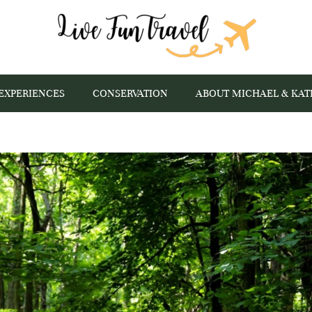
EXPERIENCES
CONSERVATION
ABOUT MICHAEL & KAT