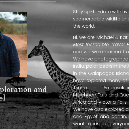
Stay up-to-date with Liv
see incredible wildlife 
the world.
Hi, we are Michael & Ka
Most Incredible Travel 
and we were named
1 
We have photographed jag
India, polar bears in the 
in the Galapagos Islan
have explored many of A
Tsavo and Amboseli in
xploration and
Murchison Falls and Que
el
Africa and Victoria Fal
We have also explored anc
and Egypt and continue
want to inspire everyo