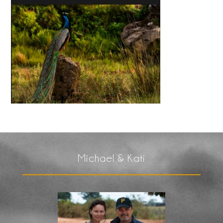
Michael & Kati