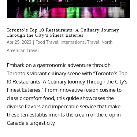
Toronto’s Top 10 Restaurants: A Culinary Journey
Through the City’s Finest Eateries
Apr 25, 2023
|
Food Travel
,
International Travel
,
North
American Travel
Embark on a gastronomic adventure through
Toronto’s vibrant culinary scene with “Toronto’s Top
10 Restaurants: A Culinary Journey Through the City’s
Finest Eateries.” From innovative fusion cuisine to
classic comfort food, this guide showcases the
diverse flavors and impeccable service that make
these ten establishments the cream of the crop in
Canada’s largest city.