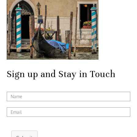
Sign up and Stay in Touch