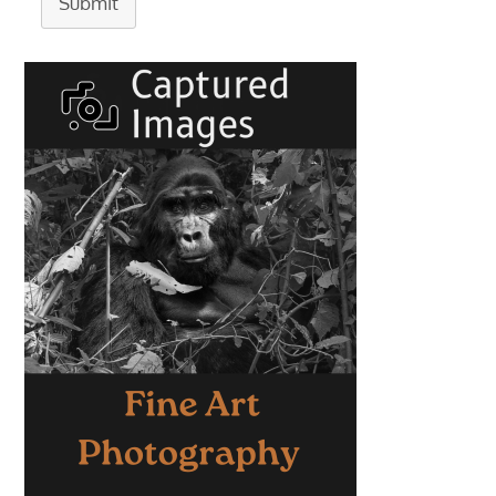
Submit