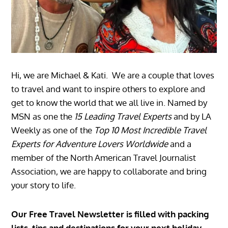
Hi, we are Michael & Kati. We are a couple that loves
to travel and want to inspire others to explore and
get to know the world that we all live in. Named by
MSN as one the
15 Leading Travel Experts
and by LA
Weekly as one of the
Top 10 Most Incredible Travel
Experts for Adventure Lovers Worldwide
and a
member of the North American Travel Journalist
Association, we are happy to collaborate and bring
your story to life.
Our Free Travel Newsletter is filled with packing
lists, tips and destinations for your next holiday.