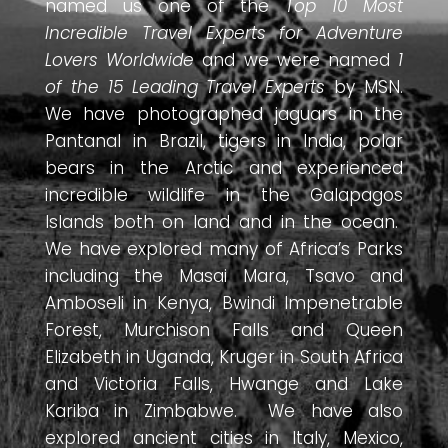
named us one of the
Top 10 Most
Incredible Travel Experts for Adventure
Lovers Worldwide
and we were named
1
of the 15 Leading Travel Experts
by MSN.
We have photographed jaguars in the
Pantanal in Brazil, tigers in India, polar
bears in the Arctic and experienced
incredible wildlife in the Galapagos
Islands both on land and in the ocean.
We have explored many of Africa’s Parks
including the Masai Mara, Tsavo and
Amboseli in Kenya, Bwindi Impenetrable
Forest, Murchison Falls and Queen
Elizabeth in Uganda, Kruger in South Africa
and Victoria Falls, Hwange and Lake
Kariba in Zimbabwe. We have also
explored ancient cities in Italy, Mexico,