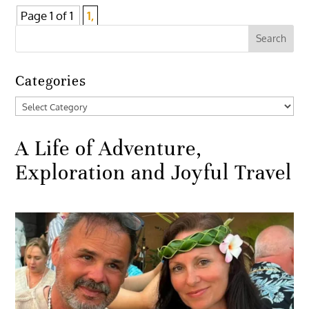
Page 1 of 1
1,
Categories
Categories
A Life of Adventure,
Exploration and Joyful Travel