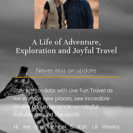
A Life of Adventure,
Exploration and Joyful Travel
Never miss an update
Stay up-to-date with Live Fun Travel as
we explore new places, see incredible
wildlife and experience wonderful
cultures around the world.
Hi, we are Michael & Kati. LA Weekly