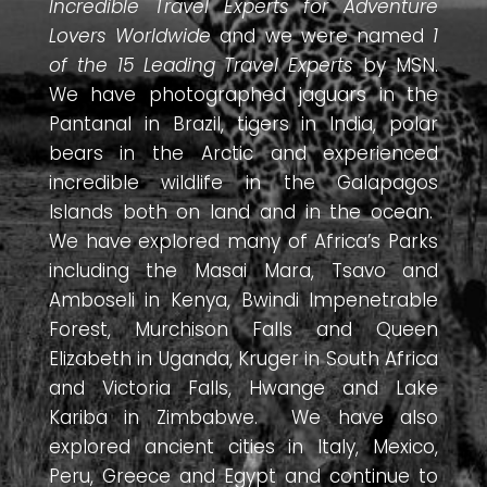
Incredible Travel Experts for Adventure
Lovers Worldwide
and we were named
1
of the 15 Leading Travel Experts
by MSN.
We have photographed jaguars in the
Pantanal in Brazil, tigers in India, polar
bears in the Arctic and experienced
incredible wildlife in the Galapagos
Islands both on land and in the ocean.
We have explored many of Africa’s Parks
including the Masai Mara, Tsavo and
Amboseli in Kenya, Bwindi Impenetrable
Forest, Murchison Falls and Queen
Elizabeth in Uganda, Kruger in South Africa
and Victoria Falls, Hwange and Lake
Kariba in Zimbabwe. We have also
explored ancient cities in Italy, Mexico,
Peru, Greece and Egypt and continue to