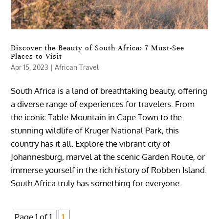
Discover the Beauty of South Africa: 7 Must-See
Places to Visit
Apr 15, 2023
|
African Travel
South Africa is a land of breathtaking beauty, offering
a diverse range of experiences for travelers. From
the iconic Table Mountain in Cape Town to the
stunning wildlife of Kruger National Park, this
country has it all. Explore the vibrant city of
Johannesburg, marvel at the scenic Garden Route, or
immerse yourself in the rich history of Robben Island.
South Africa truly has something for everyone.
Page 1 of 1
1,