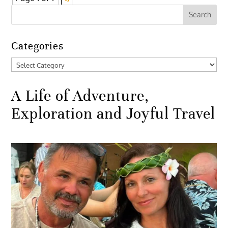
Categories
Categories
A Life of Adventure,
Exploration and Joyful Travel