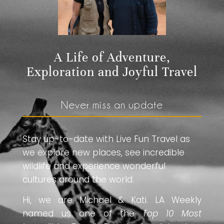
A Life of Adventure,
Exploration and Joyful Travel
Never miss an update
Stay up-to-date with Live Fun Travel as
we explore new places, see incredible
wildlife and experience wonderful
cultures around the world.
Hi, we are Michael & Kati. LA Weekly
named us one of the
Top 10 Most