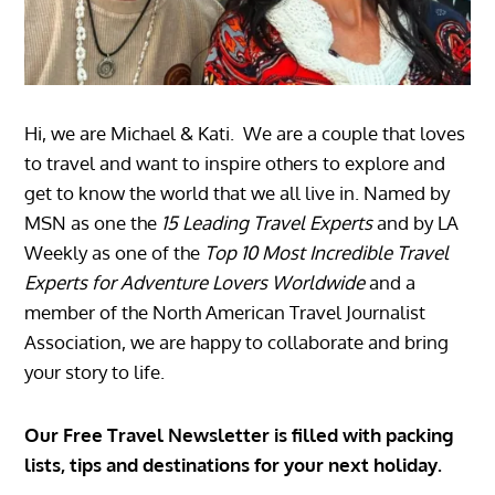
Hi, we are Michael & Kati. We are a couple that loves
to travel and want to inspire others to explore and
get to know the world that we all live in. Named by
MSN as one the
15 Leading Travel Experts
and by LA
Weekly as one of the
Top 10 Most Incredible Travel
Experts for Adventure Lovers Worldwide
and a
member of the North American Travel Journalist
Association, we are happy to collaborate and bring
your story to life.
Our Free Travel Newsletter is filled with packing
lists, tips and destinations for your next holiday.