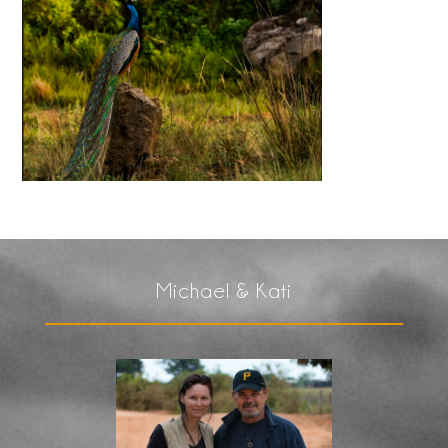
Michael & Kati