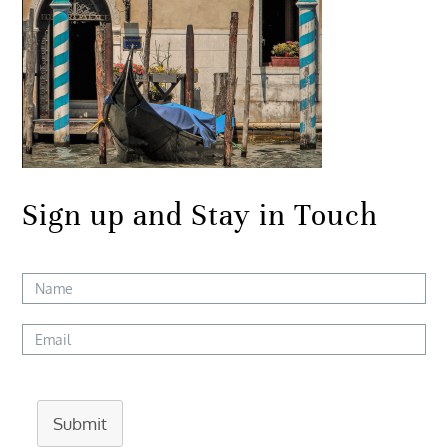
Sign up and Stay in Touch
Submit