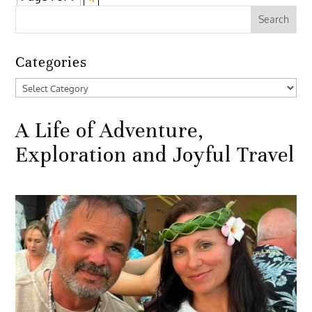
Categories
Categories
A Life of Adventure,
Exploration and Joyful Travel