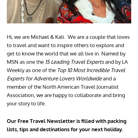
Hi, we are Michael & Kati. We are a couple that loves
to travel and want to inspire others to explore and
get to know the world that we all live in. Named by
MSN as one the
15 Leading Travel Experts
and by LA
Weekly as one of the
Top 10 Most Incredible Travel
Experts for Adventure Lovers Worldwide
and a
member of the North American Travel Journalist
Association, we are happy to collaborate and bring
your story to life.
Our Free Travel Newsletter is filled with packing
lists, tips and destinations for your next holiday.