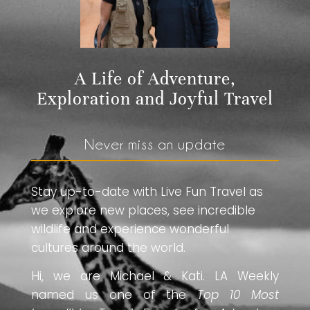
A Life of Adventure,
Exploration and Joyful Travel
Never miss an update
Stay up-to-date with Live Fun Travel as
we explore new places, see incredible
wildlife and experience wonderful
cultures around the world.
Hi, we are Michael & Kati. LA Weekly
named us one of the
Top 10 Most