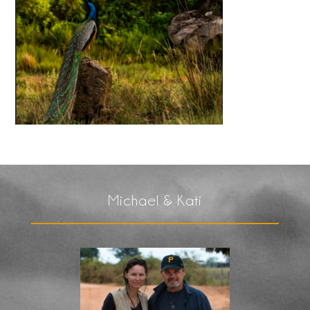
Michael & Kati