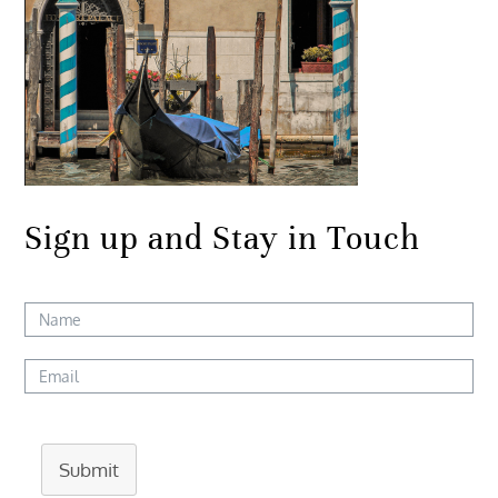
Sign up and Stay in Touch
Submit