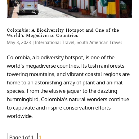
Colombia: A Biodiversity Hotspot and One of the
World’s Megadiverse Countries
May 3, 2023
|
International Travel
,
South American Travel
Colombia, a biodiversity hotspot, is one of the
world’s megadiverse countries. Its lush rainforests,
towering mountains, and vibrant coastal regions are
home to an astonishing array of plant and animal
species. From the elusive jaguar to the dazzling
hummingbird, Colombia’s natural wonders continue
to captivate and inspire conservation efforts
worldwide.
Page 1 of 1
1,