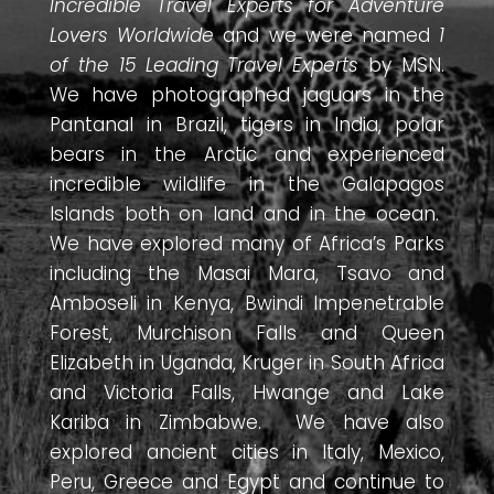
Incredible Travel Experts for Adventure
Lovers Worldwide
and we were named
1
of the 15 Leading Travel Experts
by MSN.
We have photographed jaguars in the
Pantanal in Brazil, tigers in India, polar
bears in the Arctic and experienced
incredible wildlife in the Galapagos
Islands both on land and in the ocean.
We have explored many of Africa’s Parks
including the Masai Mara, Tsavo and
Amboseli in Kenya, Bwindi Impenetrable
Forest, Murchison Falls and Queen
Elizabeth in Uganda, Kruger in South Africa
and Victoria Falls, Hwange and Lake
Kariba in Zimbabwe. We have also
explored ancient cities in Italy, Mexico,
Peru, Greece and Egypt and continue to