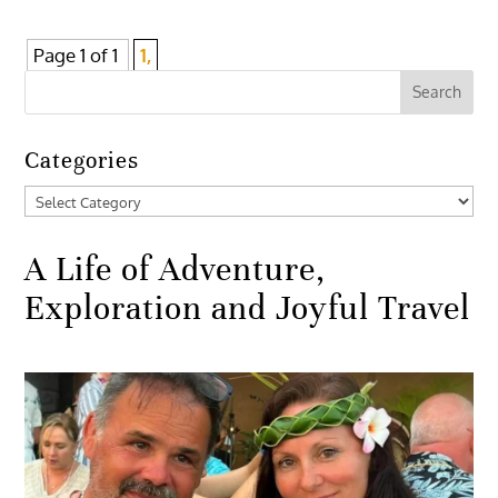
Page 1 of 1
1,
Categories
Categories
A Life of Adventure,
Exploration and Joyful Travel