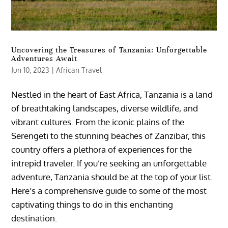
Uncovering the Treasures of Tanzania: Unforgettable
Adventures Await
Jun 10, 2023
|
African Travel
Nestled in the heart of East Africa, Tanzania is a land
of breathtaking landscapes, diverse wildlife, and
vibrant cultures. From the iconic plains of the
Serengeti to the stunning beaches of Zanzibar, this
country offers a plethora of experiences for the
intrepid traveler. If you’re seeking an unforgettable
adventure, Tanzania should be at the top of your list.
Here’s a comprehensive guide to some of the most
captivating things to do in this enchanting
destination.