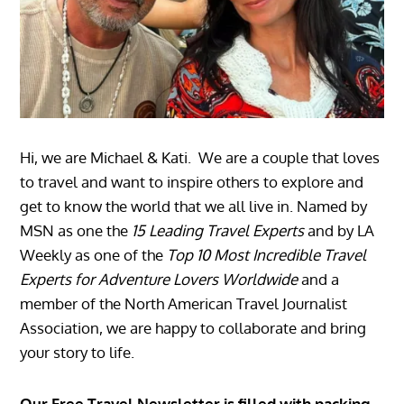
Hi, we are Michael & Kati. We are a couple that loves
to travel and want to inspire others to explore and
get to know the world that we all live in. Named by
MSN as one the
15 Leading Travel Experts
and by LA
Weekly as one of the
Top 10 Most Incredible Travel
Experts for Adventure Lovers Worldwide
and a
member of the North American Travel Journalist
Association, we are happy to collaborate and bring
your story to life.
Our Free Travel Newsletter is filled with packing