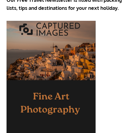
lists, tips and destinations for your next holiday.