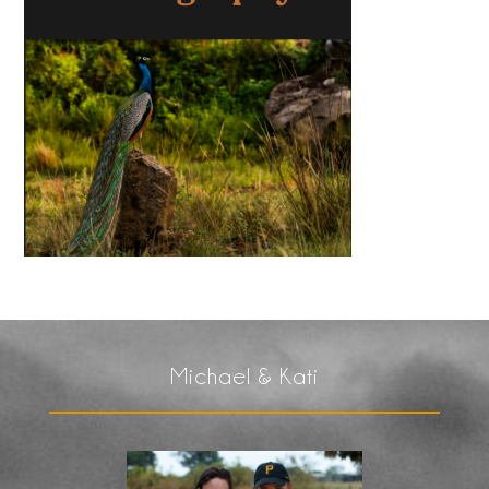
Michael & Kati