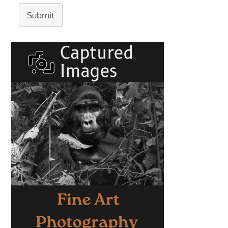
Submit