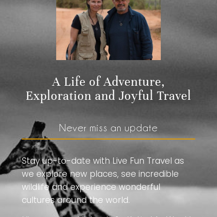
A Life of Adventure,
Exploration and Joyful Travel
Never miss an update
Stay up-to-date with Live Fun Travel as
we explore new places, see incredible
wildlife and experience wonderful
cultures around the world.