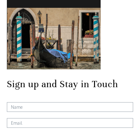
Sign up and Stay in Touch