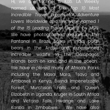
Hi, we are Michael & Kati. LA Weekly
named us one of the
Top 10 Most
Incredible Travel Experts for Adventure
Lovers Worldwide
and we were named
1
of the 15 Leading Travel Experts
by MSN.
We have photographed jaguars in the
Pantanal in Brazil, tigers in India, polar
bears in the Arctic and experienced
incredible wildlife in the Galapagos
Islands both on land and in the ocean.
We have explored many of Africa’s Parks
including the Masai Mara, Tsavo and
Amboseli in Kenya, Bwindi Impenetrable
Forest, Murchison Falls and Queen
Elizabeth in Uganda, Kruger in South Africa
and Victoria Falls, Hwange and Lake
Kariba in Zimbabwe. We have also