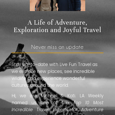
A Life of Adventure,
Exploration and Joyful Travel
Never miss an update
Stay up-to-date with Live Fun Travel as
we explore new places, see incredible
wildlife and experience wonderful
cultures around the world.
Hi, we are Michael & Kati. LA Weekly
named us one of the
Top 10 Most
Incredible Travel Experts for Adventure