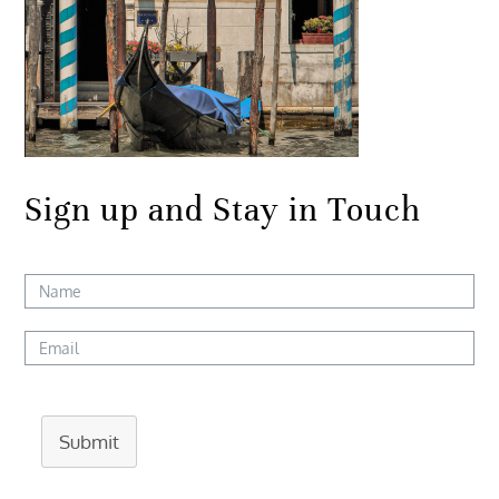
Sign up and Stay in Touch
Submit