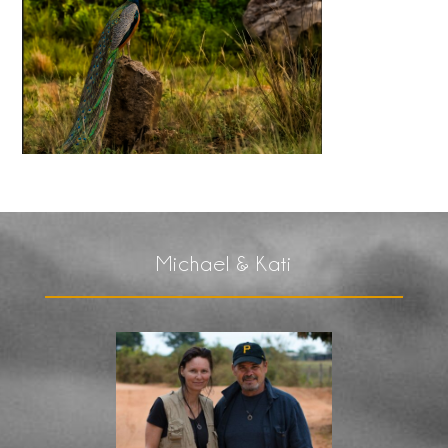
Michael & Kati