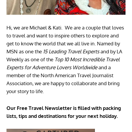
Hi, we are Michael & Kati. We are a couple that loves
to travel and want to inspire others to explore and
get to know the world that we all live in. Named by
MSN as one the
15 Leading Travel Experts
and by LA
Weekly as one of the
Top 10 Most Incredible Travel
Experts for Adventure Lovers Worldwide
and a
member of the North American Travel Journalist
Association, we are happy to collaborate and bring
your story to life.
Our Free Travel Newsletter is filled with packing
lists, tips and destinations for your next holiday.