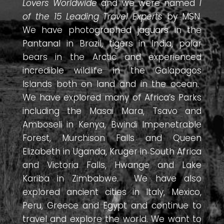
Lovers Worldwide
and we were named
1
of the 15 Leading Travel Experts
by MSN.
We have photographed jaguars in the
Pantanal in Brazil, tigers in India, polar
bears in the Arctic and experienced
incredible wildlife in the Galapagos
Islands both on land and in the ocean.
We have explored many of Africa’s Parks
including the Masai Mara, Tsavo and
Amboseli in Kenya, Bwindi Impenetrable
Forest, Murchison Falls and Queen
Elizabeth in Uganda, Kruger in South Africa
and Victoria Falls, Hwange and Lake
Kariba in Zimbabwe. We have also
explored ancient cities in Italy, Mexico,
Peru, Greece and Egypt and continue to
travel and explore the world. We want to