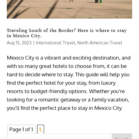
Traveling South of the Border? Here is where to stay
in Mexico City.
Aug 13, 2023
|
International Travel
,
North American Travel
Mexico City is a vibrant and exciting destination, and
with so many great hotels to choose from, it can be
hard to decide where to stay. This guide will help you
find the perfect hotel for your stay, from luxury
resorts to budget-friendly options. Whether you’re
looking for a romantic getaway or a family vacation,
you’ll find the perfect place to stay in Mexico City.
Page 1 of 1
1,