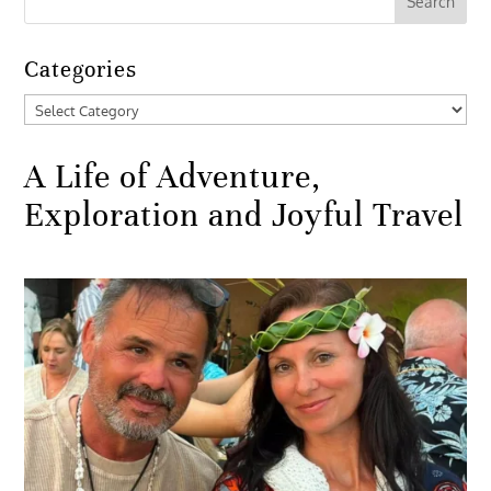
Categories
Categories
A Life of Adventure,
Exploration and Joyful Travel