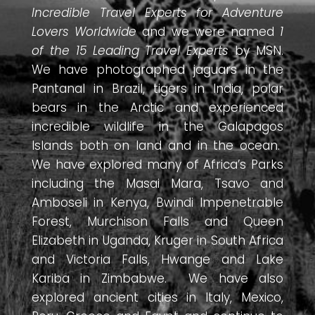
Incredible Travel Experts for Adventure
Lovers Worldwide
and we were named
1
of the 15 Leading Travel Experts
by MSN.
We have photographed jaguars in the
Pantanal in Brazil, tigers in India, polar
bears in the Arctic and experienced
incredible wildlife in the Galapagos
Islands both on land and in the ocean.
We have explored many of Africa’s Parks
including the Masai Mara, Tsavo and
Amboseli in Kenya, Bwindi Impenetrable
Forest, Murchison Falls and Queen
Elizabeth in Uganda, Kruger in South Africa
and Victoria Falls, Hwange and Lake
Kariba in Zimbabwe. We have also
explored ancient cities in Italy, Mexico,