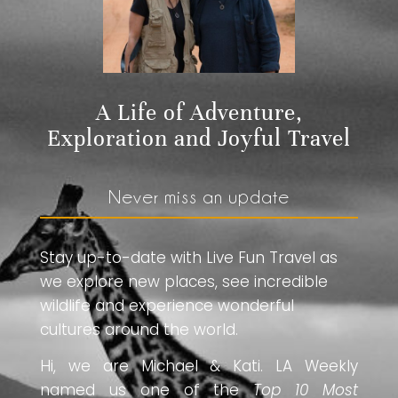
A Life of Adventure,
Exploration and Joyful Travel
Never miss an update
Stay up-to-date with Live Fun Travel as
we explore new places, see incredible
wildlife and experience wonderful
cultures around the world.
Hi, we are Michael & Kati. LA Weekly
named us one of the
Top 10 Most