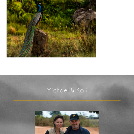
Michael & Kati