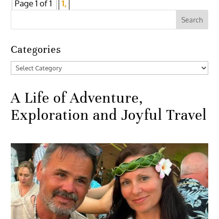
Page 1 of 1
1,
Categories
Categories
A Life of Adventure,
Exploration and Joyful Travel