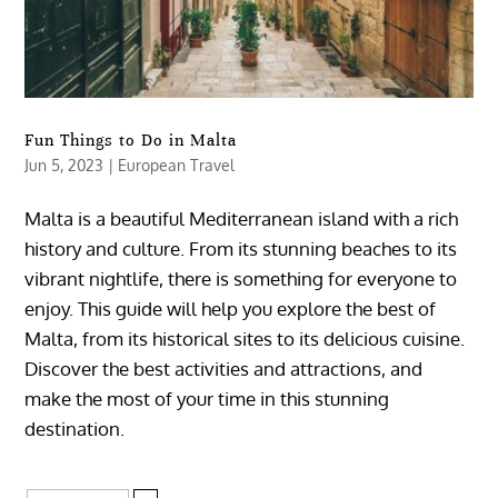
Fun Things to Do in Malta
Jun 5, 2023
|
European Travel
Malta is a beautiful Mediterranean island with a rich
history and culture. From its stunning beaches to its
vibrant nightlife, there is something for everyone to
enjoy. This guide will help you explore the best of
Malta, from its historical sites to its delicious cuisine.
Discover the best activities and attractions, and
make the most of your time in this stunning
destination.