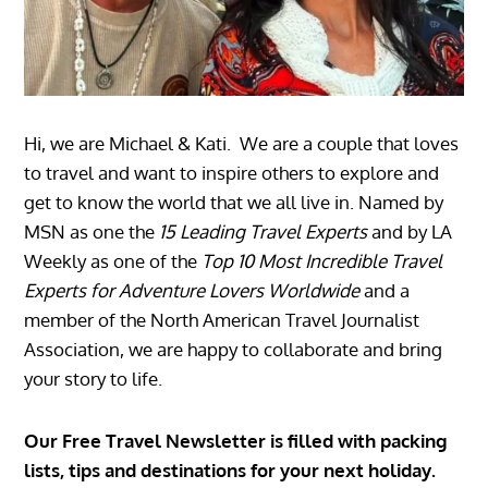
Hi, we are Michael & Kati. We are a couple that loves
to travel and want to inspire others to explore and
get to know the world that we all live in. Named by
MSN as one the
15 Leading Travel Experts
and by LA
Weekly as one of the
Top 10 Most Incredible Travel
Experts for Adventure Lovers Worldwide
and a
member of the North American Travel Journalist
Association, we are happy to collaborate and bring
your story to life.
Our Free Travel Newsletter is filled with packing
lists, tips and destinations for your next holiday.