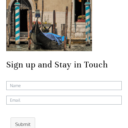
Sign up and Stay in Touch
Submit