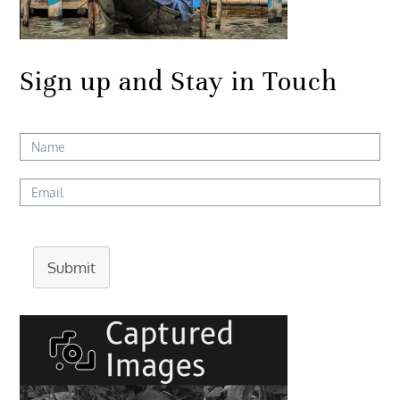
Sign up and Stay in Touch
Submit