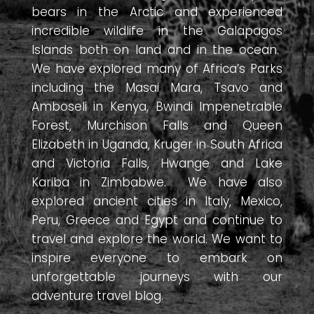
bears in the Arctic and experienced
incredible wildlife in the Galapagos
Islands both on land and in the ocean.
We have explored many of Africa’s Parks
including the Masai Mara, Tsavo and
Amboseli in Kenya, Bwindi Impenetrable
Forest, Murchison Falls and Queen
Elizabeth in Uganda, Kruger in South Africa
and Victoria Falls, Hwange and Lake
Kariba in Zimbabwe. We have also
explored ancient cities in Italy, Mexico,
Peru, Greece and Egypt and continue to
travel and explore the world. We want to
inspire everyone to embark on
unforgettable journeys with our
adventure travel blog.