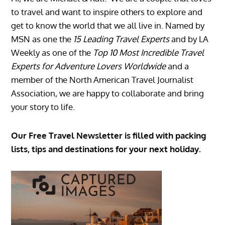
to travel and want to inspire others to explore and
get to know the world that we all live in. Named by
MSN as one the
15 Leading Travel Experts
and by LA
Weekly as one of the
Top 10 Most Incredible Travel
Experts for Adventure Lovers Worldwide
and a
member of the North American Travel Journalist
Association, we are happy to collaborate and bring
your story to life.
Our Free Travel Newsletter is filled with packing
lists, tips and destinations for your next holiday.