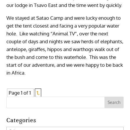
our lodge in Tsavo East and the time went by quickly.
We stayed at Satao Camp and were lucky enough to
get the tent closest and facing a very popular water
hole. Like watching “Animal TV”, over the next
couple of days and nights we saw herds of elephants,
antelope, giraffes, hippos and warthogs walk out of
the bush and come to this waterhole. This was the
start of our adventure, and we were happy to be back
in Africa.
Page 1 of 1
1,
Categories