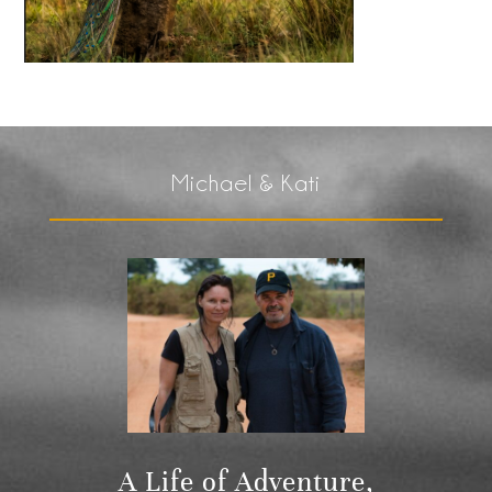
Michael & Kati
A Life of Adventure,