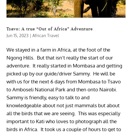
Tsavo: A true “Out of Africa” Adventure
Jun 15, 2023
|
African Travel
We stayed in a farm in Africa, at the foot of the
Ngong Hills. But that isn’t really the start of our
adventure. It really started in Mombasa and getting
picked up by our guide/driver Sammy. He will be
with us for the next 6 days from Mombasa to Tsavo
to Amboseli National Park and then onto Nairobi.
Sammy is friendly, easy to talk to and
knowledgeable about not just mammals but about
all the birds that we are seeing. This was especially
important to Kati who loves to photograph all the
birds in Africa. It took us a couple of hours to get to