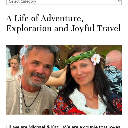
Categories
A Life of Adventure,
Exploration and Joyful Travel
Hi, we are Michael & Kati. We are a couple that loves