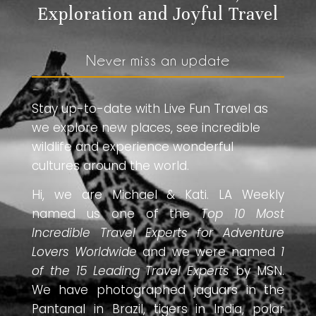
Exploration and Joyful Travel
Never miss an update
Stay up-to-date with Live Fun Travel as
we explore new places, see incredible
wildlife and experience wonderful
cultures around the world.
Hi, we are Michael & Kati. LA Weekly
named us one of the
Top 10 Most
Incredible Travel Experts for Adventure
Lovers Worldwide
and we were named
1
of the 15 Leading Travel Experts
by MSN.
We have photographed jaguars in the
Pantanal in Brazil, tigers in India, polar