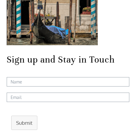
Sign up and Stay in Touch
Submit