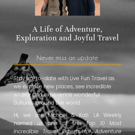
A Life of Adventure,
Exploration and Joyful Travel
Never miss an update
Stay up-to-date with Live Fun Travel as
we explore new places, see incredible
wildlife and experience wonderful
cultures around the world.
Hi, we are Michael & Kati. LA Weekly
named us one of the
Top 10 Most
Incredible Travel Experts for Adventure