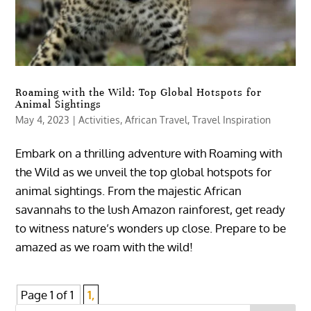
Roaming with the Wild: Top Global Hotspots for
Animal Sightings
May 4, 2023
|
Activities
,
African Travel
,
Travel Inspiration
Embark on a thrilling adventure with Roaming with
the Wild as we unveil the top global hotspots for
animal sightings. From the majestic African
savannahs to the lush Amazon rainforest, get ready
to witness nature’s wonders up close. Prepare to be
amazed as we roam with the wild!
Page 1 of 1
1,