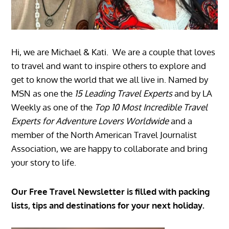
Hi, we are Michael & Kati. We are a couple that loves
to travel and want to inspire others to explore and
get to know the world that we all live in. Named by
MSN as one the
15 Leading Travel Experts
and by LA
Weekly as one of the
Top 10 Most Incredible Travel
Experts for Adventure Lovers Worldwide
and a
member of the North American Travel Journalist
Association, we are happy to collaborate and bring
your story to life.
Our Free Travel Newsletter is filled with packing
lists, tips and destinations for your next holiday.