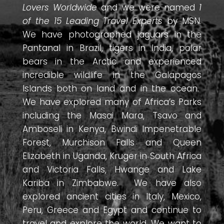
Lovers Worldwide
and we were named
1
of the 15 Leading Travel Experts
by MSN.
We have photographed jaguars in the
Pantanal in Brazil, tigers in India, polar
bears in the Arctic and experienced
incredible wildlife in the Galapagos
Islands both on land and in the ocean.
We have explored many of Africa’s Parks
including the Masai Mara, Tsavo and
Amboseli in Kenya, Bwindi Impenetrable
Forest, Murchison Falls and Queen
Elizabeth in Uganda, Kruger in South Africa
and Victoria Falls, Hwange and Lake
Kariba in Zimbabwe. We have also
explored ancient cities in Italy, Mexico,
Peru, Greece and Egypt and continue to
travel and explore the world. We want to