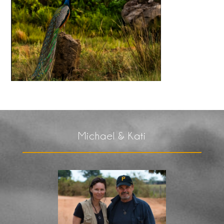
Michael & Kati