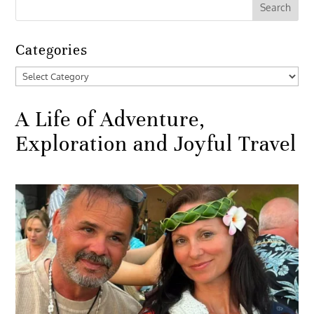
Categories
Categories
A Life of Adventure,
Exploration and Joyful Travel