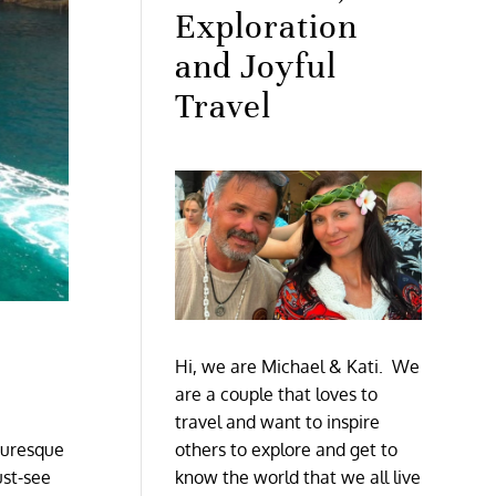
Exploration
and Joyful
Travel
Hi, we are Michael & Kati. We
are a couple that loves to
travel and want to inspire
cturesque
others to explore and get to
ust-see
know the world that we all live