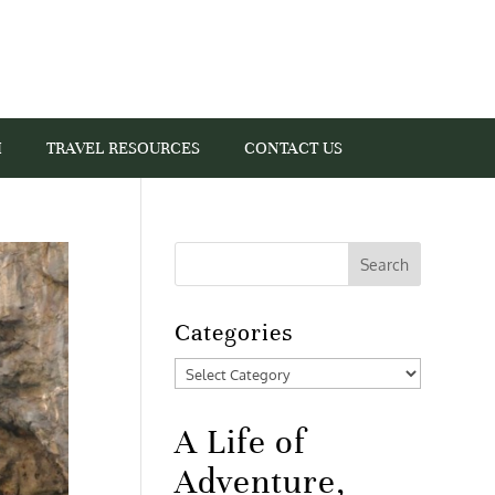
I
TRAVEL RESOURCES
CONTACT US
Categories
Categories
A Life of
Adventure,