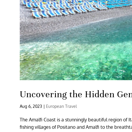
Uncovering the Hidden Gem
Aug 6, 2023
|
European Travel
The Amalfi Coast is a stunningly beautiful region of I
fishing villages of Positano and Amalfi to the breath