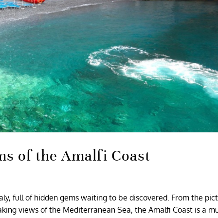
s of the Amalfi Coast
taly, full of hidden gems waiting to be discovered. From the pi
taking views of the Mediterranean Sea, the Amalfi Coast is a m