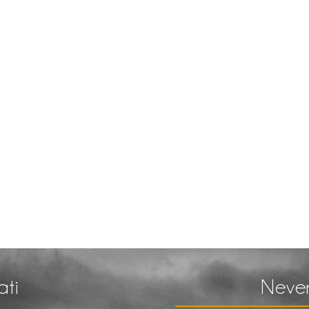
ati
Never