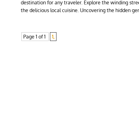
destination for any traveler. Explore the winding stre
the delicious local cuisine. Uncovering the hidden ge
Page 1 of 1
1,