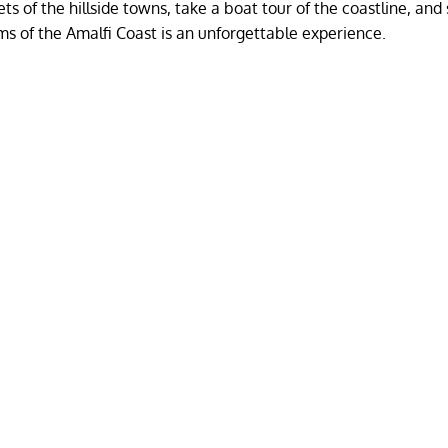
ets of the hillside towns, take a boat tour of the coastline, an
ms of the Amalfi Coast is an unforgettable experience.