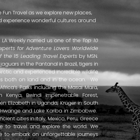
e Fun Travel as we explore new places,
and experience wonderful cultures around
ti. LA Weekly named us one of the
Top 10
Experts for Adventure Lovers Worldwide
of the 15 Leading Travel Experts
by MSN.
uars in the Pantanal in Brazil, tigers in
Arctic and experienced incredible wildlife
ds both on land and in the ocean. We
frica’s Parks including the Masai Mara,
 Kenya, Bwindi Impenetrable Forest,
en Elizabeth in Uganda, Kruger in South
ls, Hwange and Lake Kariba in Zimbabwe.
ient cities in Italy, Mexico, Peru, Greece
 to travel and explore the world. We
ne to embark on unforgettable journeys