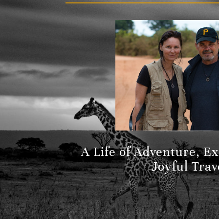
A Life of Adventure, E
Joyful Trav