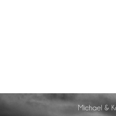
Michael & K