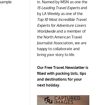
d sample
in. Named by MSN as one the
15 Leading Travel Experts
and
by LA Weekly as one of the
Top 10 Most Incredible Travel
Experts for Adventure Lovers
Worldwide
and a member of
the North American Travel
Journalist Association, we are
happy to collaborate and
bring your story to life.
Our Free Travel Newsletter is
filled with packing lists, tips
and destinations for your
next holiday.