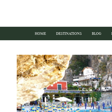
HOME
DESTINATIONS
BLOG