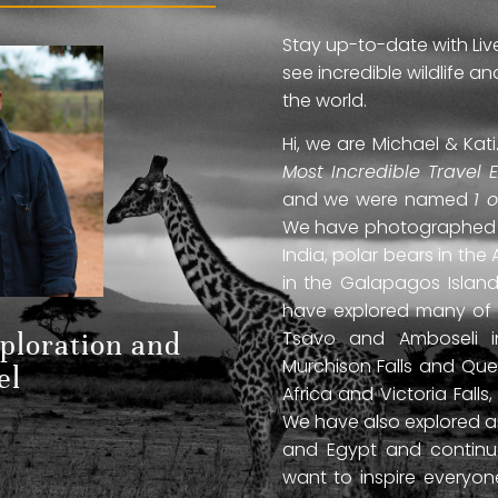
Stay up-to-date with Liv
see incredible wildlife 
the world.
Hi, we are Michael & Ka
Most Incredible Travel 
and we were named
1 
We have photographed jag
India, polar bears in the 
in the Galapagos Islan
have explored many of A
Tsavo and Amboseli in
xploration and
Murchison Falls and Que
el
Africa and Victoria Fal
We have also explored anc
and Egypt and continue
want to inspire everyo