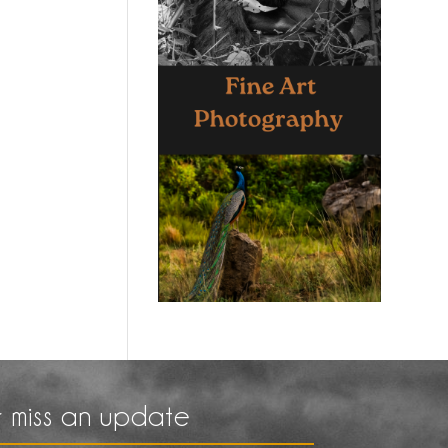
 miss an update