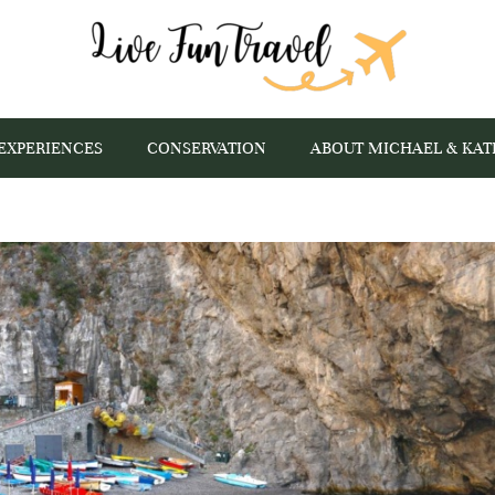
EXPERIENCES
CONSERVATION
ABOUT MICHAEL & KAT