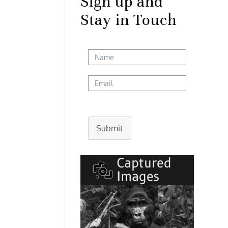
Sign up and
Stay in Touch
Submit