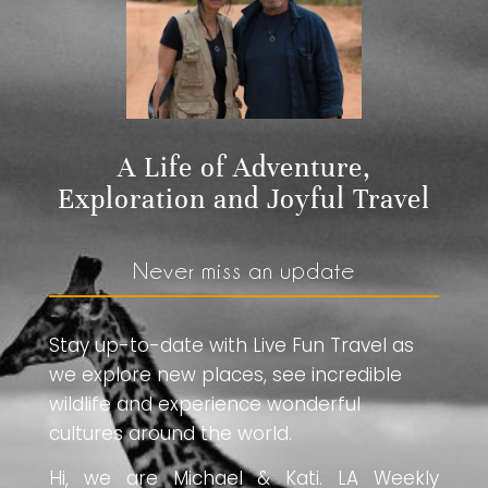
A Life of Adventure,
Exploration and Joyful Travel
Never miss an update
Stay up-to-date with Live Fun Travel as
we explore new places, see incredible
wildlife and experience wonderful
cultures around the world.
Hi, we are Michael & Kati. LA Weekly