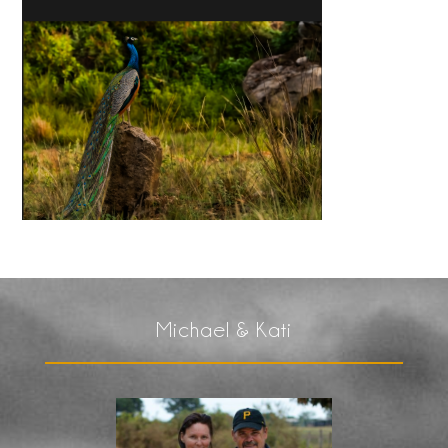
Michael & Kati