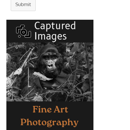
Submit