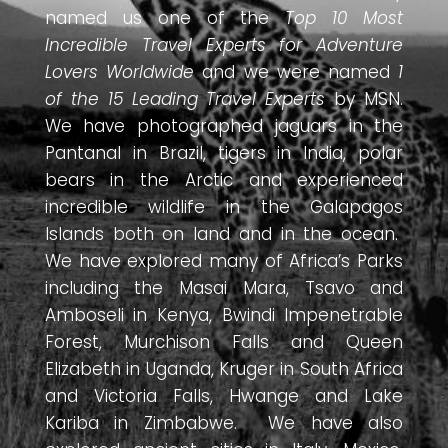
named us one of the
Top 10 Most
Incredible Travel Experts for Adventure
Lovers Worldwide
and we were named
1
of the 15 Leading Travel Experts
by MSN.
We have photographed jaguars in the
Pantanal in Brazil, tigers in India, polar
bears in the Arctic and experienced
incredible wildlife in the Galapagos
Islands both on land and in the ocean.
We have explored many of Africa’s Parks
including the Masai Mara, Tsavo and
Amboseli in Kenya, Bwindi Impenetrable
Forest, Murchison Falls and Queen
Elizabeth in Uganda, Kruger in South Africa
and Victoria Falls, Hwange and Lake
Kariba in Zimbabwe. We have also