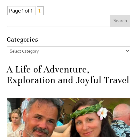
Page 1 of 1
1,
Categories
Categories
A Life of Adventure,
Exploration and Joyful Travel