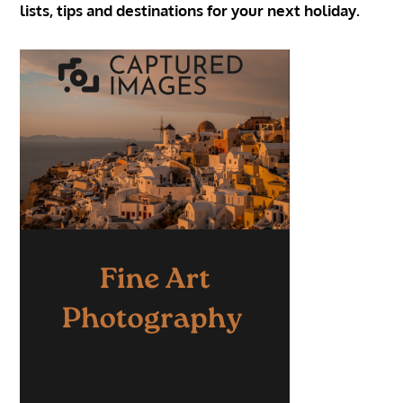
lists, tips and destinations for your next holiday.