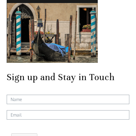
Sign up and Stay in Touch