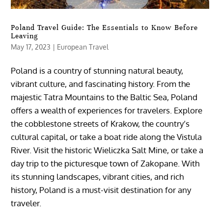
Poland Travel Guide: The Essentials to Know Before
Leaving
May 17, 2023
|
European Travel
Poland is a country of stunning natural beauty,
vibrant culture, and fascinating history. From the
majestic Tatra Mountains to the Baltic Sea, Poland
offers a wealth of experiences for travelers. Explore
the cobblestone streets of Krakow, the country’s
cultural capital, or take a boat ride along the Vistula
River. Visit the historic Wieliczka Salt Mine, or take a
day trip to the picturesque town of Zakopane. With
its stunning landscapes, vibrant cities, and rich
history, Poland is a must-visit destination for any
traveler.