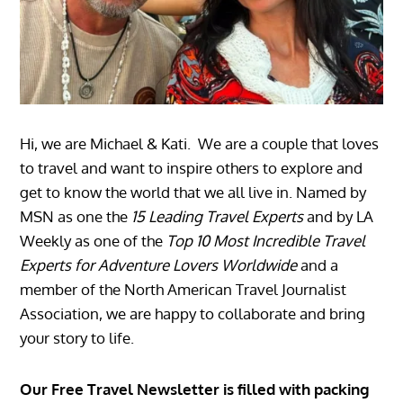
Hi, we are Michael & Kati. We are a couple that loves
to travel and want to inspire others to explore and
get to know the world that we all live in. Named by
MSN as one the
15 Leading Travel Experts
and by LA
Weekly as one of the
Top 10 Most Incredible Travel
Experts for Adventure Lovers Worldwide
and a
member of the North American Travel Journalist
Association, we are happy to collaborate and bring
your story to life.
Our Free Travel Newsletter is filled with packing