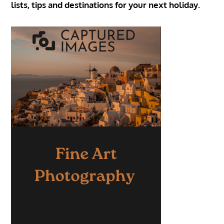
lists, tips and destinations for your next holiday.