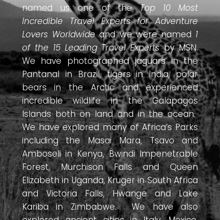
named us one of the
Top 10 Most
Incredible Travel Experts for Adventure
Lovers Worldwide
and we were named
1
of the 15 Leading Travel Experts
by MSN.
We have photographed jaguars in the
Pantanal in Brazil, tigers in India, polar
bears in the Arctic and experienced
incredible wildlife in the Galapagos
Islands both on land and in the ocean.
We have explored many of Africa’s Parks
including the Masai Mara, Tsavo and
Amboseli in Kenya, Bwindi Impenetrable
Forest, Murchison Falls and Queen
Elizabeth in Uganda, Kruger in South Africa
and Victoria Falls, Hwange and Lake
Kariba in Zimbabwe. We have also