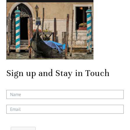
Sign up and Stay in Touch