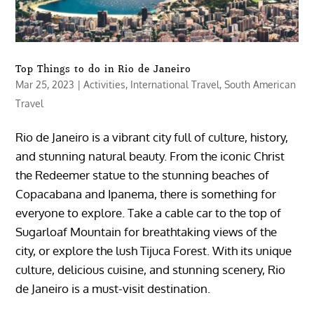
Top Things to do in Rio de Janeiro
Mar 25, 2023
|
Activities
,
International Travel
,
South American
Travel
Rio de Janeiro is a vibrant city full of culture, history,
and stunning natural beauty. From the iconic Christ
the Redeemer statue to the stunning beaches of
Copacabana and Ipanema, there is something for
everyone to explore. Take a cable car to the top of
Sugarloaf Mountain for breathtaking views of the
city, or explore the lush Tijuca Forest. With its unique
culture, delicious cuisine, and stunning scenery, Rio
de Janeiro is a must-visit destination.