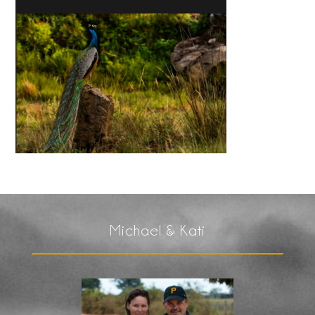
Michael & Kati