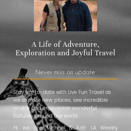
A Life of Adventure,
Exploration and Joyful Travel
Never miss an update
Stay up-to-date with Live Fun Travel as
we explore new places, see incredible
wildlife and experience wonderful
cultures around the world.
Hi, we are Michael & Kati. LA Weekly