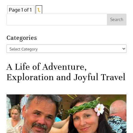
Page 1 of 1
1,
Categories
Categories
A Life of Adventure,
Exploration and Joyful Travel