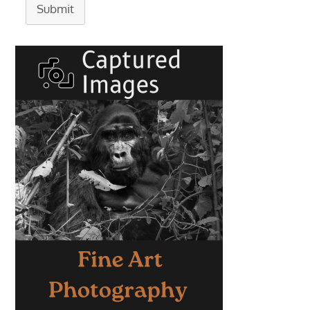
Submit