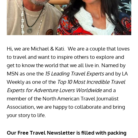
Hi, we are Michael & Kati. We are a couple that loves
to travel and want to inspire others to explore and
get to know the world that we all live in. Named by
MSN as one the
15 Leading Travel Experts
and by LA
Weekly as one of the
Top 10 Most Incredible Travel
Experts for Adventure Lovers Worldwide
and a
member of the North American Travel Journalist
Association, we are happy to collaborate and bring
your story to life.
Our Free Travel Newsletter is filled with packing