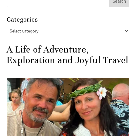
Categories
Categories
A Life of Adventure,
Exploration and Joyful Travel