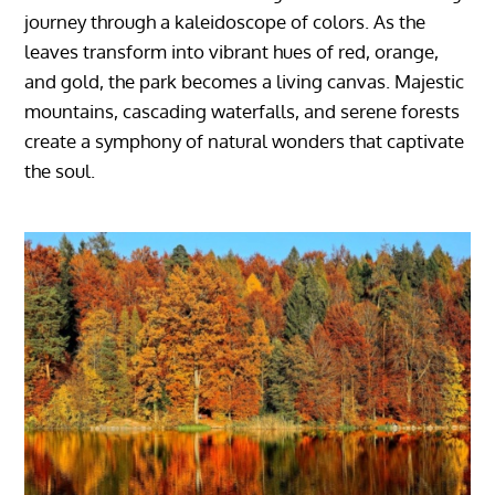
journey through a kaleidoscope of colors. As the
leaves transform into vibrant hues of red, orange,
and gold, the park becomes a living canvas. Majestic
mountains, cascading waterfalls, and serene forests
create a symphony of natural wonders that captivate
the soul.