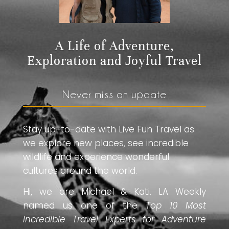
A Life of Adventure,
Exploration and Joyful Travel
Never miss an update
Stay up-to-date with Live Fun Travel as
we explore new places, see incredible
wildlife and experience wonderful
cultures around the world.
Hi, we are Michael & Kati. LA Weekly
named us one of the
Top 10 Most
Incredible Travel Experts for Adventure