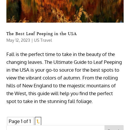
The Best Leaf Peeping in the USA
May 12, 2023
|
US Travel
Fall is the perfect time to take in the beauty of the
changing leaves. The Ultimate Guide to Leaf Peeping
in the USA is your go-to source for the best spots to
view the vibrant colors of autumn. From the rolling
hills of New England to the majestic mountains of
the West, this guide will help you find the perfect
spot to take in the stunning fall foliage.
Page 1 of 1
1,