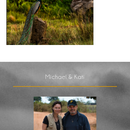
Michael & Kati