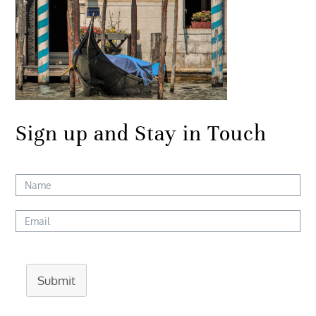
Sign up and Stay in Touch
Submit