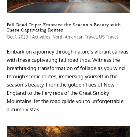
Fall Road Trips: Embrace the Season’s Beauty with
These Captivating Routes
Oct 1, 2023
|
Activities
,
North American Travel
,
US Travel
Embark on a journey through nature’s vibrant canvas
with these captivating fall road trips. Witness the
breathtaking transformation of foliage as you wind
through scenic routes, immersing yourself in the
season’s beauty. From the golden hues of New
England to the fiery reds of the Great Smoky
Mountains, let the road guide you to unforgettable
autumn vistas.