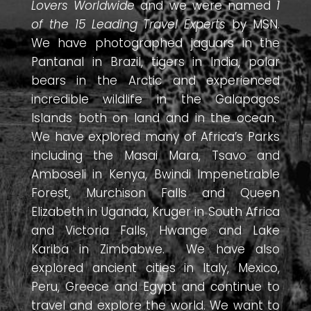
Lovers Worldwide
and we were named
1
of the 15 Leading Travel Experts
by MSN.
We have photographed jaguars in the
Pantanal in Brazil, tigers in India, polar
bears in the Arctic and experienced
incredible wildlife in the Galapagos
Islands both on land and in the ocean.
We have explored many of Africa’s Parks
including the Masai Mara, Tsavo and
Amboseli in Kenya, Bwindi Impenetrable
Forest, Murchison Falls and Queen
Elizabeth in Uganda, Kruger in South Africa
and Victoria Falls, Hwange and Lake
Kariba in Zimbabwe. We have also
explored ancient cities in Italy, Mexico,
Peru, Greece and Egypt and continue to
travel and explore the world. We want to