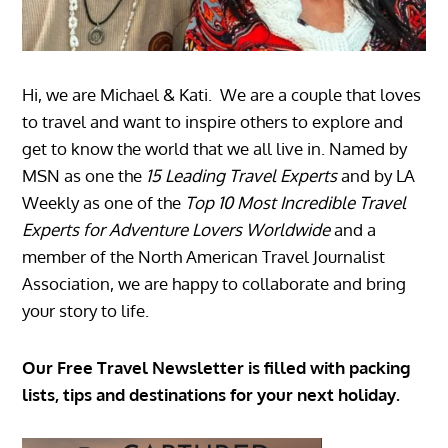
Hi, we are Michael & Kati. We are a couple that loves
to travel and want to inspire others to explore and
get to know the world that we all live in. Named by
MSN as one the
15 Leading Travel Experts
and by LA
Weekly as one of the
Top 10 Most Incredible Travel
Experts for Adventure Lovers Worldwide
and a
member of the North American Travel Journalist
Association, we are happy to collaborate and bring
your story to life.
Our Free Travel Newsletter is filled with packing
lists, tips and destinations for your next holiday.