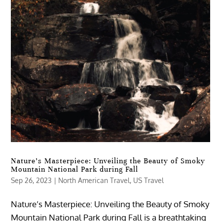
Nature’s Masterpiece: Unveiling the Beauty of Smoky
Mountain National Park during Fall
Sep 26, 2023
|
North American Travel
,
US Travel
Nature’s Masterpiece: Unveiling the Beauty of Smoky
Mountain National Park during Fall is a breathtaking