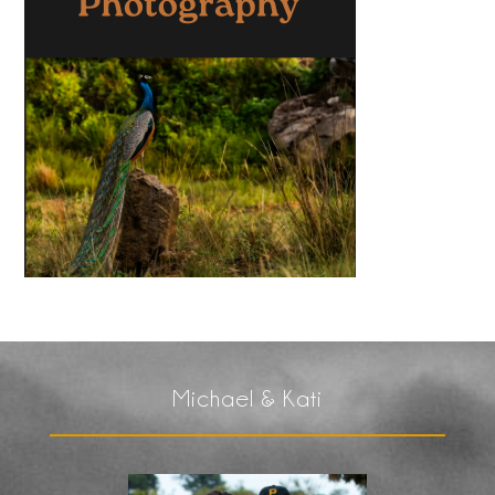
Michael & Kati