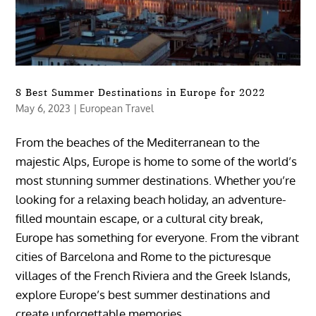
8 Best Summer Destinations in Europe for 2022
May 6, 2023
|
European Travel
From the beaches of the Mediterranean to the
majestic Alps, Europe is home to some of the world’s
most stunning summer destinations. Whether you’re
looking for a relaxing beach holiday, an adventure-
filled mountain escape, or a cultural city break,
Europe has something for everyone. From the vibrant
cities of Barcelona and Rome to the picturesque
villages of the French Riviera and the Greek Islands,
explore Europe’s best summer destinations and
create unforgettable memories.