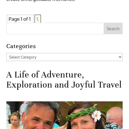
Page 1 of 1
1,
Categories
Categories
A Life of Adventure,
Exploration and Joyful Travel