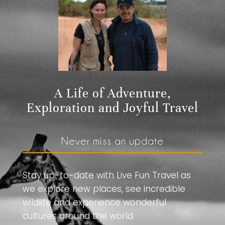
A Life of Adventure,
Exploration and Joyful Travel
Never miss an update
Stay up-to-date with Live Fun Travel as
we explore new places, see incredible
wildlife and experience wonderful
cultures around the world.