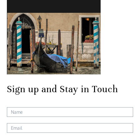
Sign up and Stay in Touch