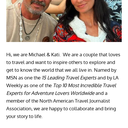
Hi, we are Michael & Kati. We are a couple that loves
to travel and want to inspire others to explore and
get to know the world that we all live in. Named by
MSN as one the
15 Leading Travel Experts
and by LA
Weekly as one of the
Top 10 Most Incredible Travel
Experts for Adventure Lovers Worldwide
and a
member of the North American Travel Journalist
Association, we are happy to collaborate and bring
your story to life.