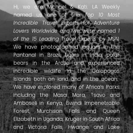
Hi, we are Michael & Kati. LA Weekly
named us one of the
Top 10 Most
Incredible Travel Experts for Adventure
Lovers Worldwide
and we were named
1
of the 15 Leading Travel Experts
by MSN.
We have photographed jaguars in the
Pantanal in Brazil, tigers in India, polar
bears in the Arctic and experienced
incredible wildlife in the Galapagos
Islands both on land and in the ocean.
We have explored many of Africa’s Parks
including the Masai Mara, Tsavo and
Amboseli in Kenya, Bwindi Impenetrable
Forest, Murchison Falls and Queen
Elizabeth in Uganda, Kruger in South Africa
and Victoria Falls, Hwange and Lake