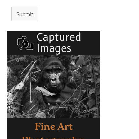
Submit