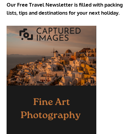
Our Free Travel Newsletter is filled with packing
lists, tips and destinations for your next holiday.