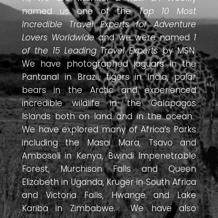
named us one of the
Top 10 Most
Incredible Travel Experts for Adventure
Lovers Worldwide
and we were named
1
of the 15 Leading Travel Experts
by MSN.
We have photographed jaguars in the
Pantanal in Brazil, tigers in India, polar
bears in the Arctic and experienced
incredible wildlife in the Galapagos
Islands both on land and in the ocean.
We have explored many of Africa’s Parks
including the Masai Mara, Tsavo and
Amboseli in Kenya, Bwindi Impenetrable
Forest, Murchison Falls and Queen
Elizabeth in Uganda, Kruger in South Africa
and Victoria Falls, Hwange and Lake
Kariba in Zimbabwe. We have also