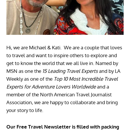
Hi, we are Michael & Kati. We are a couple that loves
to travel and want to inspire others to explore and
get to know the world that we all live in. Named by
MSN as one the
15 Leading Travel Experts
and by LA
Weekly as one of the
Top 10 Most Incredible Travel
Experts for Adventure Lovers Worldwide
and a
member of the North American Travel Journalist
Association, we are happy to collaborate and bring
your story to life.
Our Free Travel Newsletter is filled with packing