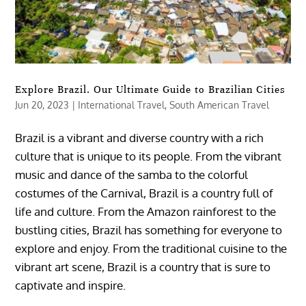
Explore Brazil. Our Ultimate Guide to Brazilian Cities
Jun 20, 2023
|
International Travel
,
South American Travel
Brazil is a vibrant and diverse country with a rich
culture that is unique to its people. From the vibrant
music and dance of the samba to the colorful
costumes of the Carnival, Brazil is a country full of
life and culture. From the Amazon rainforest to the
bustling cities, Brazil has something for everyone to
explore and enjoy. From the traditional cuisine to the
vibrant art scene, Brazil is a country that is sure to
captivate and inspire.