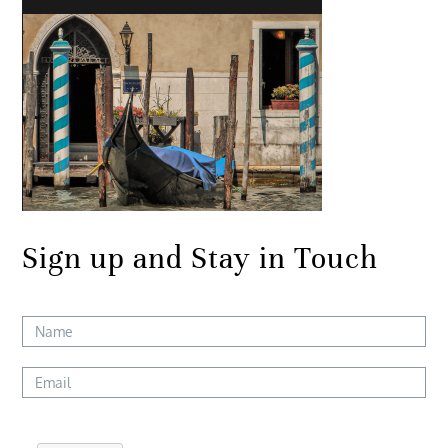
Sign up and Stay in Touch