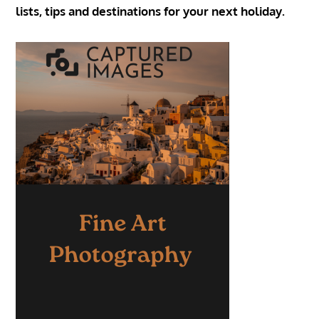
lists, tips and destinations for your next holiday.