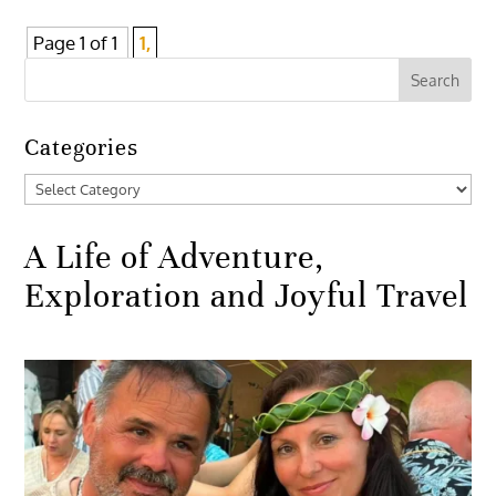
Page 1 of 1
1,
Categories
Categories
A Life of Adventure,
Exploration and Joyful Travel