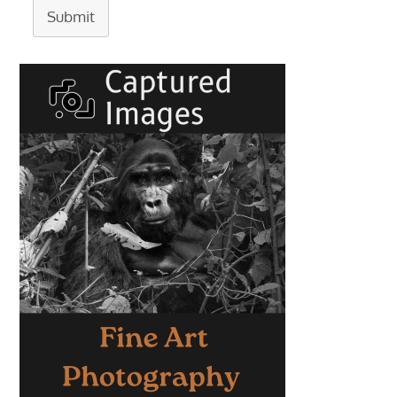
Submit