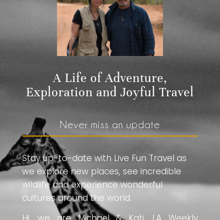
A Life of Adventure,
Exploration and Joyful Travel
Never miss an update
Stay up-to-date with Live Fun Travel as
we explore new places, see incredible
wildlife and experience wonderful
cultures around the world.
Hi, we are Michael & Kati. LA Weekly