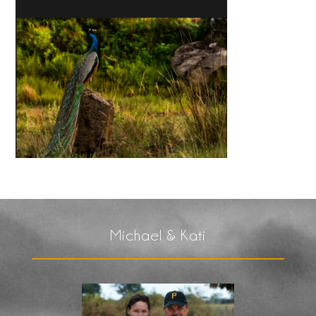
Michael & Kati