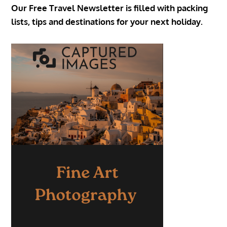
Our Free Travel Newsletter is filled with packing
lists, tips and destinations for your next holiday.