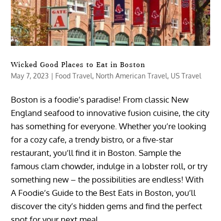
Wicked Good Places to Eat in Boston
May 7, 2023
|
Food Travel
,
North American Travel
,
US Travel
Boston is a foodie’s paradise! From classic New
England seafood to innovative fusion cuisine, the city
has something for everyone. Whether you’re looking
for a cozy cafe, a trendy bistro, or a five-star
restaurant, you’ll find it in Boston. Sample the
famous clam chowder, indulge in a lobster roll, or try
something new – the possibilities are endless! With
A Foodie’s Guide to the Best Eats in Boston, you’ll
discover the city’s hidden gems and find the perfect
spot for your next meal.