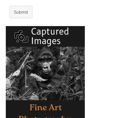
Submit