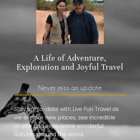
A Life of Adventure,
Exploration and Joyful Travel
Never miss an update
Stay up-to-date with Live Fun Travel as
we explore new places, see incredible
wildlife and experience wonderful
cultures around the world.