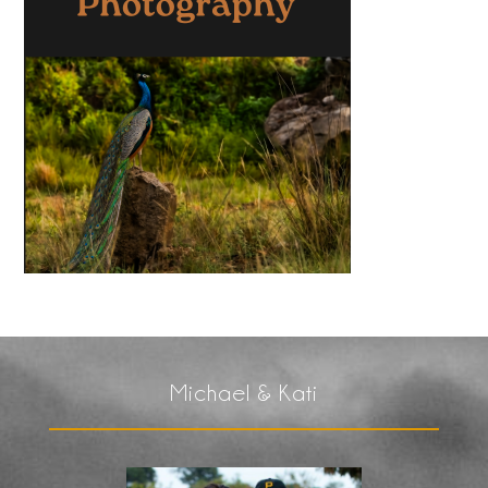
Michael & Kati