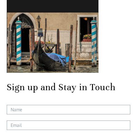
Sign up and Stay in Touch