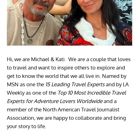
Hi, we are Michael & Kati. We are a couple that loves
to travel and want to inspire others to explore and
get to know the world that we all live in. Named by
MSN as one the
15 Leading Travel Experts
and by LA
Weekly as one of the
Top 10 Most Incredible Travel
Experts for Adventure Lovers Worldwide
and a
member of the North American Travel Journalist
Association, we are happy to collaborate and bring
your story to life.