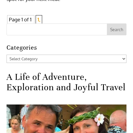
Page 1 of 1
1,
Categories
Categories
A Life of Adventure,
Exploration and Joyful Travel