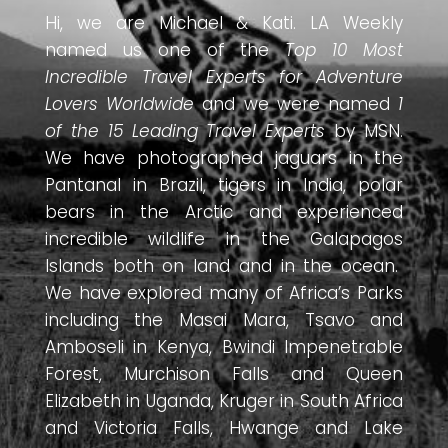
Hi, we are Michael & Kati. LA Weekly
named us one of the
Top 10 Most
Incredible Travel Experts for Adventure
Lovers Worldwide
and we were named
1
of the 15 Leading Travel Experts
by MSN.
We have photographed jaguars in the
Pantanal in Brazil, tigers in India, polar
bears in the Arctic and experienced
incredible wildlife in the Galapagos
Islands both on land and in the ocean.
We have explored many of Africa’s Parks
including the Masai Mara, Tsavo and
Amboseli in Kenya, Bwindi Impenetrable
Forest, Murchison Falls and Queen
Elizabeth in Uganda, Kruger in South Africa
and Victoria Falls, Hwange and Lake