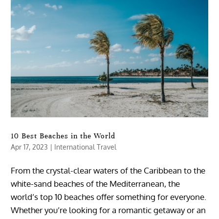
10 Best Beaches in the World
Apr 17, 2023
|
International Travel
From the crystal-clear waters of the Caribbean to the
white-sand beaches of the Mediterranean, the
world’s top 10 beaches offer something for everyone.
Whether you’re looking for a romantic getaway or an