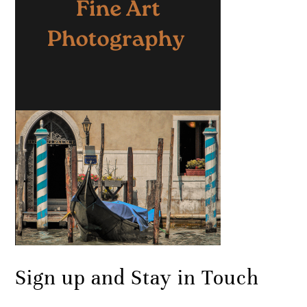
Sign up and Stay in Touch