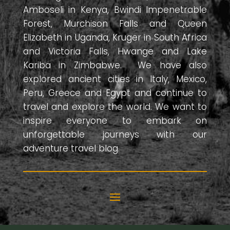
Amboseli in Kenya, Bwindi Impenetrable
Forest, Murchison Falls and Queen
Elizabeth in Uganda, Kruger in South Africa
and Victoria Falls, Hwange and Lake
Kariba in Zimbabwe. We have also
explored ancient cities in Italy, Mexico,
Peru, Greece and Egypt and continue to
travel and explore the world. We want to
inspire everyone to embark on
unforgettable journeys with our
adventure travel blog.