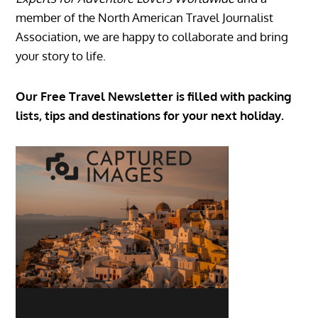
member of the North American Travel Journalist
Association, we are happy to collaborate and bring
your story to life.
Our Free Travel Newsletter is filled with packing
lists, tips and destinations for your next holiday.