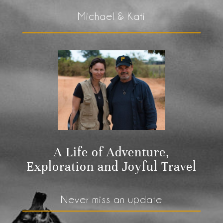
Michael & Kati
A Life of Adventure,
Exploration and Joyful Travel
Never miss an update