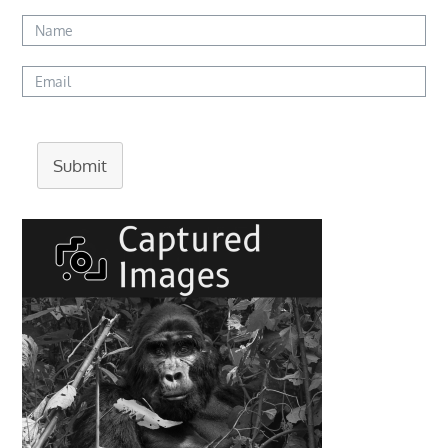
Submit