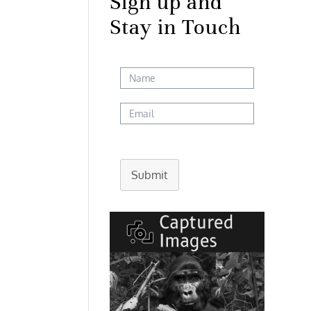
Sign up and
Stay in Touch
Submit