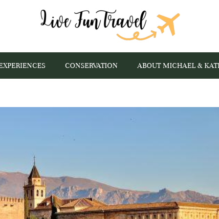
EXPERIENCES
CONSERVATION
ABOUT MICHAEL & KAT