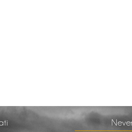
ati
Never