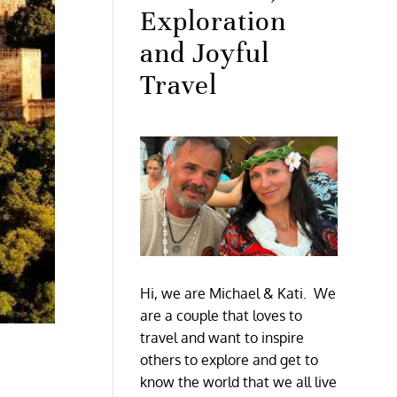
Exploration
and Joyful
Travel
Hi, we are Michael & Kati. We
are a couple that loves to
travel and want to inspire
others to explore and get to
know the world that we all live