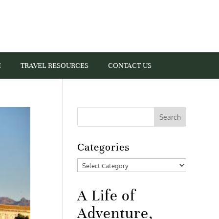
I
TRAVEL RESOURCES
CONTACT US
Categories
Categories
A Life of
Adventure,