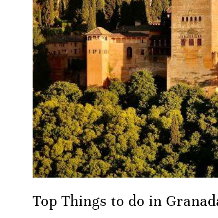
Top Things to do in Granad