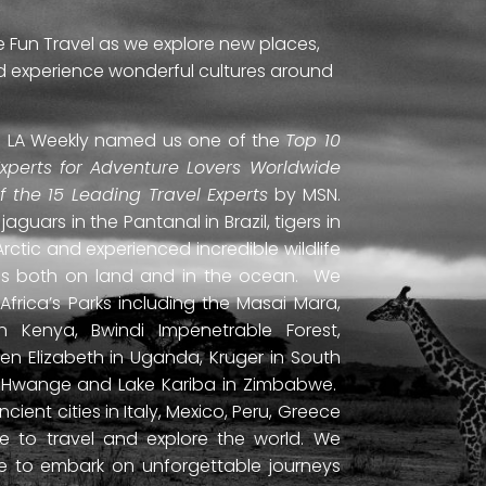
e Fun Travel as we explore new places,
and experience wonderful cultures around
ti. LA Weekly named us one of the
Top 10
Experts for Adventure Lovers Worldwide
of the 15 Leading Travel Experts
by MSN.
uars in the Pantanal in Brazil, tigers in
Arctic and experienced incredible wildlife
ds both on land and in the ocean. We
frica’s Parks including the Masai Mara,
 Kenya, Bwindi Impenetrable Forest,
en Elizabeth in Uganda, Kruger in South
ls, Hwange and Lake Kariba in Zimbabwe.
ient cities in Italy, Mexico, Peru, Greece
 to travel and explore the world. We
ne to embark on unforgettable journeys