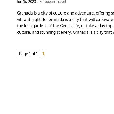
Jun 15, 2023
|
European Travel
Granada is a city of culture and adventure, offering
vibrant nightlife, Granada is a city that will captivat
the lush gardens of the Generalife, or take a day trip
culture, and stunning scenery, Granada is a city that
Page 1 of 1
1,