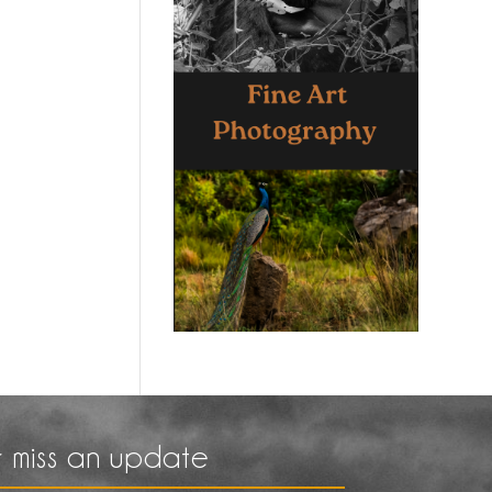
 miss an update