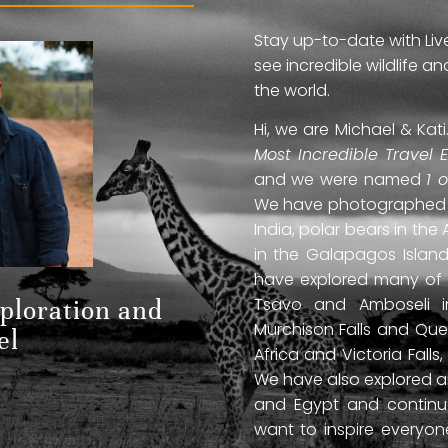
Stay up-to-date with Liv
see incredible wildlife 
the world.
Hi, we are Michael & Ka
Most Incredible Travel 
and we were named
1 
We have photographed jag
India, polar bears in the 
in the Galapagos Islan
have explored many of A
Tsavo and Amboseli in
xploration and
Murchison Falls and Que
el
Africa and Victoria Fal
We have also explored anc
and Egypt and continue
want to inspire everyo