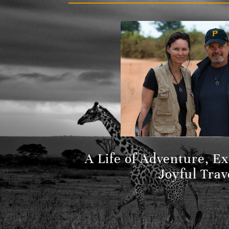
A Life of Adventure, E
Joyful Trav