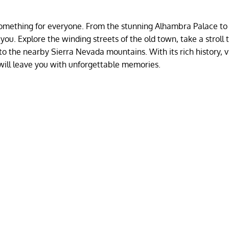
 something for everyone. From the stunning Alhambra Palace to
e you. Explore the winding streets of the old town, take a stroll
 to the nearby Sierra Nevada mountains. With its rich history, 
 will leave you with unforgettable memories.