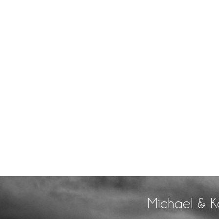
Michael & K