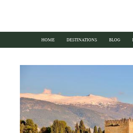
HOME
DESTINATIONS
BLOG