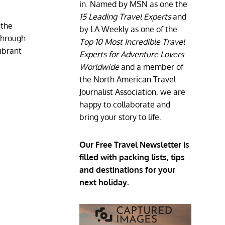
in. Named by MSN as one the
15 Leading Travel Experts
and
 the
by LA Weekly as one of the
 through
Top 10 Most Incredible Travel
vibrant
Experts for Adventure Lovers
Worldwide
and a member of
the North American Travel
Journalist Association, we are
happy to collaborate and
bring your story to life.
Our Free Travel Newsletter is
filled with packing lists, tips
and destinations for your
next holiday.