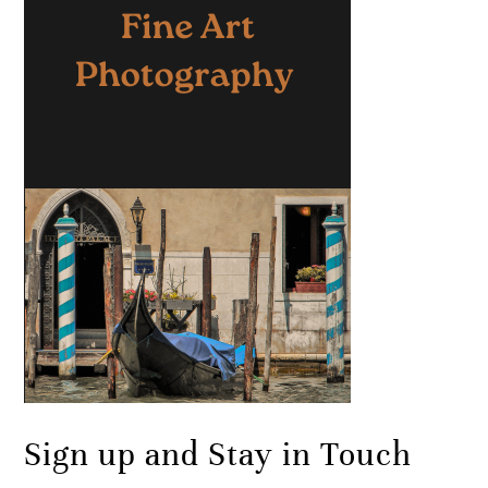
Sign up and Stay in Touch