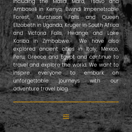
including the Masai Mara, Tsavo and
Amboseli in Kenya, Bwindi Impenetrable
Forest, Murchison Falls and Queen
Elizabeth in Uganda, Kruger in South Africa
and Victoria Falls, Hwange and Lake
Kariba in Zimbabwe. We have also
explored ancient cities in Italy, Mexico,
Peru, Greece and Egypt and continue to
travel and explore the world. We want to
inspire everyone to embark on
unforgettable journeys with our
adventure travel blog.