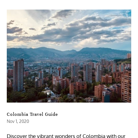
Colombia Travel Guide
Nov 1, 2020
Discover the vibrant wonders of Colombia with our