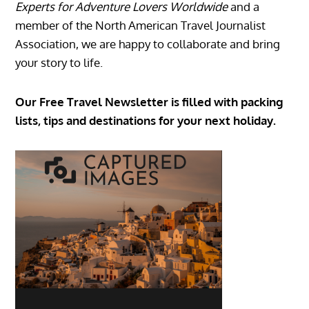
Experts for Adventure Lovers Worldwide
and a
member of the North American Travel Journalist
Association, we are happy to collaborate and bring
your story to life.
Our Free Travel Newsletter is filled with packing
lists, tips and destinations for your next holiday.