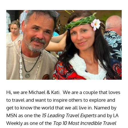
Hi, we are Michael & Kati. We are a couple that loves
to travel and want to inspire others to explore and
get to know the world that we all live in. Named by
MSN as one the
15 Leading Travel Experts
and by LA
Weekly as one of the
Top 10 Most Incredible Travel