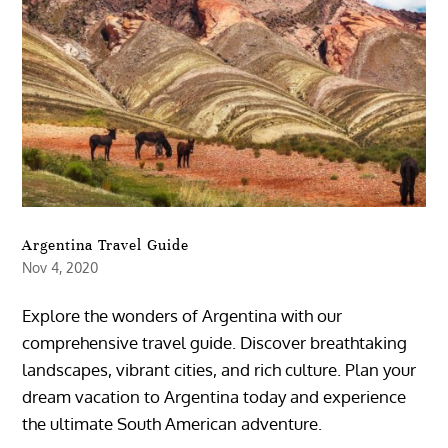
Argentina Travel Guide
Nov 4, 2020
Explore the wonders of Argentina with our
comprehensive travel guide. Discover breathtaking
landscapes, vibrant cities, and rich culture. Plan your
dream vacation to Argentina today and experience
the ultimate South American adventure.