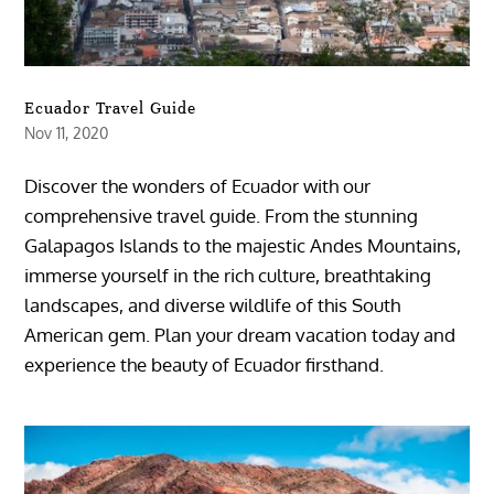
Ecuador Travel Guide
Nov 11, 2020
Discover the wonders of Ecuador with our
comprehensive travel guide. From the stunning
Galapagos Islands to the majestic Andes Mountains,
immerse yourself in the rich culture, breathtaking
landscapes, and diverse wildlife of this South
American gem. Plan your dream vacation today and
experience the beauty of Ecuador firsthand.