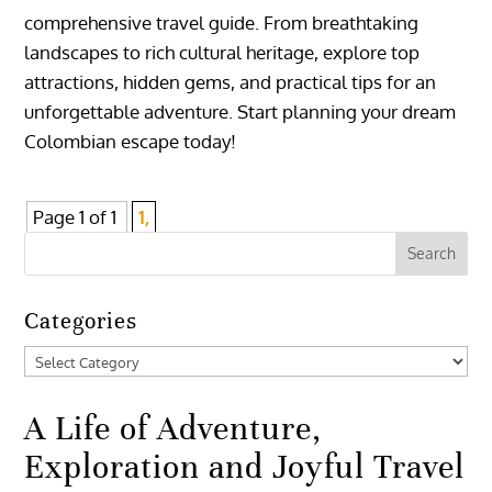
comprehensive travel guide. From breathtaking
landscapes to rich cultural heritage, explore top
attractions, hidden gems, and practical tips for an
unforgettable adventure. Start planning your dream
Colombian escape today!
Page 1 of 1
1,
Categories
Categories
A Life of Adventure,
Exploration and Joyful Travel