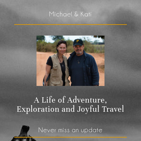
Michael & Kati
A Life of Adventure,
Exploration and Joyful Travel
Never miss an update