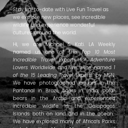
Stay up-to-date with Live Fun Travel as
we explore new places, see incredible
wildlife and experience wonderful
cultures around the world.
Hi, we are Michael & Kati. LA Weekly
named us one of the
Top 10 Most
Incredible Travel Experts for Adventure
Lovers Worldwide
and we were named
1
of the 15 Leading Travel Experts
by MSN.
We have photographed jaguars in the
Pantanal in Brazil, tigers in India, polar
bears in the Arctic and experienced
incredible wildlife in the Galapagos
Islands both on land and in the ocean.
We have explored many of Africa’s Parks