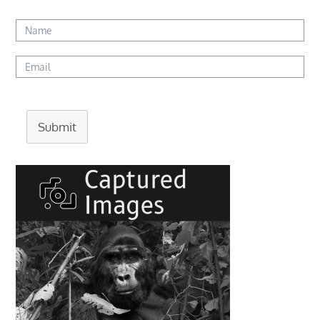
Submit