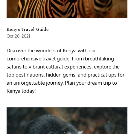
Kenya Travel Guide
Oct 20, 2021
Discover the wonders of Kenya with our
comprehensive travel guide. From breathtaking
safaris to vibrant cultural experiences, explore the
top destinations, hidden gems, and practical tips for
an unforgettable journey. Plan your dream trip to
Kenya today!