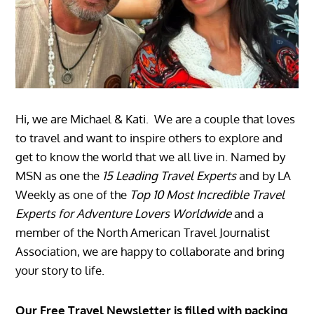
Hi, we are Michael & Kati. We are a couple that loves
to travel and want to inspire others to explore and
get to know the world that we all live in. Named by
MSN as one the
15 Leading Travel Experts
and by LA
Weekly as one of the
Top 10 Most Incredible Travel
Experts for Adventure Lovers Worldwide
and a
member of the North American Travel Journalist
Association, we are happy to collaborate and bring
your story to life.
Our Free Travel Newsletter is filled with packing