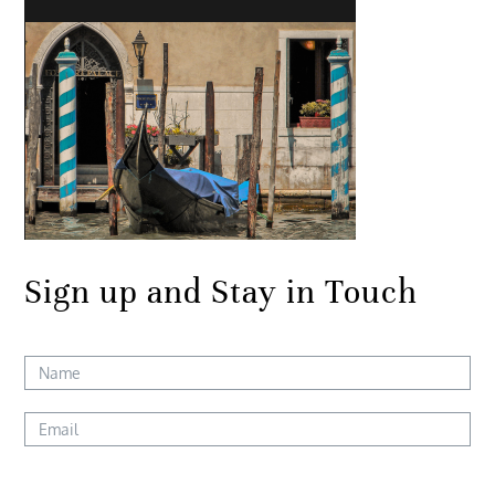
Sign up and Stay in Touch