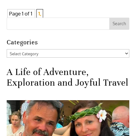
Page 1 of 1
1,
Categories
Categories
A Life of Adventure,
Exploration and Joyful Travel