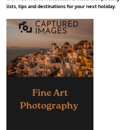
lists, tips and destinations for your next holiday.