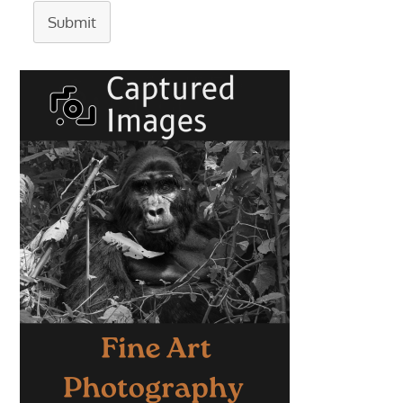
Submit