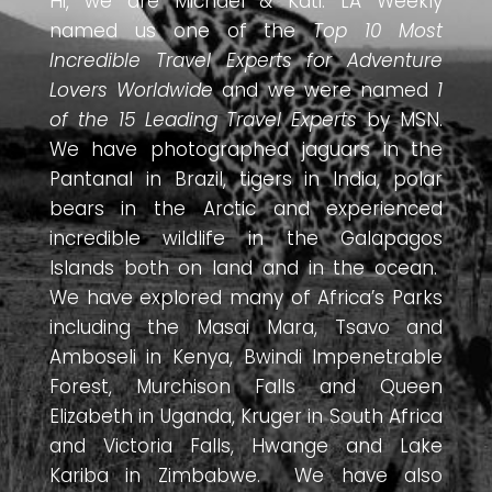
Hi, we are Michael & Kati. LA Weekly
named us one of the
Top 10 Most
Incredible Travel Experts for Adventure
Lovers Worldwide
and we were named
1
of the 15 Leading Travel Experts
by MSN.
We have photographed jaguars in the
Pantanal in Brazil, tigers in India, polar
bears in the Arctic and experienced
incredible wildlife in the Galapagos
Islands both on land and in the ocean.
We have explored many of Africa’s Parks
including the Masai Mara, Tsavo and
Amboseli in Kenya, Bwindi Impenetrable
Forest, Murchison Falls and Queen
Elizabeth in Uganda, Kruger in South Africa
and Victoria Falls, Hwange and Lake
Kariba in Zimbabwe. We have also