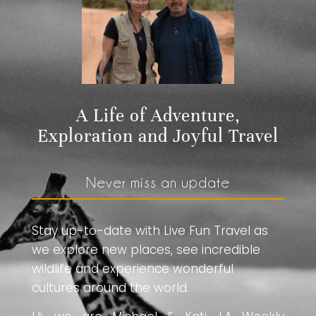
A Life of Adventure,
Exploration and Joyful Travel
Never miss an update
Stay up-to-date with Live Fun Travel as
we explore new places, see incredible
wildlife and experience wonderful
cultures around the world.