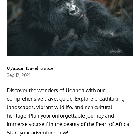
Uganda Travel Guide
Sep 12, 2021
Discover the wonders of Uganda with our
comprehensive travel guide. Explore breathtaking
landscapes, vibrant wildlife, and rich cultural
heritage. Plan your unforgettable journey and
immerse yourself in the beauty of the Pearl of Africa.
Start your adventure now!