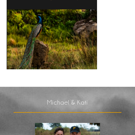
Michael & Kati