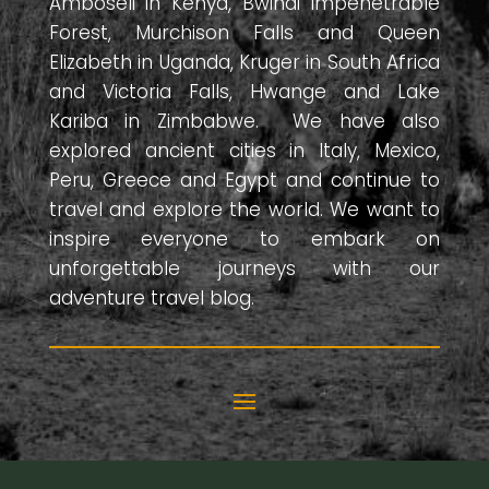
Amboseli in Kenya, Bwindi Impenetrable
Forest, Murchison Falls and Queen
Elizabeth in Uganda, Kruger in South Africa
and Victoria Falls, Hwange and Lake
Kariba in Zimbabwe. We have also
explored ancient cities in Italy, Mexico,
Peru, Greece and Egypt and continue to
travel and explore the world. We want to
inspire everyone to embark on
unforgettable journeys with our
adventure travel blog.