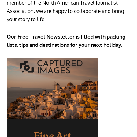
member of the North American Travel Journalist
Association, we are happy to collaborate and bring
your story to life.
Our Free Travel Newsletter is filled with packing
lists, tips and destinations for your next holiday.