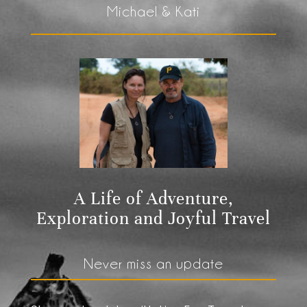
Michael & Kati
A Life of Adventure,
Exploration and Joyful Travel
Never miss an update