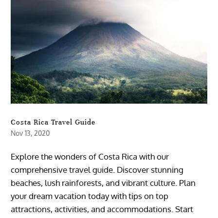
Costa Rica Travel Guide
Nov 13, 2020
Explore the wonders of Costa Rica with our
comprehensive travel guide. Discover stunning
beaches, lush rainforests, and vibrant culture. Plan
your dream vacation today with tips on top
attractions, activities, and accommodations. Start