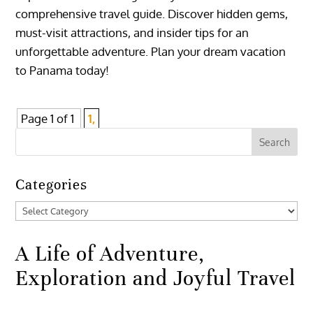
comprehensive travel guide. Discover hidden gems,
must-visit attractions, and insider tips for an
unforgettable adventure. Plan your dream vacation
to Panama today!
Page 1 of 1
1,
Categories
Categories
A Life of Adventure,
Exploration and Joyful Travel