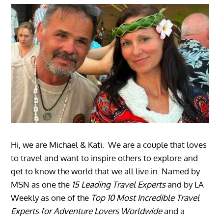
Hi, we are Michael & Kati. We are a couple that loves
to travel and want to inspire others to explore and
get to know the world that we all live in. Named by
MSN as one the
15 Leading Travel Experts
and by LA
Weekly as one of the
Top 10 Most Incredible Travel
Experts for Adventure Lovers Worldwide
and a