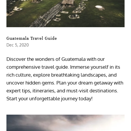
Guatemala Travel Guide
Dec 5, 2020
Discover the wonders of Guatemala with our
comprehensive travel guide. Immerse yourself in its
rich culture, explore breathtaking landscapes, and
uncover hidden gems. Plan your dream getaway with
expert tips, itineraries, and must-visit destinations.
Start your unforgettable journey today!