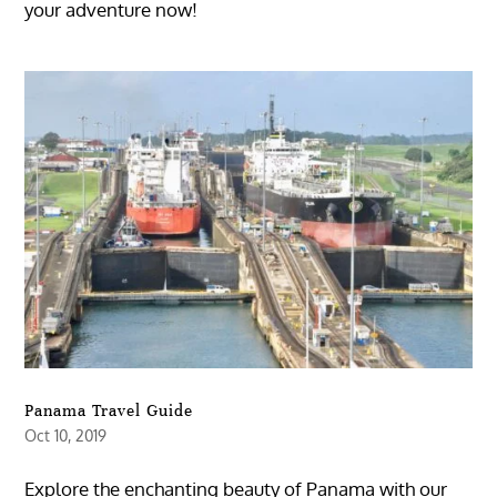
your adventure now!
Panama Travel Guide
Oct 10, 2019
Explore the enchanting beauty of Panama with our