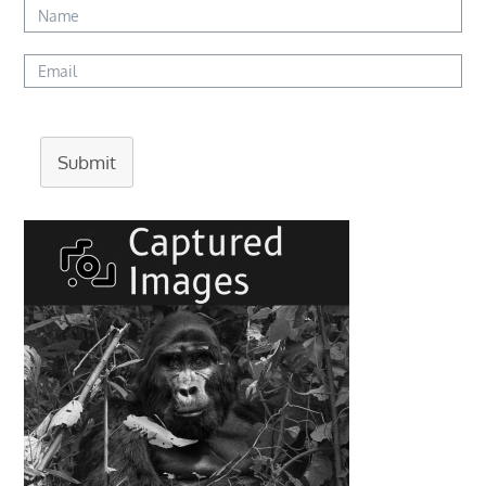
Submit