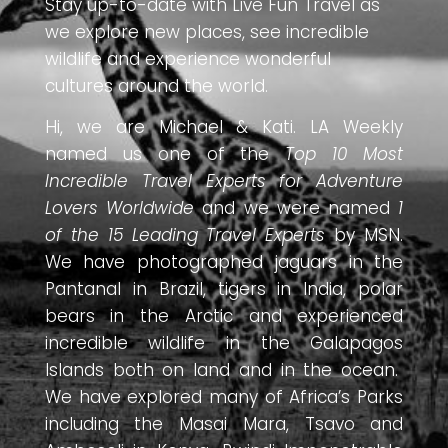
Stay up-to-date with Live Fun Travel as
we explore new places, see incredible
wildlife and experience wonderful
cultures around the world.
Hi, we are Michael & Kati. LA Weekly
named us one of the
Top 10 Most
Incredible Travel Experts for Adventure
Lovers Worldwide
and we were named
1
of the 15 Leading Travel Experts
by MSN.
We have photographed jaguars in the
Pantanal in Brazil, tigers in India, polar
bears in the Arctic and experienced
incredible wildlife in the Galapagos
Islands both on land and in the ocean.
We have explored many of Africa’s Parks
including the Masai Mara, Tsavo and