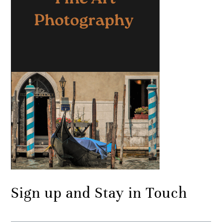
Sign up and Stay in Touch