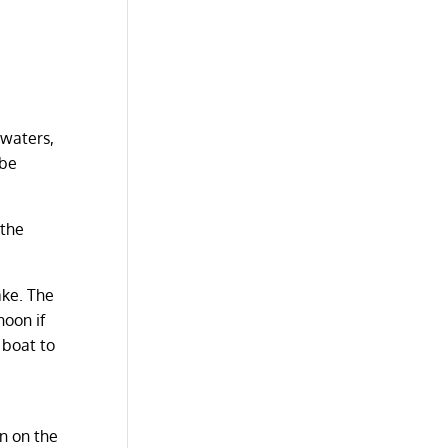
 waters,
 be
 the
ake. The
noon if
 boat to
wn on the