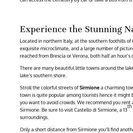
Experience the Stunning N
Located in northern Italy, at the southern foothills o
exquisite microclimate, and a large number of picture
reached from Brescia or Verona, both half an hour’s 
There are many beautiful little towns around the lake 
lake’s southern shore.
Stroll the colorful streets of
Sirmione
a charming town
town is quite popular among tourists hence it might be
you want to avoid crowds. We recommend you rent ac
th
Sirmione. Be sure to visit Castello di Sirmione, a 13
surroundings.
Only a short distance from Sirmione you’ll find anoth