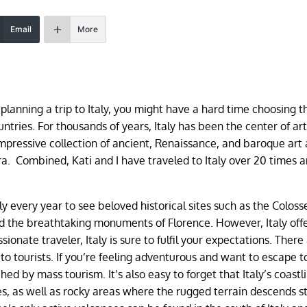
Email
More
e planning a trip to Italy, you might have a hard time choosing t
ountries. For thousands of years, Italy has been the center of ar
mpressive collection of ancient, Renaissance, and baroque art
 Combined, Kati and I have traveled to Italy over 20 times an
taly every year to see beloved historical sites such as the Colos
 the breathtaking monuments of Florence. However, Italy offe
sionate traveler, Italy is sure to fulfil your expectations. There
o tourists. If you’re feeling adventurous and want to escape t
d by mass tourism. It’s also easy to forget that Italy’s coastli
s, as well as rocky areas where the rugged terrain descends s