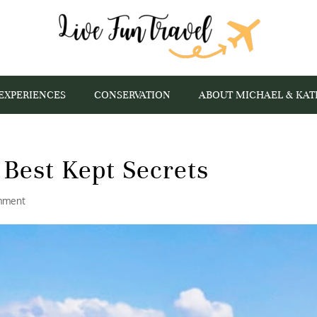
EXPERIENCES
CONSERVATION
ABOUT MICHAEL & KAT
s Best Kept Secrets
mment