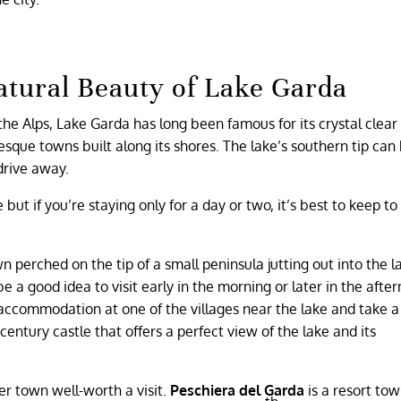
atural Beauty of Lake Garda
f the Alps, Lake Garda has long been famous for its crystal clear
sque towns built along its shores. The lake’s southern tip can
drive away.
but if you’re staying only for a day or two, it’s best to keep to
 perched on the tip of a small peninsula jutting out into the l
 a good idea to visit early in the morning or later in the after
commodation at one of the villages near the lake and take a
century castle that offers a perfect view of the lake and its
er town well-worth a visit.
Peschiera del Garda
is a resort to