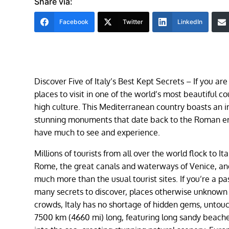
Share via:
Facebook
Twitter
LinkedIn
Discover Five of Italy’s Best Kept Secrets – ​If you ar
places to visit in one of the world’s most beautiful c
high culture. This Mediterranean country boasts an i
stunning monuments that date back to the Roman era.
have much to see and experience.
Millions of tourists from all over the world flock to I
Rome, the great canals and waterways of Venice, and
much more than the usual tourist sites. If you’re a pas
many secrets to discover, places otherwise unknown t
crowds, Italy has no shortage of hidden gems, untouche
7500 km (4660 mi) long, featuring long sandy beache