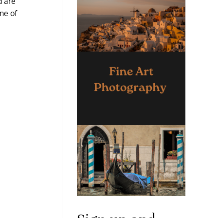
d are
one of