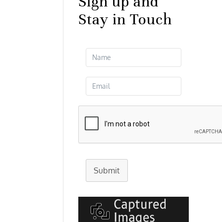
Sign up and
Stay in Touch
Submit