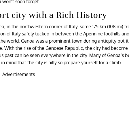
u won’t soon forget.
rt city with a Rich History
Sea, in the northwestern corner of Italy, some 175 km (108 mi) f
gion of Italy safely tucked in between the Apennine foothills an
n the world, Genoa was a prominent town during antiquity but i
ce. With the rise of the Genoese Republic, the city had become
ous past can be seen everywhere in the city. Many of Genoa’s b
n mind that the city is hilly so prepare yourself for a climb.
Advertisements