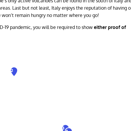
pe’s only active volcanoes can be found in the south of Italy an
reas. Last but not least, Italy enjoys the reputation of having 
you won’t remain hungry no matter where you go!
ID-19 pandemic, you will be required to show
either proof of