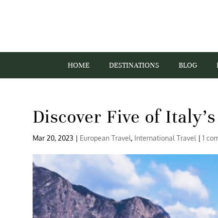
HOME
DESTINATIONS
BLOG
Discover Five of Italy’
Mar 20, 2023
|
European Travel
,
International Travel
|
1 co