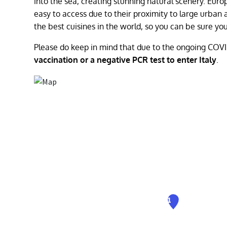
into the sea, creating stunning natural scenery. Euro
easy to access due to their proximity to large urban a
the best cuisines in the world, so you can be sure 
Please do keep in mind that due to the ongoing COV
vaccination or a negative PCR test to enter Italy
.