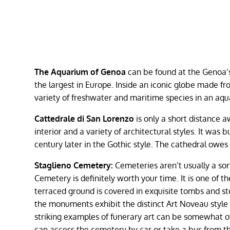
The Aquarium of Genoa
can be found at the Genoa’s 
the largest in Europe. Inside an iconic globe made fro
variety of freshwater and maritime species in an aq
Cattedrale di San Lorenzo
is only a short distance 
interior and a variety of architectural styles. It was bu
century later in the Gothic style. The cathedral owes 
Staglieno Cemetery:
Cemeteries aren’t usually a sor
Cemetery is definitely worth your time. It is one of t
terraced ground is covered in exquisite tombs and s
the monuments exhibit the distinct Art Noveau style 
striking examples of funerary art can be somewhat 
can access the cemetery by car or take a bus from th