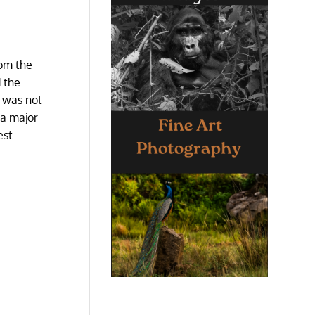
rom the
d the
t was not
 a major
est-