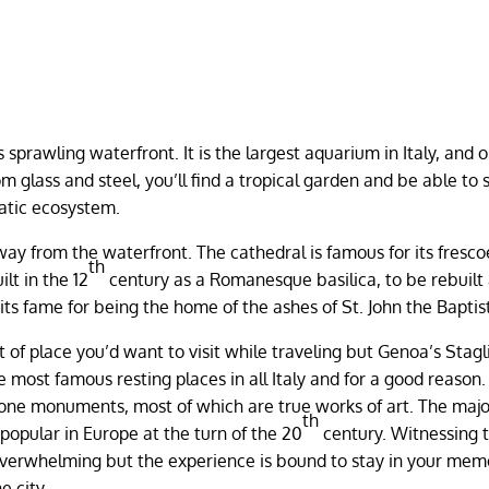
sprawling waterfront. It is the largest aquarium in Italy, and o
m glass and steel, you’ll find a tropical garden and be able to 
uatic ecosystem.
away from the waterfront. The cathedral is famous for its fresc
th
ilt in the 12
century as a Romanesque basilica, to be rebuilt
its fame for being the home of the ashes of St. John the Baptis
t of place you’d want to visit while traveling but Genoa’s Stag
he most famous resting places in all Italy and for a good reason
tone monuments, most of which are true works of art. The major
th
popular in Europe at the turn of the 20
century. Witnessing 
overwhelming but the experience is bound to stay in your mem
e city.