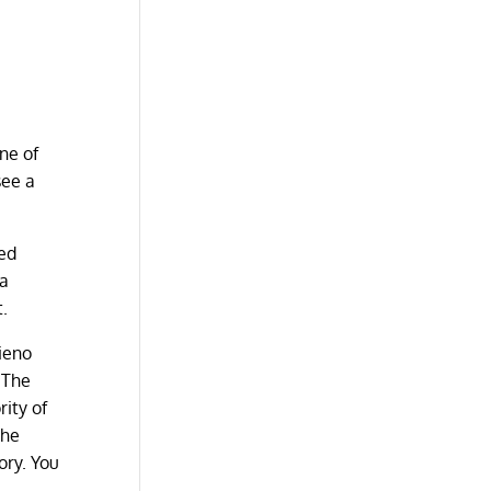
ne of
see a
oed
 a
t.
lieno
. The
ity of
the
ory. You