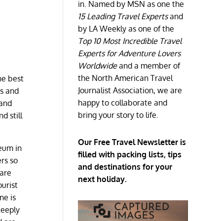
in. Named by MSN as one the
15 Leading Travel Experts
and
by LA Weekly as one of the
Top 10 Most Incredible Travel
Experts for Adventure Lovers
Worldwide
and a member of
the North American Travel
he best
Journalist Association, we are
ts and
happy to collaborate and
 and
bring your story to life.
d still
Our Free Travel Newsletter is
seum in
filled with packing lists, tips
rs so
and destinations for your
 are
next holiday.
ourist
ne is
teeply