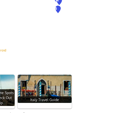
roid
ome Spots
heck Out
Italy Travel Guide
ip.