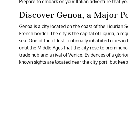
Prepare to embark on your Italian adventure that yo
Discover Genoa, a Major Po
Genoa is a city located on the coast of the Ligurian 
French border. The city is the capital of Liguria, a re
sea. One of the oldest continually inhabited cities i
until the Middle Ages that the city rose to prominen
trade hub and a rival of Venice. Evidences of a glori
known sights are located near the city port, but keep i