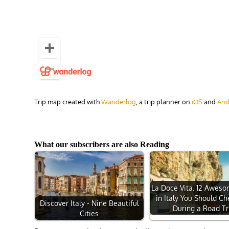
Trip map created with
Wanderlog
, a trip planner on
iOS
and
And
What our subscribers are also Reading
La Doce Vita. 12 Awes
in Italy You Should C
Discover Italy - Nine Beautiful
During a Road Tr
Cities