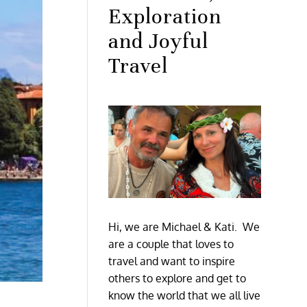
Exploration
and Joyful
Travel
Hi, we are Michael & Kati. We
are a couple that loves to
travel and want to inspire
others to explore and get to
know the world that we all live