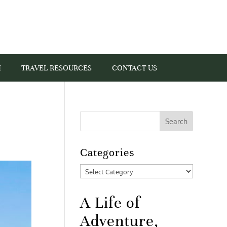
I
TRAVEL RESOURCES
CONTACT US
Categories
Categories
A Life of
Adventure,