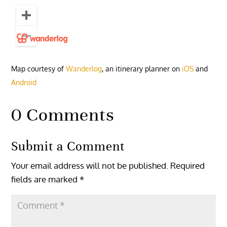
Map courtesy of
Wanderlog
, an itinerary planner on
iOS
and
Android
0 Comments
Submit a Comment
Your email address will not be published.
Required
fields are marked
*