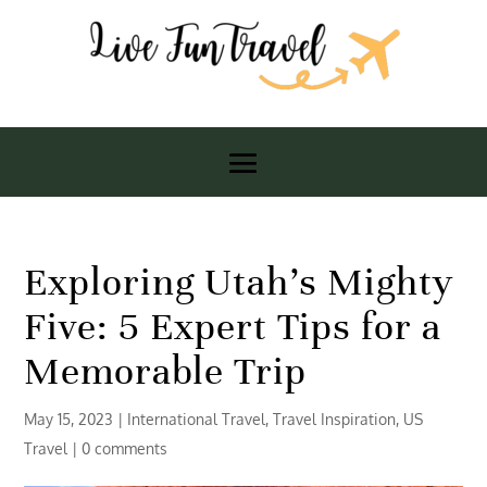
Exploring Utah’s Mighty
Five: 5 Expert Tips for a
Memorable Trip
May 15, 2023
|
International Travel
,
Travel Inspiration
,
US
Travel
|
0 comments