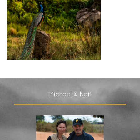
Michael & Kati