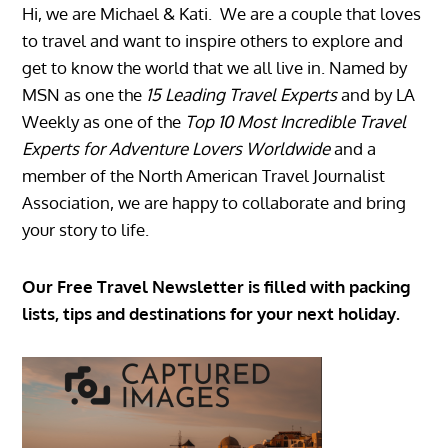
Hi, we are Michael & Kati. We are a couple that loves
to travel and want to inspire others to explore and
get to know the world that we all live in. Named by
MSN as one the
15 Leading Travel Experts
and by LA
Weekly as one of the
Top 10 Most Incredible Travel
Experts for Adventure Lovers Worldwide
and a
member of the North American Travel Journalist
Association, we are happy to collaborate and bring
your story to life.
Our Free Travel Newsletter is filled with packing
lists, tips and destinations for your next holiday.