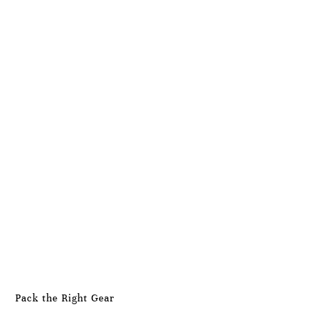
Pack the Right Gear