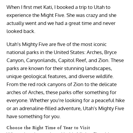
When I first met Kati, I booked a trip to Utah to
experience the Might Five. She was crazy and she
actually went and we had a great time and never
looked back.
Utah’s Mighty Five are five of the most iconic
national parks in the United States: Arches, Bryce
Canyon, Canyonlands, Capitol Reef, and Zion. These
parks are known for their stunning landscapes,
unique geological features, and diverse wildlife.
From the red rock canyons of Zion to the delicate
arches of Arches, these parks offer something for
everyone. Whether you’re looking for a peaceful hike
or an adrenaline-filled adventure, Utah’s Mighty Five
have something for you.
Choose the Right Time of Year to Visit