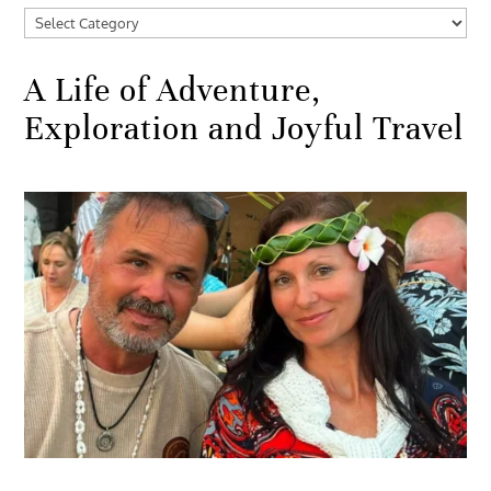
Categories
A Life of Adventure,
Exploration and Joyful Travel