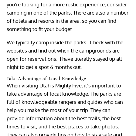
you’re looking for a more rustic experience, consider
camping in one of the parks. There are also a number
of hotels and resorts in the area, so you can find
something to fit your budget.
We typically camp inside the parks. Check with the
websites and find out when the campgrounds are
open for reservations. I have literally stayed up all
night to get a spot 6 months out.
Take Advantage of Local Knowledge
When visiting Utah’s Mighty Five, it’s important to
take advantage of local knowledge. The parks are
full of knowledgeable rangers and guides who can
help you make the most of your trip. They can
provide information about the best trails, the best
times to visit, and the best places to take photos.
They can also provide tips on how to stay safe and