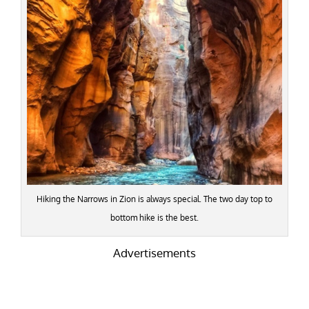
Hiking the Narrows in Zion is always special. The two day top to
bottom hike is the best.
Advertisements