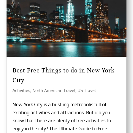
Best Free Things to do in New York
City
Activities
,
North American Travel
,
US Travel
New York City is a bustling metropolis full of
exciting activities and attractions. But did you
know that there are plenty of free activities to
enjoy in the city? The Ultimate Guide to Free