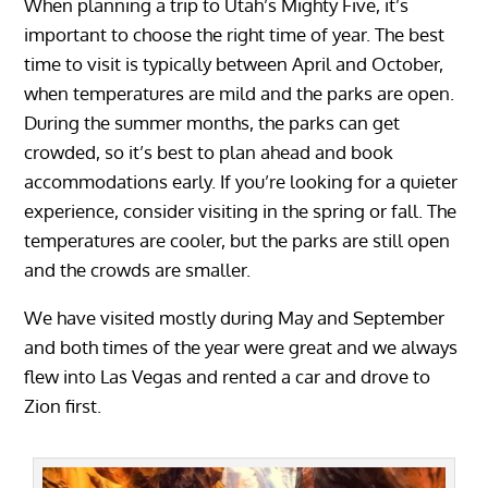
When planning a trip to Utah’s Mighty Five, it’s
important to choose the right time of year. The best
time to visit is typically between April and October,
when temperatures are mild and the parks are open.
During the summer months, the parks can get
crowded, so it’s best to plan ahead and book
accommodations early. If you’re looking for a quieter
experience, consider visiting in the spring or fall. The
temperatures are cooler, but the parks are still open
and the crowds are smaller.
We have visited mostly during May and September
and both times of the year were great and we always
flew into Las Vegas and rented a car and drove to
Zion first.