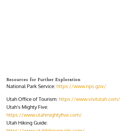
Resources for Further Exploration
National Park Service:
https://www.nps.gov/
Utah Office of Tourism:
https://www.visitutah.com/
Utah’s Mighty Five:
https://www.utahmightyfive.com/
Utah Hiking Guide:
https://www.utahhikingguide.com/