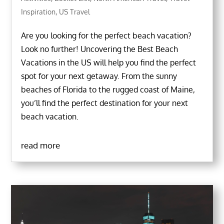
Inspiration
,
US Travel
Are you looking for the perfect beach vacation?
Look no further! Uncovering the Best Beach
Vacations in the US will help you find the perfect
spot for your next getaway. From the sunny
beaches of Florida to the rugged coast of Maine,
you’ll find the perfect destination for your next
beach vacation.
read more