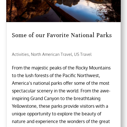
Some of our Favorite National Parks
Activities
,
North American Travel
,
US Travel
From the majestic peaks of the Rocky Mountains
to the lush forests of the Pacific Northwest,
America’s national parks offer some of the most
spectacular scenery in the world. From the awe-
inspiring Grand Canyon to the breathtaking
Yellowstone, these parks provide visitors with a
unique opportunity to explore the beauty of
nature and experience the wonders of the great