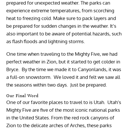
prepared for unexpected weather. The parks can
experience extreme temperatures, from scorching
heat to freezing cold. Make sure to pack layers and
be prepared for sudden changes in the weather. It’s
also important to be aware of potential hazards, such
as flash floods and lightning storms.
One time when traveling to the Mighty Five, we had
perfect weather in Zion, but it started to get colder in
Bryce. By the time we made it to Canyonlands, it was
a full-on snowstorm. We loved it and felt we saw all
the seasons within two days. Just be prepared.
Our Final Word
One of our favorite places to travel to is Utah. Utah’s
Mighty Five are five of the most iconic national parks
in the United States. From the red rock canyons of
Zion to the delicate arches of Arches, these parks