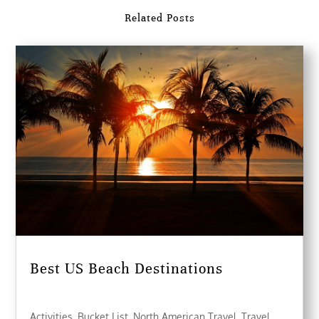
Related Posts
Best US Beach Destinations
Activities
,
Bucket List
,
North American Travel
,
Travel