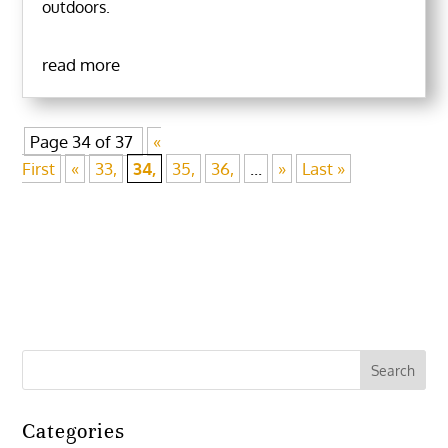
outdoors.
read more
Page 34 of 37
«
First
«
33,
34,
35,
36,
...
»
Last »
Categories