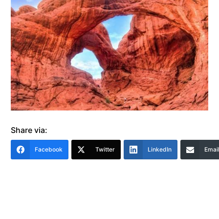
Share via:
Facebook
Twitter
LinkedIn
Emai