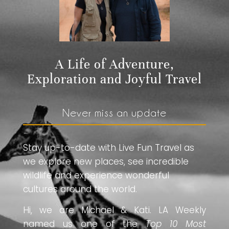
A Life of Adventure,
Exploration and Joyful Travel
Never miss an update
Stay up-to-date with Live Fun Travel as
we explore new places, see incredible
wildlife and experience wonderful
cultures around the world.
Hi, we are Michael & Kati. LA Weekly
named us one of the
Top 10 Most