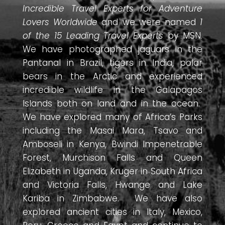
Incredible Travel Experts for Adventure
Lovers Worldwide
and we were named
1
of the 15 Leading Travel Experts
by MSN.
We have photographed jaguars in the
Pantanal in Brazil, tigers in India, polar
bears in the Arctic and experienced
incredible wildlife in the Galapagos
Islands both on land and in the ocean.
We have explored many of Africa’s Parks
including the Masai Mara, Tsavo and
Amboseli in Kenya, Bwindi Impenetrable
Forest, Murchison Falls and Queen
Elizabeth in Uganda, Kruger in South Africa
and Victoria Falls, Hwange and Lake
Kariba in Zimbabwe. We have also
explored ancient cities in Italy, Mexico,