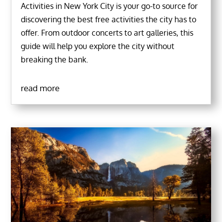
Activities in New York City is your go-to source for
discovering the best free activities the city has to
offer. From outdoor concerts to art galleries, this
guide will help you explore the city without
breaking the bank.
read more