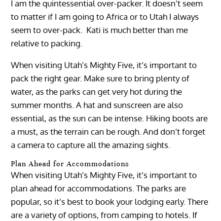
I am the quintessential over-packer. It doesn’t seem
to matter if I am going to Africa or to Utah I always
seem to over-pack. Kati is much better than me
relative to packing.
When visiting Utah’s Mighty Five, it’s important to
pack the right gear. Make sure to bring plenty of
water, as the parks can get very hot during the
summer months. A hat and sunscreen are also
essential, as the sun can be intense. Hiking boots are
a must, as the terrain can be rough. And don’t forget
a camera to capture all the amazing sights.
Plan Ahead for Accommodations
When visiting Utah’s Mighty Five, it’s important to
plan ahead for accommodations. The parks are
popular, so it’s best to book your lodging early. There
are a variety of options, from camping to hotels. If