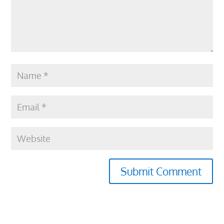
Submit Comment