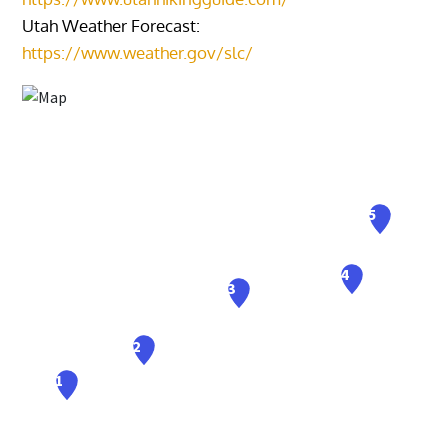
Utah Weather Forecast:
https://www.weather.gov/slc/