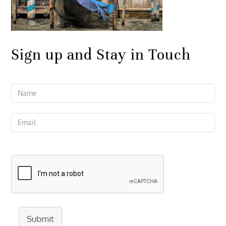
Sign up and Stay in Touch
Submit