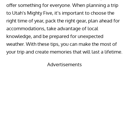
offer something for everyone. When planning a trip
to Utah’s Mighty Five, it’s important to choose the
right time of year, pack the right gear, plan ahead for
accommodations, take advantage of local
knowledge, and be prepared for unexpected
weather. With these tips, you can make the most of
your trip and create memories that will last a lifetime.
Advertisements