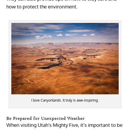
how to protect the environment.
I love Canyonlands. It truly is awe-inspiring.
Be Prepared for Unexpected Weather
When visiting Utah’s Mighty Five, it’s important to be