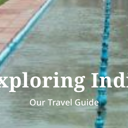
xploring Ind
Our Travel Guide