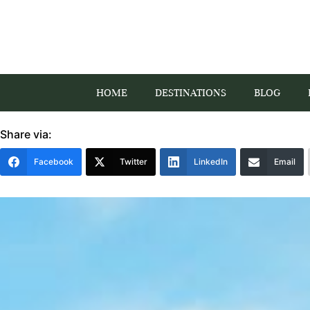
HOME
DESTINATIONS
BLOG
Share via:
Facebook
Twitter
LinkedIn
Email