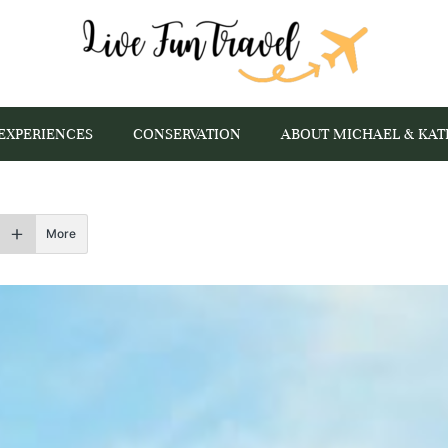
EXPERIENCES
CONSERVATION
ABOUT MICHAEL & KAT
More