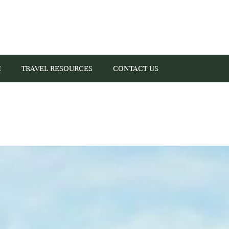
I
TRAVEL RESOURCES
CONTACT US