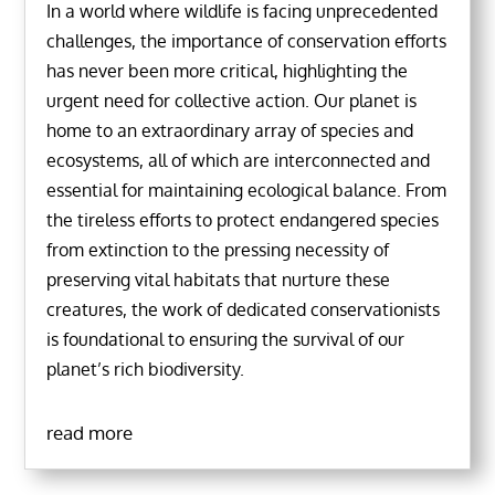
In a world where wildlife is facing unprecedented
challenges, the importance of conservation efforts
has never been more critical, highlighting the
urgent need for collective action. Our planet is
home to an extraordinary array of species and
ecosystems, all of which are interconnected and
essential for maintaining ecological balance. From
the tireless efforts to protect endangered species
from extinction to the pressing necessity of
preserving vital habitats that nurture these
creatures, the work of dedicated conservationists
is foundational to ensuring the survival of our
planet’s rich biodiversity.
read more