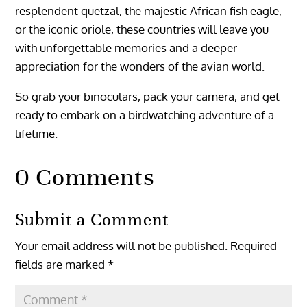
resplendent quetzal, the majestic African fish eagle,
or the iconic oriole, these countries will leave you
with unforgettable memories and a deeper
appreciation for the wonders of the avian world.
So grab your binoculars, pack your camera, and get
ready to embark on a birdwatching adventure of a
lifetime.
0 Comments
Submit a Comment
Your email address will not be published.
Required
fields are marked
*