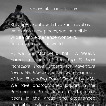
Never miss an update
Stay up-to-date with Live Fun Travel as
we explore new places, see incredible
wildlife and experience wonderful
cultures around the world.
Hi, we are Michael & Kati. LA Weekly
named us one of the
Top 10 Most
Incredible Travel Experts for Adventure
Lovers Worldwide
and we were named
1
of the 15 Leading Travel Experts
by MSN.
We have photographed jaguars in the
Pantanal in Brazil, tigers in India, polar
bears in the Arctic and experienced
incredible wildlife in the Galapagos