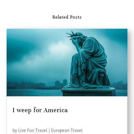
Related Posts
I weep for America
by
Live Fun Travel
|
European Travel