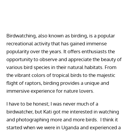
Birdwatching, also known as birding, is a popular
recreational activity that has gained immense
popularity over the years. It offers enthusiasts the
opportunity to observe and appreciate the beauty of
various bird species in their natural habitats. From
the vibrant colors of tropical birds to the majestic
flight of raptors, birding provides a unique and
immersive experience for nature lovers.
I have to be honest; I was never much of a
birdwatcher, but Kati got me interested in watching
and photographing more and more birds. I think it
started when we were in Uganda and experienced a