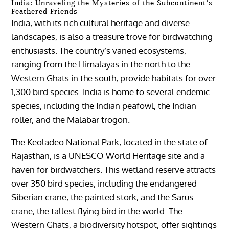
India: Unraveling the Mysteries of the Subcontinent’s
Feathered Friends
India, with its rich cultural heritage and diverse
landscapes, is also a treasure trove for birdwatching
enthusiasts. The country’s varied ecosystems,
ranging from the Himalayas in the north to the
Western Ghats in the south, provide habitats for over
1,300 bird species. India is home to several endemic
species, including the Indian peafowl, the Indian
roller, and the Malabar trogon.
The Keoladeo National Park, located in the state of
Rajasthan, is a UNESCO World Heritage site and a
haven for birdwatchers. This wetland reserve attracts
over 350 bird species, including the endangered
Siberian crane, the painted stork, and the Sarus
crane, the tallest flying bird in the world. The
Western Ghats, a biodiversity hotspot, offer sightings