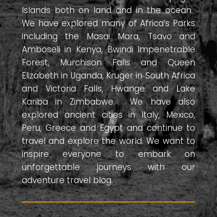
Islands both on land and in the ocean.
We have explored many of Africa’s Parks
including the Masai Mara, Tsavo and
Amboseli in Kenya, Bwindi Impenetrable
Forest, Murchison Falls and Queen
Elizabeth in Uganda, Kruger in South Africa
and Victoria Falls, Hwange and Lake
Kariba in Zimbabwe. We have also
explored ancient cities in Italy, Mexico,
Peru, Greece and Egypt and continue to
travel and explore the world. We want to
inspire everyone to embark on
unforgettable journeys with our
adventure travel blog.