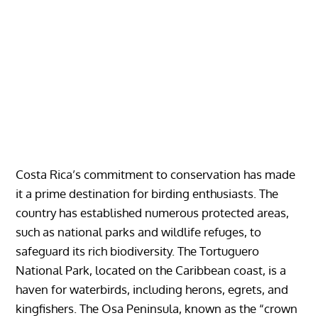
Costa Rica’s commitment to conservation has made
it a prime destination for birding enthusiasts. The
country has established numerous protected areas,
such as national parks and wildlife refuges, to
safeguard its rich biodiversity. The Tortuguero
National Park, located on the Caribbean coast, is a
haven for waterbirds, including herons, egrets, and
kingfishers. The Osa Peninsula, known as the “crown