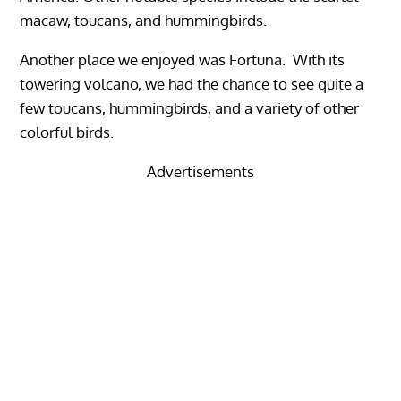
macaw, toucans, and hummingbirds.
Another place we enjoyed was Fortuna. With its
towering volcano, we had the chance to see quite a
few toucans, hummingbirds, and a variety of other
colorful birds.
Advertisements