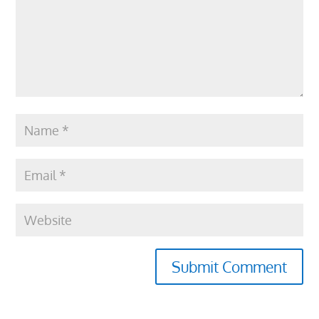
Submit Comment