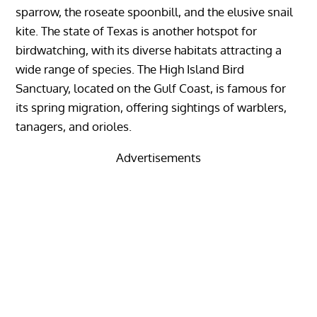
sparrow, the roseate spoonbill, and the elusive snail
kite. The state of Texas is another hotspot for
birdwatching, with its diverse habitats attracting a
wide range of species. The High Island Bird
Sanctuary, located on the Gulf Coast, is famous for
its spring migration, offering sightings of warblers,
tanagers, and orioles.
Advertisements