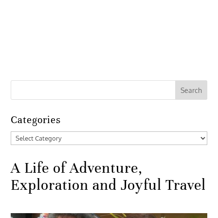
Categories
Categories
A Life of Adventure,
Exploration and Joyful Travel