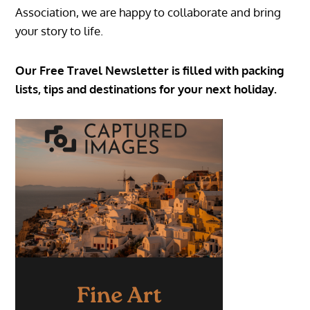
Association, we are happy to collaborate and bring
your story to life.
Our Free Travel Newsletter is filled with packing
lists, tips and destinations for your next holiday.