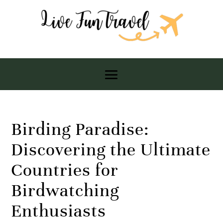
Birding Paradise:
Discovering the Ultimate
Countries for
Birdwatching
Enthusiasts