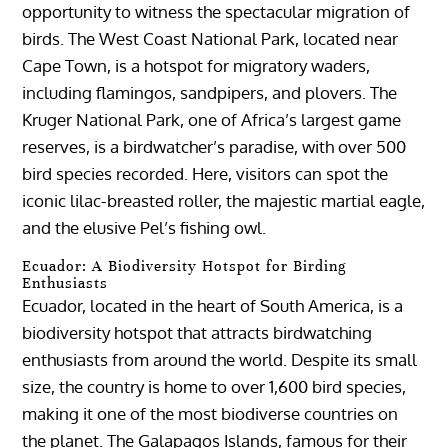
opportunity to witness the spectacular migration of
birds. The West Coast National Park, located near
Cape Town, is a hotspot for migratory waders,
including flamingos, sandpipers, and plovers. The
Kruger National Park, one of Africa’s largest game
reserves, is a birdwatcher’s paradise, with over 500
bird species recorded. Here, visitors can spot the
iconic lilac-breasted roller, the majestic martial eagle,
and the elusive Pel’s fishing owl.
Ecuador: A Biodiversity Hotspot for Birding
Enthusiasts
Ecuador, located in the heart of South America, is a
biodiversity hotspot that attracts birdwatching
enthusiasts from around the world. Despite its small
size, the country is home to over 1,600 bird species,
making it one of the most biodiverse countries on
the planet. The Galapagos Islands, famous for their