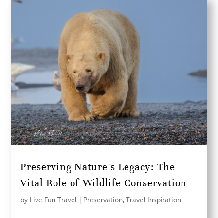
Preserving Nature’s Legacy: The
Vital Role of Wildlife Conservation
by
Live Fun Travel
|
Preservation
,
Travel Inspiration