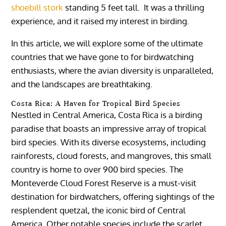
shoebill stork
standing 5 feet tall. It was a thrilling
experience, and it raised my interest in birding.
In this article, we will explore some of the ultimate
countries that we have gone to for birdwatching
enthusiasts, where the avian diversity is unparalleled,
and the landscapes are breathtaking.
Costa Rica: A Haven for Tropical Bird Species
Nestled in Central America, Costa Rica is a birding
paradise that boasts an impressive array of tropical
bird species. With its diverse ecosystems, including
rainforests, cloud forests, and mangroves, this small
country is home to over 900 bird species. The
Monteverde Cloud Forest Reserve is a must-visit
destination for birdwatchers, offering sightings of the
resplendent quetzal, the iconic bird of Central
America. Other notable species include the scarlet