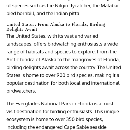
of species such as the Nilgiri flycatcher, the Malabar
pied hornbill, and the Indian pitta.
United States: From Alaska to Florida, Birding
Delights Await
The United States, with its vast and varied
landscapes, offers birdwatching enthusiasts a wide
range of habitats and species to explore. From the
Arctic tundra of Alaska to the mangroves of Florida,
birding delights await across the country. The United
States is home to over 900 bird species, making it a
popular destination for both local and international
birdwatchers.
The Everglades National Park in Florida is a must-
visit destination for birding enthusiasts. This unique
ecosystem is home to over 350 bird species,
including the endangered Cape Sable seaside