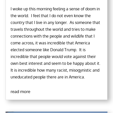
I woke up this morning feeling a sense of doom in
the world. I feel that I do not even know the
country that I live in any longer. As someone that
travels throughout the world and tries to make
connections with the people and wildlife that I
come across, it was incredible that America
elected someone like Donald Trump. It is
incredible that people would vote against their
own best interest and seem to be happy about it.
It is incredible how many racist, misogynistic and
uneducated people there are in America.
read more