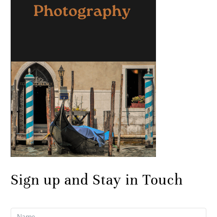
Sign up and Stay in Touch