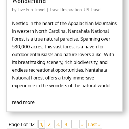
Wonderland
by
Live Fun Travel
|
Travel Inspiration
,
US Travel
Nestled in the heart of the Appalachian Mountains
in western North Carolina, Nantahala National
Forest is a true natural paradise. Spanning over
530,000 acres, this vast forest is a haven for
outdoor enthusiasts and nature lovers alike. With
its breathtaking scenery, rich biodiversity, and
endless recreational opportunities, Nantahala
National Forest offers a truly immersive
experience in the wonders of the natural world.
read more
Page 1 of 112
1,
2,
3,
4,
...
»
Last »