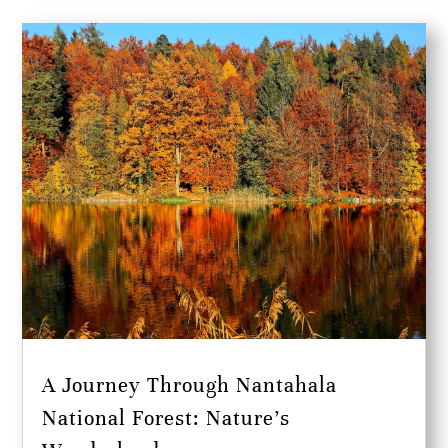
A Journey Through Nantahala
National Forest: Nature’s