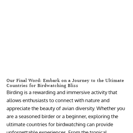
Our Final Word: Embark on a Journey to the Ultimate
Countries for Birdwatching Bliss
Birding is a rewarding and immersive activity that
allows enthusiasts to connect with nature and
appreciate the beauty of avian diversity. Whether you
are a seasoned birder or a beginner, exploring the
ultimate countries for birdwatching can provide
unforgettable experiences. From the tropical