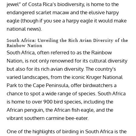
jewel” of Costa Rica’s biodiversity, is home to the
endangered scarlet macaw and the elusive harpy
eagle (though if you see a harpy eagle it would make
national news).
South Africa: Unveiling the Rich Avian Diversity of the
Rainbow Nation
South Africa, often referred to as the Rainbow
Nation, is not only renowned for its cultural diversity
but also for its rich avian diversity. The country’s
varied landscapes, from the iconic Kruger National
Park to the Cape Peninsula, offer birdwatchers a
chance to spot a wide range of species. South Africa
is home to over 900 bird species, including the
African penguin, the African fish eagle, and the
vibrant southern carmine bee-eater.
One of the highlights of birding in South Africa is the