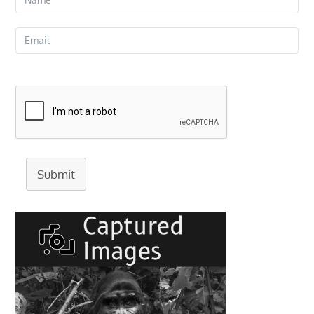
Submit