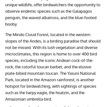
unique wildlife, offer birdwatchers the opportunity to
observe endemic species such as the Galapagos
penguin, the waved albatross, and the blue-footed
booby.
The Mindo Cloud Forest, located in the western
slopes of the Andes, is a birding paradise that should
not be missed. With its lush vegetation and diverse
microclimates, this region is home to over 400 bird
species, including the iconic Andean cock-of-the-
rock, the colorful toucan barbet, and the elusive
plate-billed mountain toucan. The Yasuni National
Park, located in the Amazon rainforest, is another
hotspot for birdwatching, with sightings of species
such as the harpy eagle, the hoatzin, and the
Amazonian umbrella bird.