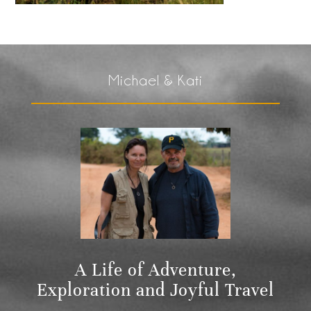
Michael & Kati
A Life of Adventure,
Exploration and Joyful Travel