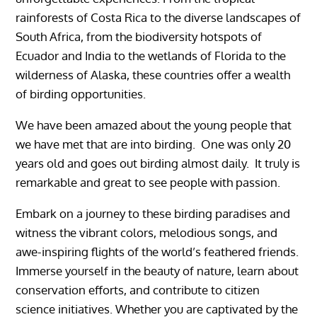
rainforests of Costa Rica to the diverse landscapes of
South Africa, from the biodiversity hotspots of
Ecuador and India to the wetlands of Florida to the
wilderness of Alaska, these countries offer a wealth
of birding opportunities.
We have been amazed about the young people that
we have met that are into birding. One was only 20
years old and goes out birding almost daily. It truly is
remarkable and great to see people with passion.
Embark on a journey to these birding paradises and
witness the vibrant colors, melodious songs, and
awe-inspiring flights of the world’s feathered friends.
Immerse yourself in the beauty of nature, learn about
conservation efforts, and contribute to citizen
science initiatives. Whether you are captivated by the