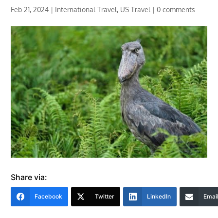
Feb 21, 2024
|
International Travel
,
US Travel
|
0 comments
Share via:
Facebook
Twitter
LinkedIn
Emai