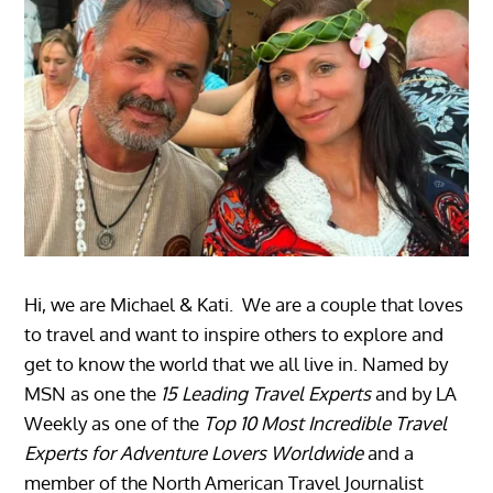
Hi, we are Michael & Kati. We are a couple that loves
to travel and want to inspire others to explore and
get to know the world that we all live in. Named by
MSN as one the
15 Leading Travel Experts
and by LA
Weekly as one of the
Top 10 Most Incredible Travel
Experts for Adventure Lovers Worldwide
and a
member of the North American Travel Journalist