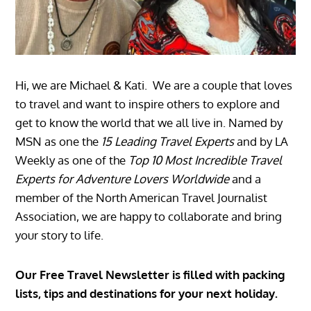
Hi, we are Michael & Kati. We are a couple that loves
to travel and want to inspire others to explore and
get to know the world that we all live in. Named by
MSN as one the
15 Leading Travel Experts
and by LA
Weekly as one of the
Top 10 Most Incredible Travel
Experts for Adventure Lovers Worldwide
and a
member of the North American Travel Journalist
Association, we are happy to collaborate and bring
your story to life.
Our Free Travel Newsletter is filled with packing
lists, tips and destinations for your next holiday.