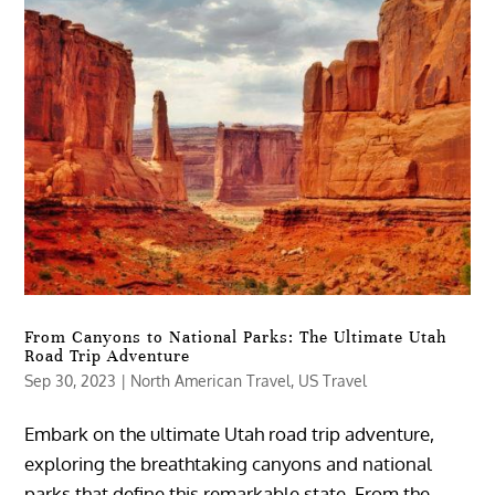
From Canyons to National Parks: The Ultimate Utah
Road Trip Adventure
Sep 30, 2023
|
North American Travel
,
US Travel
Embark on the ultimate Utah road trip adventure,
exploring the breathtaking canyons and national
parks that define this remarkable state. From the