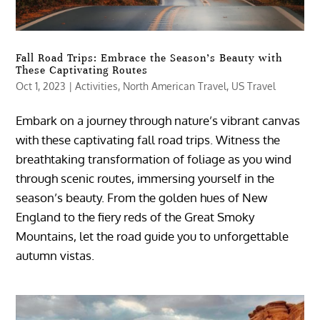
Fall Road Trips: Embrace the Season’s Beauty with
These Captivating Routes
Oct 1, 2023
|
Activities
,
North American Travel
,
US Travel
Embark on a journey through nature’s vibrant canvas
with these captivating fall road trips. Witness the
breathtaking transformation of foliage as you wind
through scenic routes, immersing yourself in the
season’s beauty. From the golden hues of New
England to the fiery reds of the Great Smoky
Mountains, let the road guide you to unforgettable
autumn vistas.