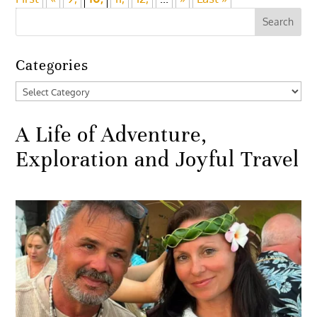
Categories
Categories
A Life of Adventure,
Exploration and Joyful Travel