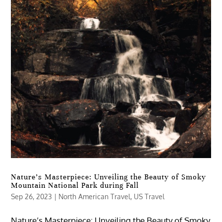
Nature’s Masterpiece: Unveiling the Beauty of Smoky
Mountain National Park during Fall
Sep 26, 2023
|
North American Travel
,
US Travel
Nature’s Masterpiece: Unveiling the Beauty of Smoky