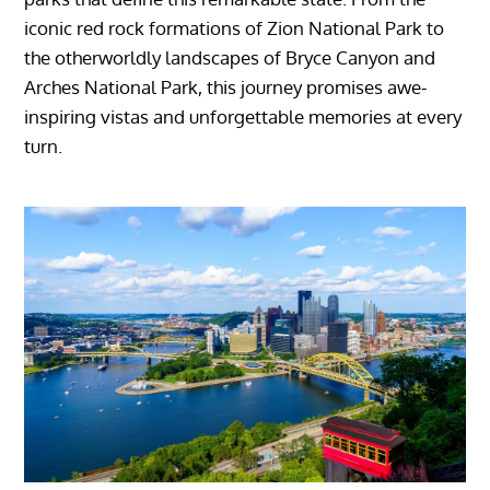
iconic red rock formations of Zion National Park to
the otherworldly landscapes of Bryce Canyon and
Arches National Park, this journey promises awe-
inspiring vistas and unforgettable memories at every
turn.