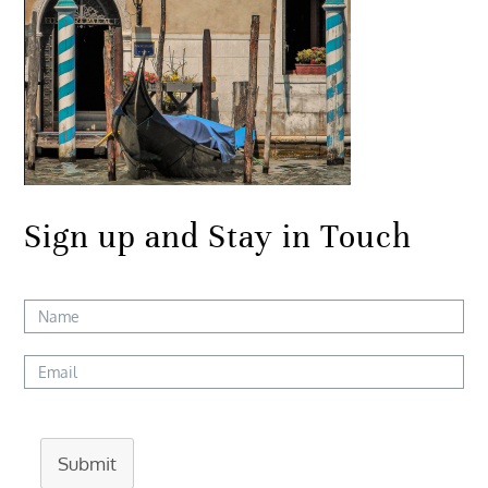
Sign up and Stay in Touch
Submit