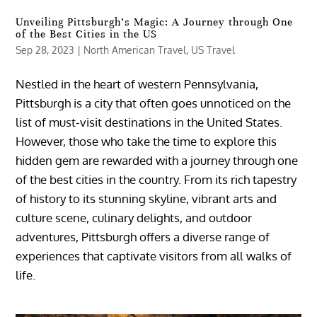
Unveiling Pittsburgh’s Magic: A Journey through One
of the Best Cities in the US
Sep 28, 2023
|
North American Travel
,
US Travel
Nestled in the heart of western Pennsylvania,
Pittsburgh is a city that often goes unnoticed on the
list of must-visit destinations in the United States.
However, those who take the time to explore this
hidden gem are rewarded with a journey through one
of the best cities in the country. From its rich tapestry
of history to its stunning skyline, vibrant arts and
culture scene, culinary delights, and outdoor
adventures, Pittsburgh offers a diverse range of
experiences that captivate visitors from all walks of
life.