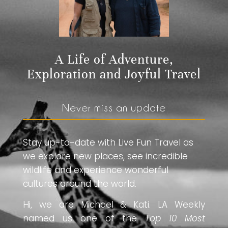
A Life of Adventure,
Exploration and Joyful Travel
Never miss an update
Stay up-to-date with Live Fun Travel as
we explore new places, see incredible
wildlife and experience wonderful
cultures around the world.
Hi, we are Michael & Kati. LA Weekly
named us one of the
Top 10 Most