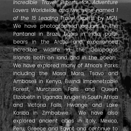
Incredible Travel Experts for Adventure
Lovers Worldwide
and we were named
1
of the 15 Leading Travel Experts
by MSN.
We have photographed jaguars in the
Pantanal in Brazil, tigers in India, polar
bears in the Arctic and experienced
incredible wildlife in the Galapagos
Islands both on land and in the ocean.
We have explored many of Africa’s Parks
including the Masai Mara, Tsavo and
Amboseli in Kenya, Bwindi Impenetrable
Forest, Murchison Falls and Queen
Elizabeth in Uganda, Kruger in South Africa
and Victoria Falls, Hwange and Lake
Kariba in Zimbabwe. We have also
explored ancient cities in Italy, Mexico,
Peru, Greece and Egypt and continue to