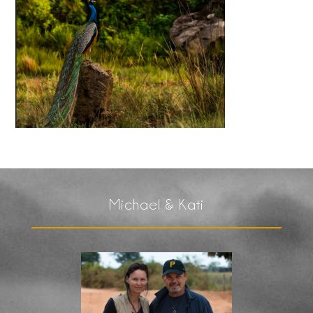
Michael & Kati