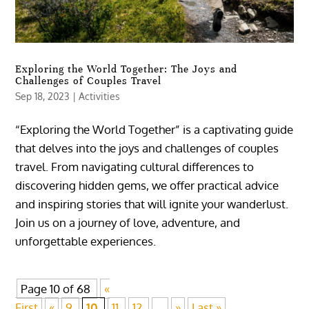
Exploring the World Together: The Joys and
Challenges of Couples Travel
Sep 18, 2023
|
Activities
“Exploring the World Together” is a captivating guide
that delves into the joys and challenges of couples
travel. From navigating cultural differences to
discovering hidden gems, we offer practical advice
and inspiring stories that will ignite your wanderlust.
Join us on a journey of love, adventure, and
unforgettable experiences.
Page 10 of 68
«
First
«
9,
10,
11,
12,
...
»
Last »