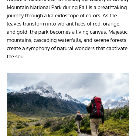
Mountain National Park during Fall is a breathtaking
journey through a kaleidoscope of colors. As the
leaves transform into vibrant hues of red, orange,
and gold, the park becomes a living canvas. Majestic
mountains, cascading waterfalls, and serene forests
create a symphony of natural wonders that captivate
the soul.