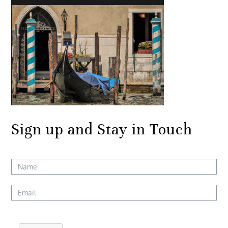
Sign up and Stay in Touch