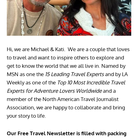
Hi, we are Michael & Kati. We are a couple that loves
to travel and want to inspire others to explore and
get to know the world that we all live in. Named by
MSN as one the
15 Leading Travel Experts
and by LA
Weekly as one of the
Top 10 Most Incredible Travel
Experts for Adventure Lovers Worldwide
and a
member of the North American Travel Journalist
Association, we are happy to collaborate and bring
your story to life.
Our Free Travel Newsletter is filled with packing