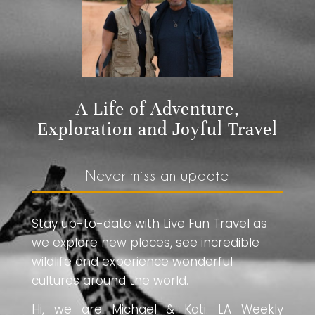
A Life of Adventure,
Exploration and Joyful Travel
Never miss an update
Stay up-to-date with Live Fun Travel as
we explore new places, see incredible
wildlife and experience wonderful
cultures around the world.
Hi, we are Michael & Kati. LA Weekly