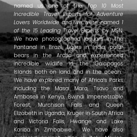
named us one of the
Top 10 Most
Incredible Travel Experts for Adventure
Lovers Worldwide
and we were named
1
of the 15 Leading Travel Experts
by MSN.
We have photographed jaguars in the
Pantanal in Brazil, tigers in India, polar
bears in the Arctic and experienced
incredible wildlife in the Galapagos
Islands both on land and in the ocean.
We have explored many of Africa’s Parks
including the Masai Mara, Tsavo and
Amboseli in Kenya, Bwindi Impenetrable
Forest, Murchison Falls and Queen
Elizabeth in Uganda, Kruger in South Africa
and Victoria Falls, Hwange and Lake
Kariba in Zimbabwe. We have also