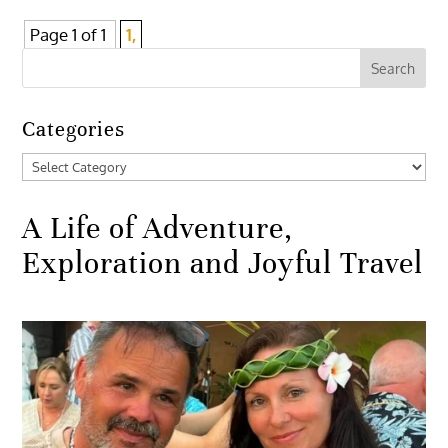
Page 1 of 1
1,
Categories
Categories
A Life of Adventure,
Exploration and Joyful Travel