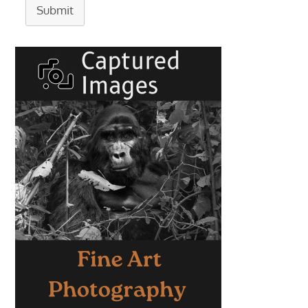
Submit