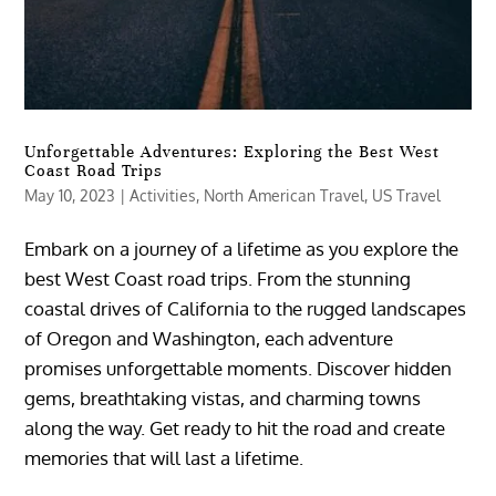
Unforgettable Adventures: Exploring the Best West
Coast Road Trips
May 10, 2023
|
Activities
,
North American Travel
,
US Travel
Embark on a journey of a lifetime as you explore the
best West Coast road trips. From the stunning
coastal drives of California to the rugged landscapes
of Oregon and Washington, each adventure
promises unforgettable moments. Discover hidden
gems, breathtaking vistas, and charming towns
along the way. Get ready to hit the road and create
memories that will last a lifetime.