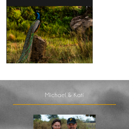
Michael & Kati