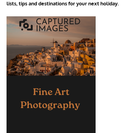
lists, tips and destinations for your next holiday.