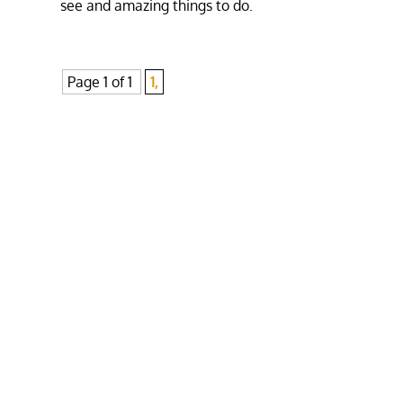
see and amazing things to do.
Page 1 of 1
1,