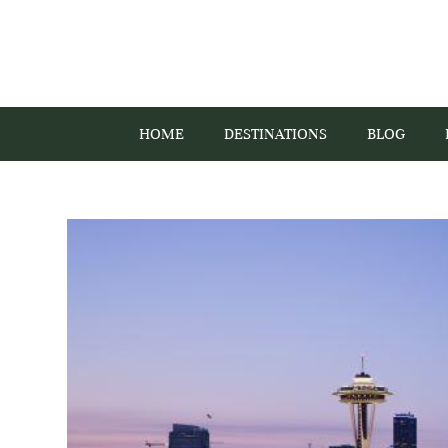
HOME
DESTINATIONS
BLOG