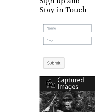
Sign up and
Stay in Touch
Submit