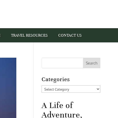
I
TRAVEL RESOURCES
CONTACT US
Categories
Categories
A Life of
Adventure,