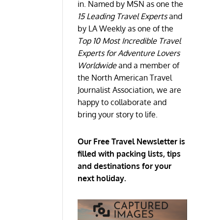
in. Named by MSN as one the
15 Leading Travel Experts
and
by LA Weekly as one of the
Top 10 Most Incredible Travel
Experts for Adventure Lovers
Worldwide
and a member of
the North American Travel
Journalist Association, we are
happy to collaborate and
bring your story to life.
Our Free Travel Newsletter is
filled with packing lists, tips
and destinations for your
next holiday.