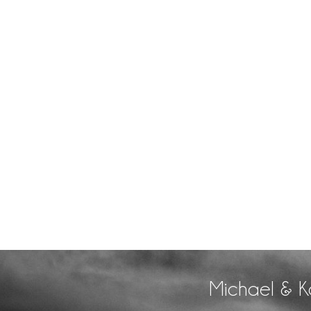
Michael & K