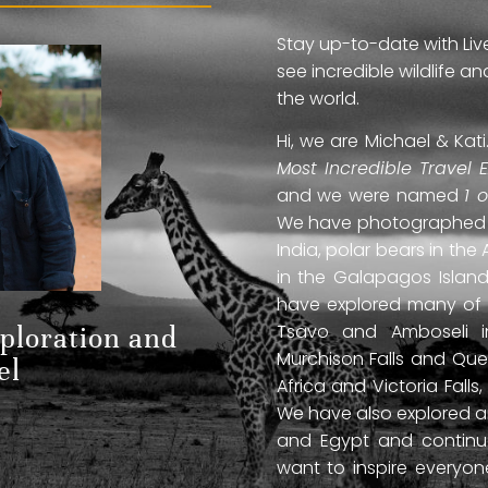
Stay up-to-date with Liv
see incredible wildlife 
the world.
Hi, we are Michael & Ka
Most Incredible Travel 
and we were named
1 
We have photographed jag
India, polar bears in the 
in the Galapagos Islan
have explored many of A
Tsavo and Amboseli in
xploration and
Murchison Falls and Que
el
Africa and Victoria Fal
We have also explored anc
and Egypt and continue
want to inspire everyo