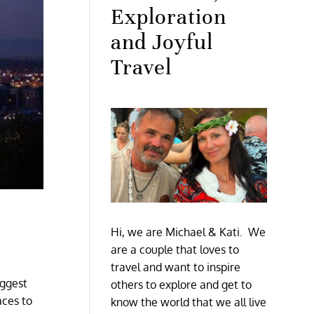
Exploration
and Joyful
Travel
Hi, we are Michael & Kati. We
are a couple that loves to
travel and want to inspire
iggest
others to explore and get to
aces to
know the world that we all live