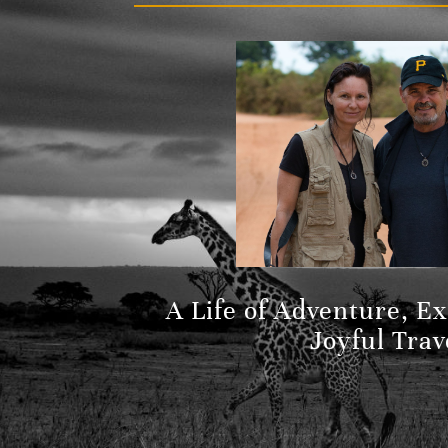
A Life of Adventure, E
Joyful Trav