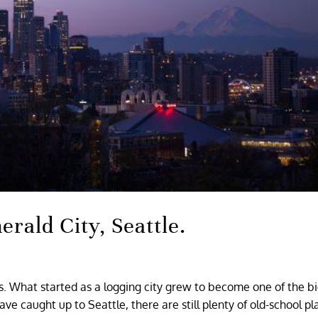
erald City, Seattle.
gs. What started as a logging city grew to become one of the b
e caught up to Seattle, there are still plenty of old-school pl