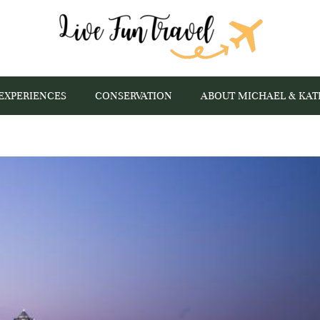
EXPERIENCES
CONSERVATION
ABOUT MICHAEL & KAT