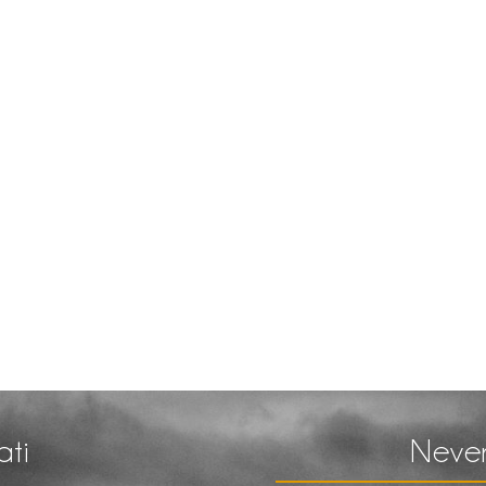
ati
Never