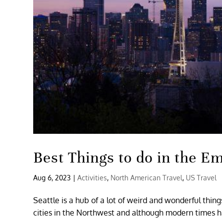
Best Things to do in the Em
Aug 6, 2023
|
Activities
,
North American Travel
,
US Travel
Seattle is a hub of a lot of weird and wonderful thin
cities in the Northwest and although modern times hav