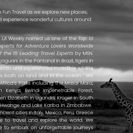
e Fun Travel as we explore new places,
and experience wonderful cultures around
ti. LA Weekly named us one of the
Top 10
Experts for Adventure Lovers Worldwide
of the 15 Leading Travel Experts
by MSN.
uars in the Pantanal in Brazil, tigers in
Arctic and experienced incredible wildlife
ds both on land and in the ocean. We
frica’s Parks including the Masai Mara,
 Kenya, Bwindi Impenetrable Forest,
en Elizabeth in Uganda, Kruger in South
ls, Hwange and Lake Kariba in Zimbabwe.
ient cities in Italy, Mexico, Peru, Greece
 to travel and explore the world. We
ne to embark on unforgettable journeys