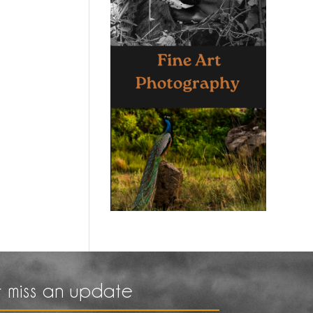
 miss an update