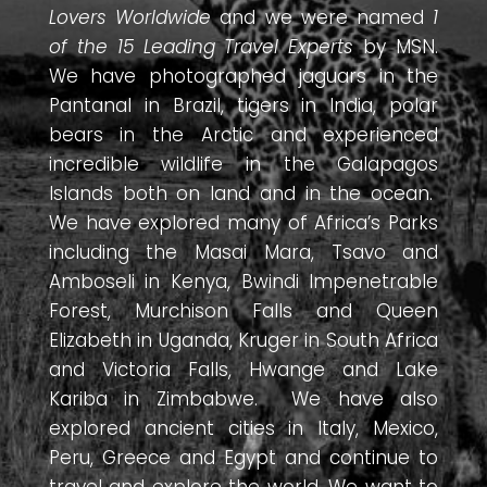
Lovers Worldwide
and we were named
1
of the 15 Leading Travel Experts
by MSN.
We have photographed jaguars in the
Pantanal in Brazil, tigers in India, polar
bears in the Arctic and experienced
incredible wildlife in the Galapagos
Islands both on land and in the ocean.
We have explored many of Africa’s Parks
including the Masai Mara, Tsavo and
Amboseli in Kenya, Bwindi Impenetrable
Forest, Murchison Falls and Queen
Elizabeth in Uganda, Kruger in South Africa
and Victoria Falls, Hwange and Lake
Kariba in Zimbabwe. We have also
explored ancient cities in Italy, Mexico,
Peru, Greece and Egypt and continue to