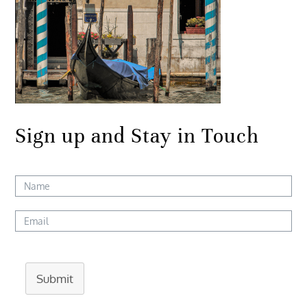
Sign up and Stay in Touch
Submit