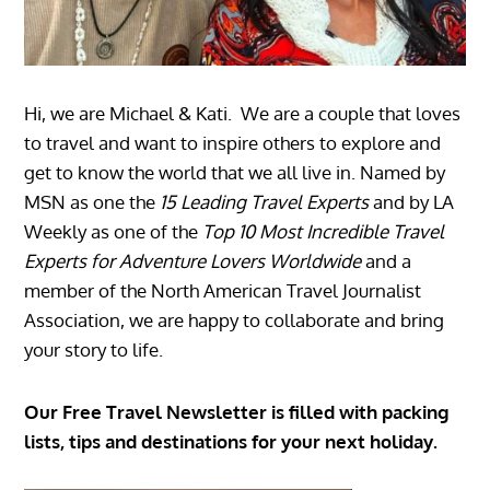
Hi, we are Michael & Kati. We are a couple that loves
to travel and want to inspire others to explore and
get to know the world that we all live in. Named by
MSN as one the
15 Leading Travel Experts
and by LA
Weekly as one of the
Top 10 Most Incredible Travel
Experts for Adventure Lovers Worldwide
and a
member of the North American Travel Journalist
Association, we are happy to collaborate and bring
your story to life.
Our Free Travel Newsletter is filled with packing
lists, tips and destinations for your next holiday.