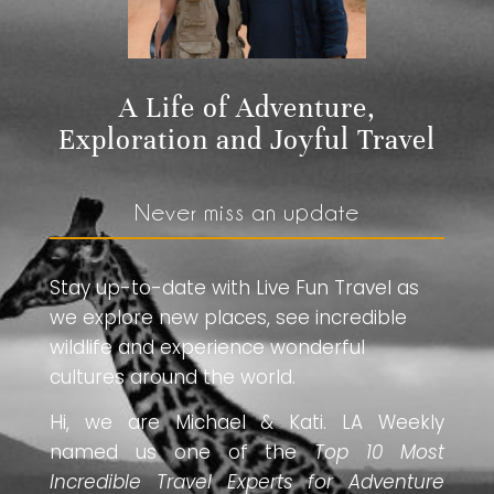
A Life of Adventure,
Exploration and Joyful Travel
Never miss an update
Stay up-to-date with Live Fun Travel as
we explore new places, see incredible
wildlife and experience wonderful
cultures around the world.
Hi, we are Michael & Kati. LA Weekly
named us one of the
Top 10 Most
Incredible Travel Experts for Adventure