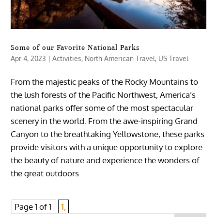
Some of our Favorite National Parks
Apr 4, 2023
|
Activities
,
North American Travel
,
US Travel
From the majestic peaks of the Rocky Mountains to
the lush forests of the Pacific Northwest, America’s
national parks offer some of the most spectacular
scenery in the world. From the awe-inspiring Grand
Canyon to the breathtaking Yellowstone, these parks
provide visitors with a unique opportunity to explore
the beauty of nature and experience the wonders of
the great outdoors.
Page 1 of 1
1,