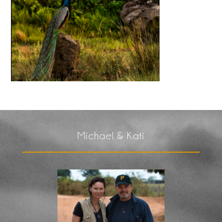
Michael & Kati