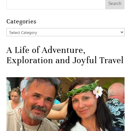
Categories
Categories
A Life of Adventure,
Exploration and Joyful Travel