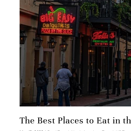
The Best Places to Eat in 