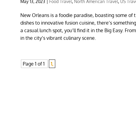
May 13, 2023
|
Food Travel
,
North American Travel
,
US Trav
New Orleans is a foodie paradise, boasting some of t
dishes to innovative fusion cuisine, there’s somethin
a casual lunch spot, you’ll find it in the Big Easy. F
in the city’s vibrant culinary scene.
Page 1 of 1
1,