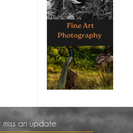
 miss an update