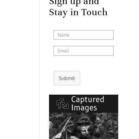
Sign up and
Stay in Touch
Submit