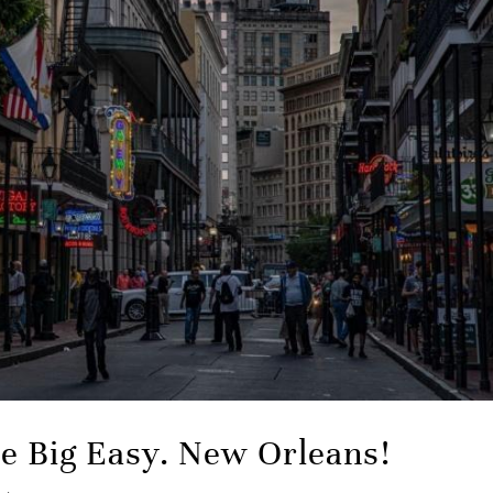
the Big Easy. New Orleans!