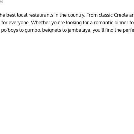
el
he best local restaurants in the country. From classic Creole a
g for everyone. Whether you’re looking for a romantic dinner fo
rom po’boys to gumbo, beignets to jambalaya, you’ll find the perf