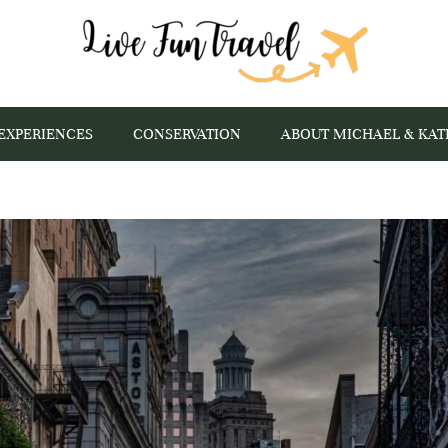
EXPERIENCES
CONSERVATION
ABOUT MICHAEL & KAT