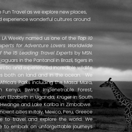
e Fun Travel as we explore new places,
and experience wonderful cultures around
ti. LA Weekly named us one of the
Top 10
Experts for Adventure Lovers Worldwide
of the 15 Leading Travel Experts
by MSN.
uars in the Pantanal in Brazil, tigers in
Arctic and experienced incredible wildlife
ds both on land and in the ocean. We
frica’s Parks including the Masai Mara,
 Kenya, Bwindi Impenetrable Forest,
en Elizabeth in Uganda, Kruger in South
ls, Hwange and Lake Kariba in Zimbabwe.
ient cities in Italy, Mexico, Peru, Greece
 to travel and explore the world. We
ne to embark on unforgettable journeys