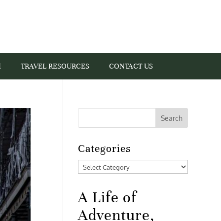
I
TRAVEL RESOURCES
CONTACT US
Categories
Categories
A Life of
Adventure,