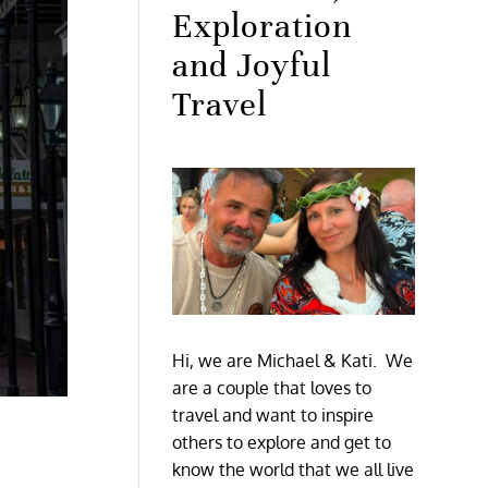
Exploration
and Joyful
Travel
Hi, we are Michael & Kati. We
are a couple that loves to
travel and want to inspire
others to explore and get to
know the world that we all live