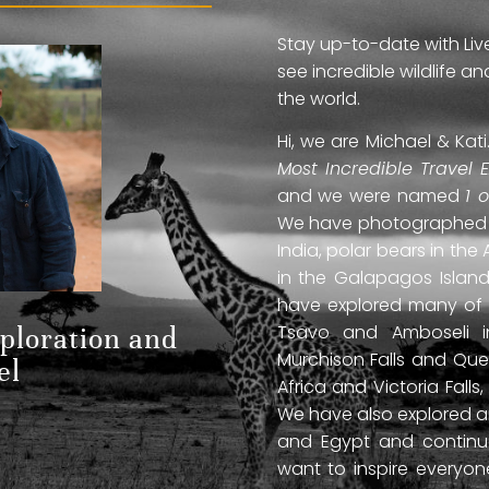
Stay up-to-date with Liv
see incredible wildlife 
the world.
Hi, we are Michael & Ka
Most Incredible Travel 
and we were named
1 
We have photographed jag
India, polar bears in the 
in the Galapagos Islan
have explored many of A
Tsavo and Amboseli in
xploration and
Murchison Falls and Que
el
Africa and Victoria Fal
We have also explored anc
and Egypt and continue
want to inspire everyo