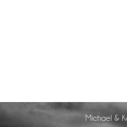
Michael & K