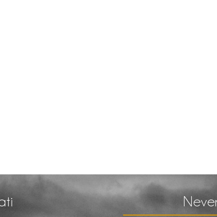
ati
Never