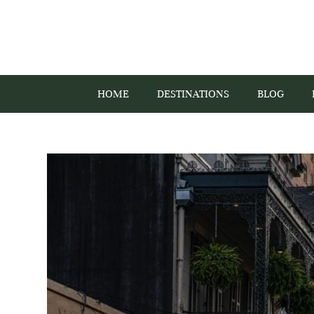
HOME
DESTINATIONS
BLOG