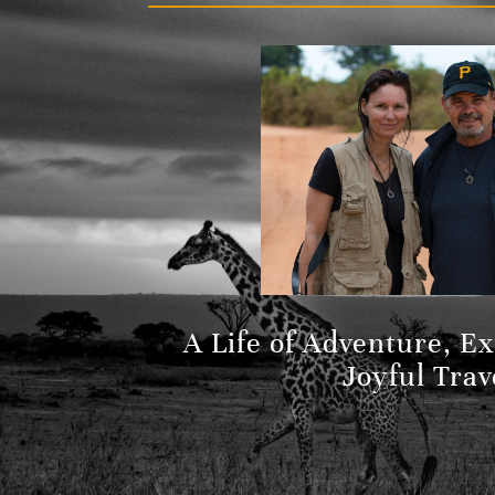
A Life of Adventure, E
Joyful Trav