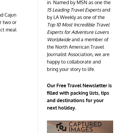
in. Named by MSN as one the
15 Leading Travel Experts
and
nd Cajun
by LA Weekly as one of the
r two or
Top 10 Most Incredible Travel
ect meal
Experts for Adventure Lovers
Worldwide
and a member of
the North American Travel
Journalist Association, we are
happy to collaborate and
bring your story to life.
Our Free Travel Newsletter is
filled with packing lists, tips
and destinations for your
next holiday.