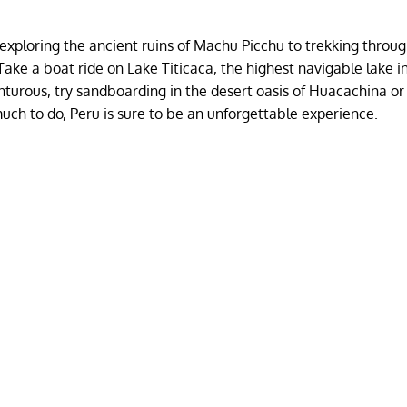
m exploring the ancient ruins of Machu Picchu to trekking throu
ake a boat ride on Lake Titicaca, the highest navigable lake i
venturous, try sandboarding in the desert oasis of Huacachina or
much to do, Peru is sure to be an unforgettable experience.