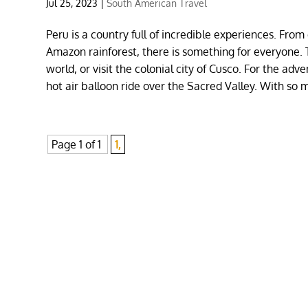
Jul 25, 2023
|
South American Travel
Peru is a country full of incredible experiences. Fro
Amazon rainforest, there is something for everyone. T
world, or visit the colonial city of Cusco. For the ad
hot air balloon ride over the Sacred Valley. With so 
Page 1 of 1
1,