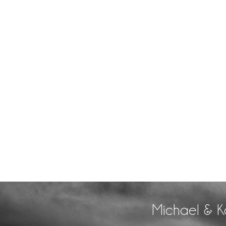
Michael & K