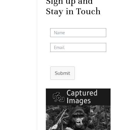
Sign up and
Stay in Touch
Submit