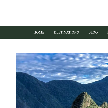
HOME
DESTINATIONS
BLOG