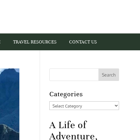
I
TRAVEL RESOURCES
CONTACT US
Categories
Categories
A Life of
Adventure,