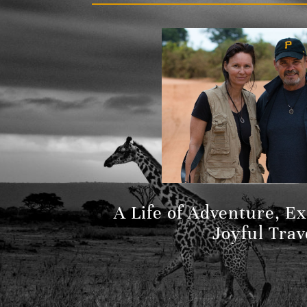
A Life of Adventure, E
Joyful Trav