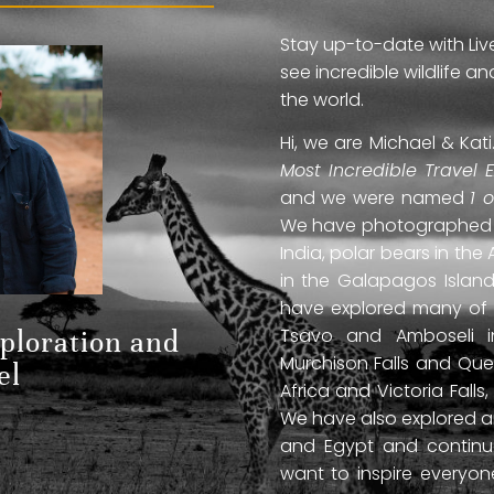
Stay up-to-date with Liv
see incredible wildlife 
the world.
Hi, we are Michael & Ka
Most Incredible Travel 
and we were named
1 
We have photographed jag
India, polar bears in the 
in the Galapagos Islan
have explored many of A
Tsavo and Amboseli in
xploration and
Murchison Falls and Que
el
Africa and Victoria Fal
We have also explored anc
and Egypt and continue
want to inspire everyo