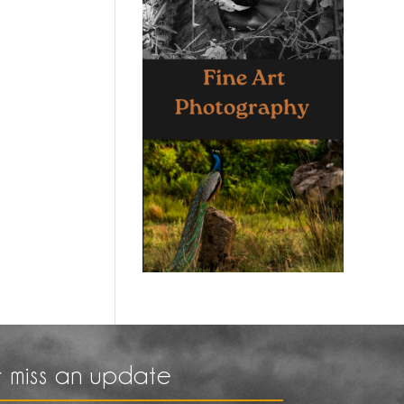
 miss an update