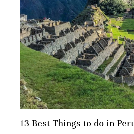
13 Best Things to do in Per