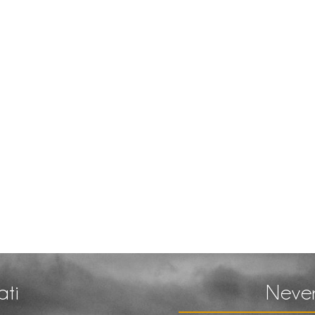
ati
Never