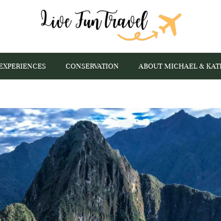
EXPERIENCES
CONSERVATION
ABOUT MICHAEL & KAT