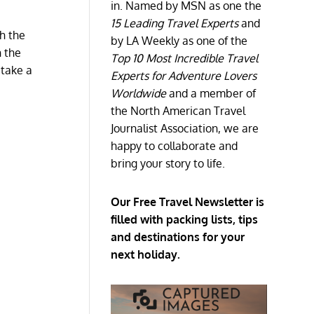
in. Named by MSN as one the
15 Leading Travel Experts
and
gh the
by LA Weekly as one of the
n the
Top 10 Most Incredible Travel
 take a
Experts for Adventure Lovers
Worldwide
and a member of
the North American Travel
Journalist Association, we are
happy to collaborate and
bring your story to life.
Our Free Travel Newsletter is
filled with packing lists, tips
and destinations for your
next holiday.