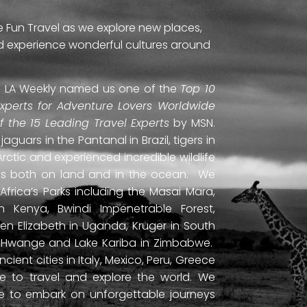
e Fun Travel as we explore new places,
and experience wonderful cultures around
ti. LA Weekly named us one of the
Top 10
Experts for Adventure Lovers Worldwide
of the 15 Leading Travel Experts
by MSN.
uars in the Pantanal in Brazil, tigers in
Arctic and experienced incredible wildlife
ds both on land and in the ocean. We
frica’s Parks including the Masai Mara,
 Kenya, Bwindi Impenetrable Forest,
en Elizabeth in Uganda, Kruger in South
ls, Hwange and Lake Kariba in Zimbabwe.
ient cities in Italy, Mexico, Peru, Greece
 to travel and explore the world. We
ne to embark on unforgettable journeys