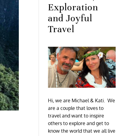
Exploration
and Joyful
Travel
Hi, we are Michael & Kati. We
are a couple that loves to
travel and want to inspire
others to explore and get to
know the world that we all live